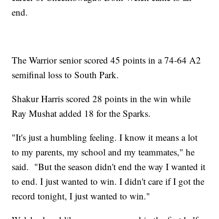
end.
The Warrior senior scored 45 points in a 74-64 A2
semifinal loss to South Park.
Shakur Harris scored 28 points in the win while
Ray Mushat added 18 for the Sparks.
"It's just a humbling feeling. I know it means a lot
to my parents, my school and my teammates," he
said. "But the season didn't end the way I wanted it
to end. I just wanted to win. I didn't care if I got the
record tonight, I just wanted to win."