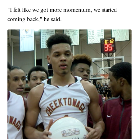
"I felt like we got more momentum, we started
coming back," he said.