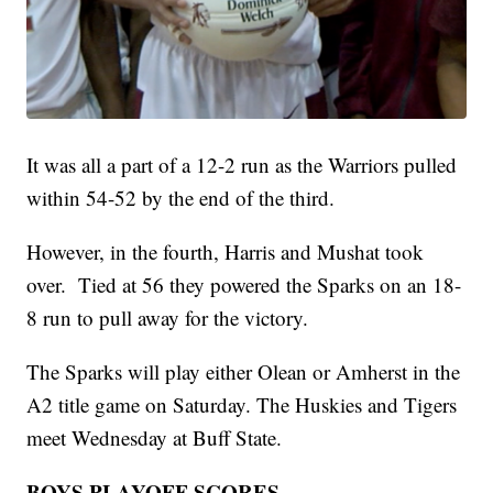
It was all a part of a 12-2 run as the Warriors pulled
within 54-52 by the end of the third.
However, in the fourth, Harris and Mushat took
over. Tied at 56 they powered the Sparks on an 18-
8 run to pull away for the victory.
The Sparks will play either Olean or Amherst in the
A2 title game on Saturday. The Huskies and Tigers
meet Wednesday at Buff State.
BOYS PLAYOFF SCORES