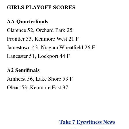
GIRLS PLAYOFF SCORES
AA Quarterfinals
Clarence 52, Orchard Park 25
Frontier 53, Kenmore West 21 F
Jamestown 43, Niagara-Wheatfield 26 F
Lancaster 51, Lockport 44 F
A2 Semifinals
Amherst 56, Lake Shore 53 F
Olean 53, Kenmore East 37
Take 7 Eyewitness News