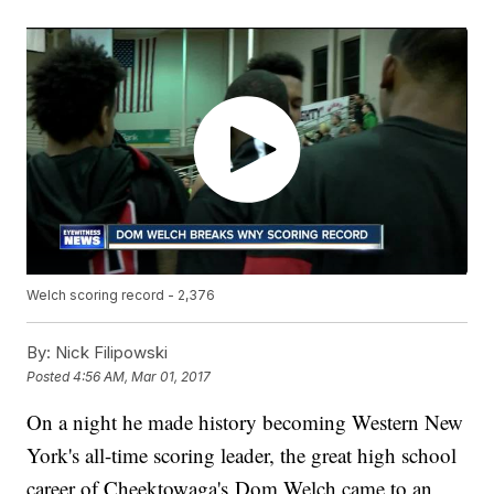
Welch scoring record - 2,376
By:
Nick Filipowski
Posted
4:56 AM, Mar 01, 2017
On a night he made history becoming Western New
York's all-time scoring leader, the great high school
career of Cheektowaga's Dom Welch came to an