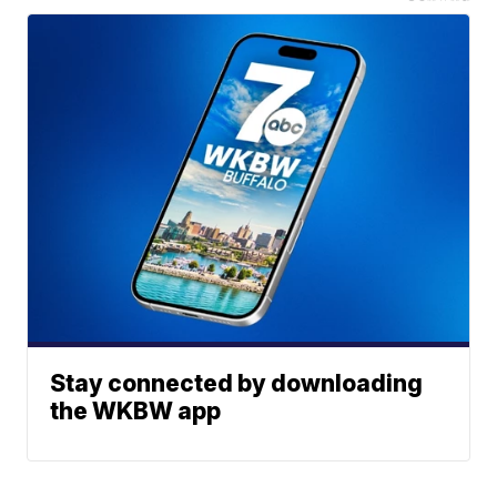
Stay connected by downloading
the WKBW app