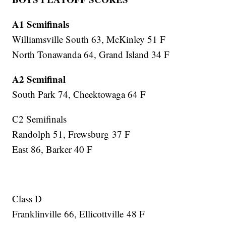
A1 Semifinals
Williamsville South 63, McKinley 51 F
North Tonawanda 64, Grand Island 34 F
A2 Semifinal
South Park 74, Cheektowaga 64 F
C2 Semifinals
Randolph 51, Frewsburg 37 F
East 86, Barker 40 F
Class D
Franklinville 66, Ellicottville 48 F