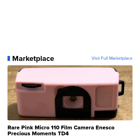
Marketplace
Visit Full Marketplace
Rare Pink Micro 110 Film Camera Enesco
Precious Moments TD4