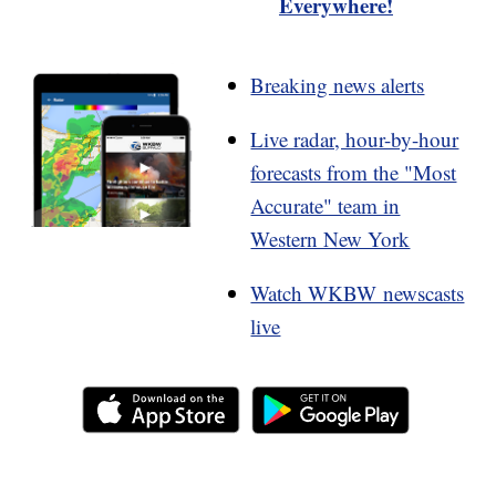
Everywhere!
Breaking news alerts
Live radar, hour-by-hour
forecasts from the "Most
Accurate" team in
Western New York
Watch WKBW newscasts
live