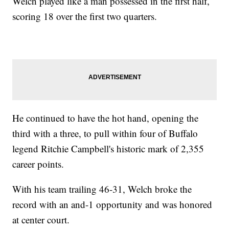
Welch played like a man possessed in the first half,
scoring 18 over the first two quarters.
He continued to have the hot hand, opening the
third with a three, to pull within four of Buffalo
legend Ritchie Campbell's historic mark of 2,355
career points.
With his team trailing 46-31, Welch broke the
record with an and-1 opportunity and was honored
at center court.