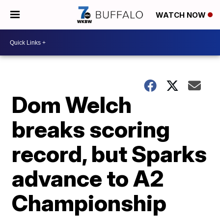
WATCH NOW
Dom Welch
breaks scoring
record, but Sparks
advance to A2
Championship