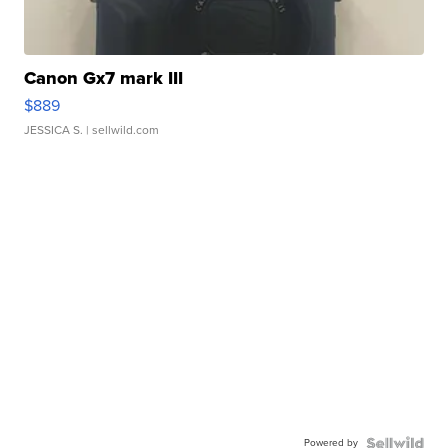
Canon Gx7 mark III
$889
JESSICA S.
| sellwild.com
Powered by