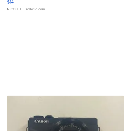
$14
NICOLE L.
| sellwild.com