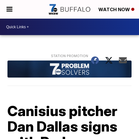
WATCH NOW
Canisius pitcher
Dan Dallas signs