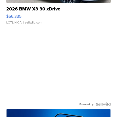
2026 BMW X3 30 xDrive
$56,335
LOTLINX A.
| sellwild.com
Powered by