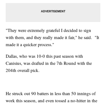
"They were extremely grateful I decided to sign
with them, and they really made it fair," he said. "It
made it a quicker process."
Dallas, who was 10-0 this past season with
Canisius, was drafted in the 7th Round with the
204th overall pick.
He struck out 90 batters in less than 50 innings of
work this season, and even tossed a no-hitter in the