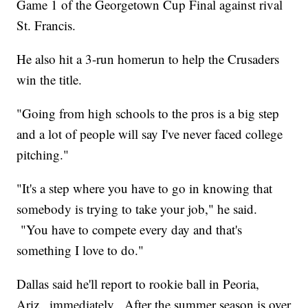
Game 1 of the Georgetown Cup Final against rival
St. Francis.
He also hit a 3-run homerun to help the Crusaders
win the title.
"Going from high schools to the pros is a big step
and a lot of people will say I've never faced college
pitching."
"It's a step where you have to go in knowing that
somebody is trying to take your job," he said.
"You have to compete every day and that's
something I love to do."
Dallas said he'll report to rookie ball in Peoria,
Ariz., immediately. After the summer season is over