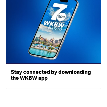
Stay connected by downloading
the WKBW app