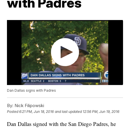
with Padres
Dan Dallas signs with Padres
By:
Nick Filipowski
Posted
6:21 PM, Jun 18, 2016
and last updated
12:56 PM, Jun 19, 2016
Dan Dallas signed with the San Diego Padres, he