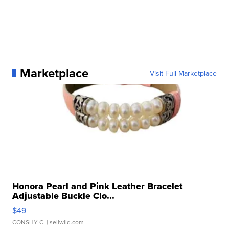
Marketplace
Visit Full Marketplace
Honora Pearl and Pink Leather Bracelet
Adjustable Buckle Clo...
$49
CONSHY C.
| sellwild.com