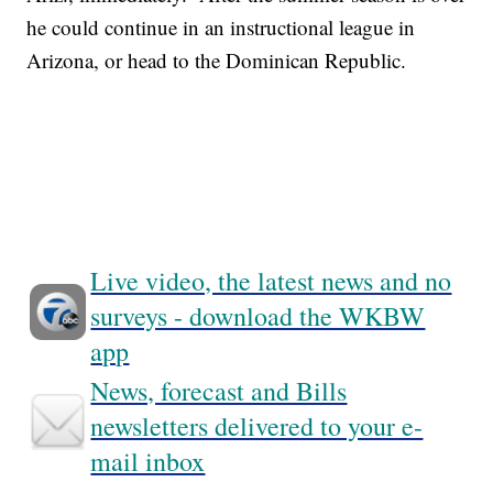
he could continue in an instructional league in
Arizona, or head to the Dominican Republic.
Live video, the latest news and no
surveys - download the WKBW
app
News, forecast and Bills
newsletters delivered to your e-
mail inbox