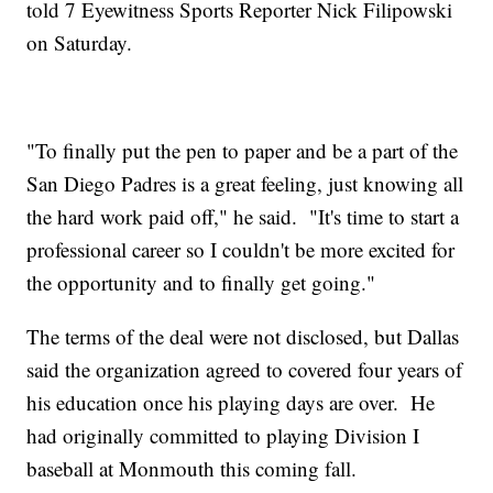
told 7 Eyewitness Sports Reporter Nick Filipowski
on Saturday.
"To finally put the pen to paper and be a part of the
San Diego Padres is a great feeling, just knowing all
the hard work paid off," he said. "It's time to start a
professional career so I couldn't be more excited for
the opportunity and to finally get going."
The terms of the deal were not disclosed, but Dallas
said the organization agreed to covered four years of
his education once his playing days are over. He
had originally committed to playing Division I
baseball at Monmouth this coming fall.