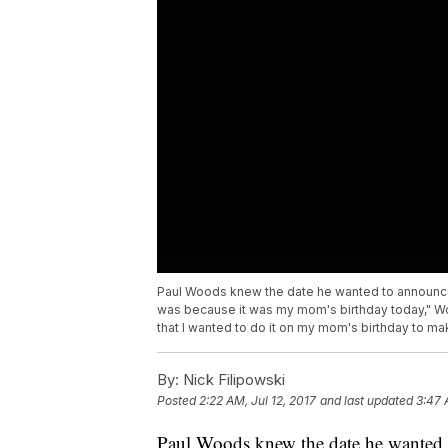
Paul Woods knew the date he wanted to announced
was because it was my mom's birthday today," Wood
that I wanted to do it on my mom's birthday to mak
By:
Nick Filipowski
Posted
2:22 AM, Jul 12, 2017
and last updated
3:47 
Paul Woods knew the date he wanted 