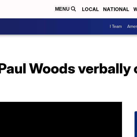
LOCAL
NATIONAL
W
MENU
I Team
Amer
Paul Woods verbally