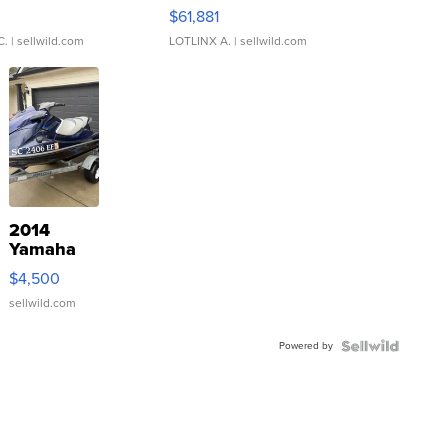
0
$61,881
C.
| sellwild.com
LOTLINX A.
| sellwild.com
2014
Yamaha
VX Deluxe
$4,500
sellwild.com
Powered by