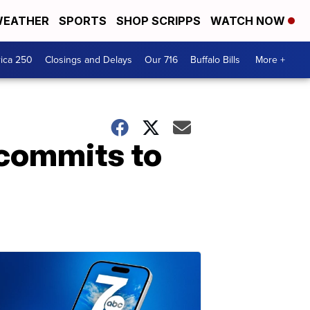
EATHER
SPORTS
SHOP SCRIPPS
WATCH NOW
ica 250
Closings and Delays
Our 716
Buffalo Bills
More +
 commits to