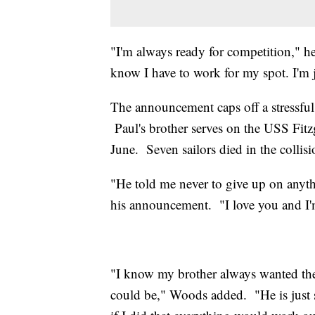
"I'm always ready for competition," h
know I have to work for my spot. I'm 
The announcement caps off a stressful
Paul's brother serves on the USS Fitz
June. Seven sailors died in the collisi
"He told me never to give up on anyt
his announcement. "I love you and I'
"I know my brother always wanted the
could be," Woods added. "He is just 