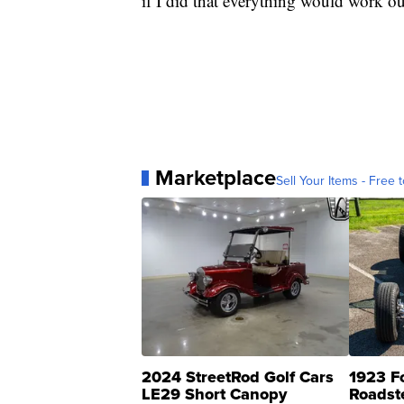
if I did that everything would work ou
Marketplace
Sell Your Items - Free t
2024 StreetRod Golf Cars
1923 F
LE29 Short Canopy
Roadst