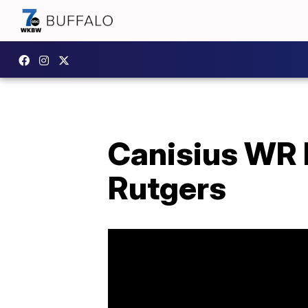
Canisius WR 
Rutgers