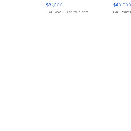
$31,000
$40,00
GATEWAY C.
| sellwild.com
GATEWAY 