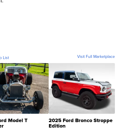
t."
Visit Full Marketplace
o List
ord Model T
2025 Ford Bronco Stroppe
er
Edition