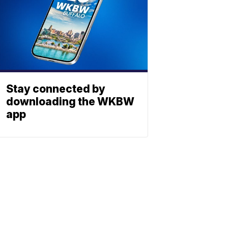
Stay connected by
downloading the WKBW
app