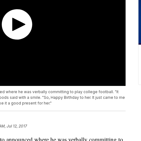
 where he was verbally committing to play college football. "It
s said with a smile. "So, Happy Birthday to her. It just came to me
e it a good present for her."
AM, Jul 12, 2017
to announced where he was verbally committing to