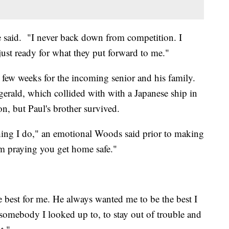
e said. "I never back down from competition. I
just ready for what they put forward to me."
 few weeks for the incoming senior and his family.
gerald, which collided with with a Japanese ship in
on, but Paul's brother survived.
hing I do," an emotional Woods said prior to making
m praying you get home safe."
 best for me. He always wanted me to be the best I
somebody I looked up to, to stay out of trouble and