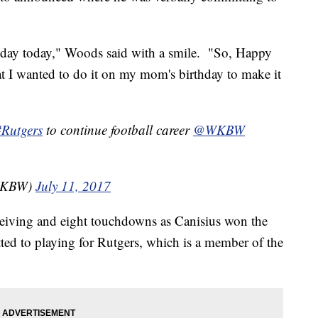
hday today," Woods said with a smile. "So, Happy
at I wanted to do it on my mom's birthday to make it
#Rutgers
to continue football career
@WKBW
_WKBW)
July 11, 2017
eiving and eight touchdowns as Canisius won the
ed to playing for Rutgers, which is a member of the