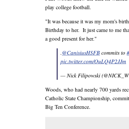
play college football.
"It was because it was my mom's birt
Birthday to her. It just came to me th
a good present for her."
.
@CanisiusHSFB
commits to
pic.twitter.com/OuLQ4P2JJm
— Nick Filipowski (@NICK
Woods, who had nearly 700 yards rec
Catholic State Championship, committ
Big Ten Conference.