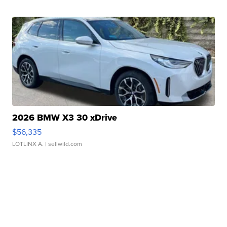
2026 BMW X3 30 xDrive
$56,335
LOTLINX A.
| sellwild.com