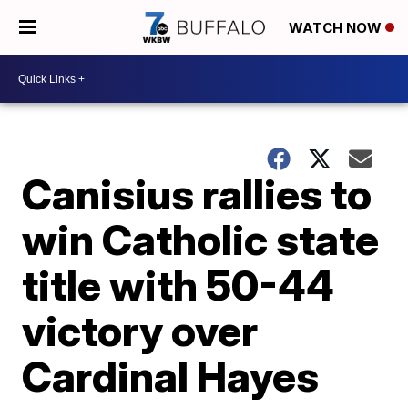
WATCH NOW
Canisius rallies to
win Catholic state
title with 50-44
victory over
Cardinal Hayes