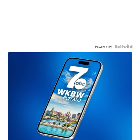
Powered by