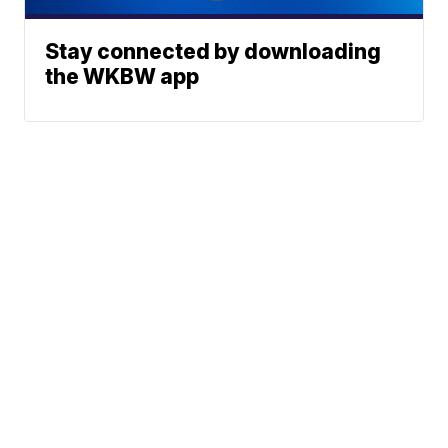
Stay connected by downloading
the WKBW app