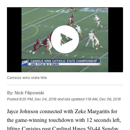
Canisius wins state title
By:
Nick Filipowski
Posted
9:20 PM, Dec 04, 2016
and last updated
1:18 AM, Dec 06, 2016
Jayce Johnson connected with Zeke Margaritis for
the game-winning touchdown with 12 seconds left,
lifting Canisius past Cardinal Hayes 50-44 Sunday