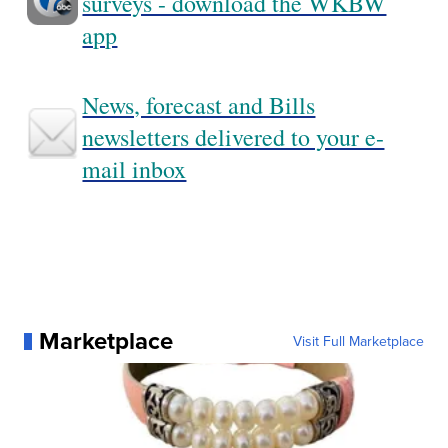
surveys - download the WKBW
app
News, forecast and Bills
newsletters delivered to your e-
mail inbox
Marketplace
Visit Full Marketplace