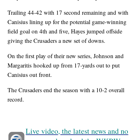
Trailing 44-42 with 17 second remaining and with
Canisius lining up for the potential game-winning
field goal on 4th and five, Hayes jumped offside
giving the Crusaders a new set of downs.
On the first play of their new series, Johnson and
Margaritis hooked up from 17-yards out to put
Canisius out front.
The Crusaders end the season with a 10-2 overall
record.
Live video, the latest news and no