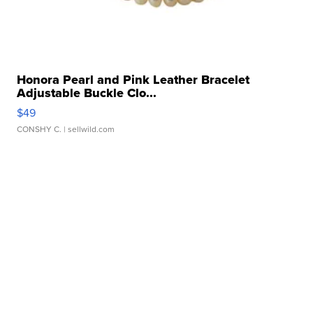
Honora Pearl and Pink Leather Bracelet
Adjustable Buckle Clo...
$49
CONSHY C.
| sellwild.com