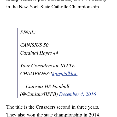
in the New York State Catholic Championship.
FINAL:
CANISIUS 50
Cardinal Hayes 44
Your Crusaders are STATE
CHAMPIONS!!
#preptalklive
— Canisius HS Football
(@CanisiusHSFB)
December 4, 2016
The title is the Crusaders second in three years.
They also won the state championship in 2014.