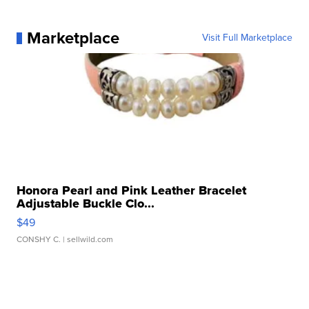
Marketplace
Visit Full Marketplace
Honora Pearl and Pink Leather Bracelet
Adjustable Buckle Clo...
$49
CONSHY C.
| sellwild.com