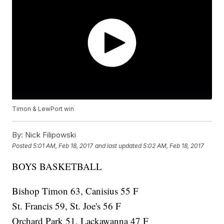
Timon & LewPort win
By:
Nick Filipowski
Posted
5:01 AM, Feb 18, 2017
and last updated
5:02 AM, Feb 18, 2017
BOYS BASKETBALL
Bishop Timon 63, Canisius 55 F
St. Francis 59, St. Joe's 56 F
Orchard Park 51, Lackawanna 47 F