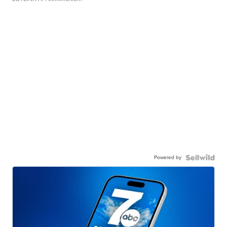
Powered by