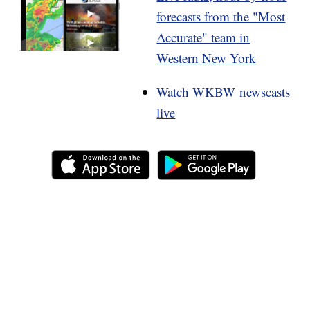
forecasts from the "Most
Accurate" team in
Western New York
Watch WKBW newscasts
live