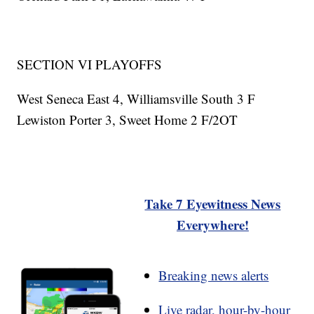
SECTION VI PLAYOFFS
West Seneca East 4, Williamsville South 3 F
Lewiston Porter 3, Sweet Home 2 F/2OT
Take 7 Eyewitness News
Everywhere!
Breaking news alerts
Live radar, hour-by-hour