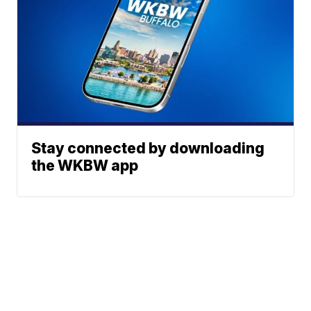
Stay connected by downloading
the WKBW app