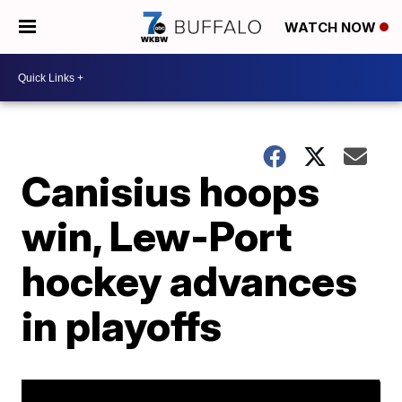
WATCH NOW
Canisius hoops
win, Lew-Port
hockey advances
in playoffs