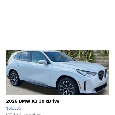
2026 BMW X3 30 xDrive
$56,335
LOTLINX A.
| sellwild.com