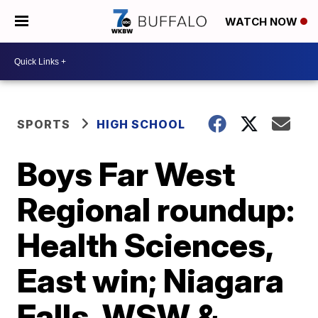
WATCH NOW
SPORTS
HIGH SCHOOL
Boys Far West
Regional roundup:
Health Sciences,
East win; Niagara
Falls, WSW &