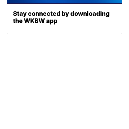
Stay connected by downloading
the WKBW app