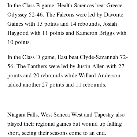
In the Class B game, Health Sciences beat Greece
Odyssey 52-46. The Falcons were led by Davonte
Gaines with 13 points and 14 rebounds, Josiah
Haygood with 11 points and Kameron Briggs with
10 points.
In the Class D game, East beat Clyde-Savannah 72-
56. The Panthers were led by Justin Allen with 27
points and 20 rebounds while Willard Anderson
added another 27 points and 11 rebounds.
Niagara Falls, West Seneca West and Tapestry also
played their regional games but wound up falling
short, seeing their seasons come to an end.