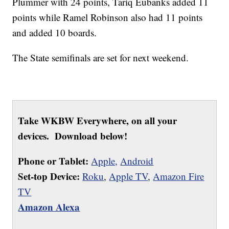
Plummer with 24 points, Tariq Eubanks added 11
points while Ramel Robinson also had 11 points
and added 10 boards.
The State semifinals are set for next weekend.
Take WKBW Everywhere, on all your
devices. Download below!
Phone or Tablet:
Apple,
Android
Set-top Device:
Roku
,
Apple TV
,
Amazon Fire
TV
Amazon Alexa