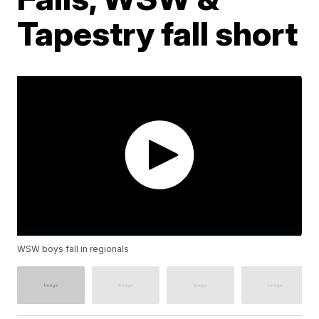
Tapestry fall short
WSW boys fall in regionals