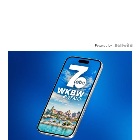
Powered by