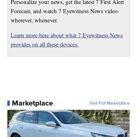
Personalize your news, get the latest 7 First Alert
Forecast, and watch 7 Eyewitness News video
wherever, whenever.
Learn more here about what 7 Eyewitness News
provides on all these devices.
Marketplace
Visit Full Marketplace