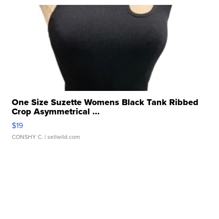
One Size Suzette Womens Black Tank Ribbed
Crop Asymmetrical ...
$19
CONSHY C.
| sellwild.com