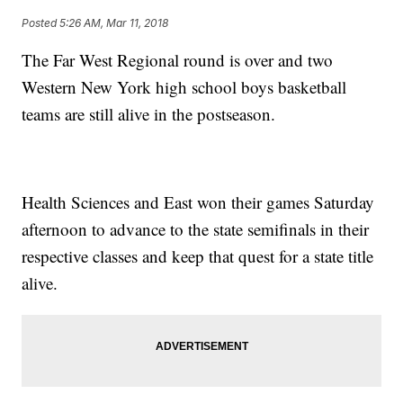
Posted
5:26 AM, Mar 11, 2018
The Far West Regional round is over and two
Western New York high school boys basketball
teams are still alive in the postseason.
Health Sciences and East won their games Saturday
afternoon to advance to the state semifinals in their
respective classes and keep that quest for a state title
alive.