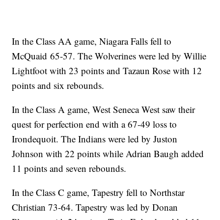
In the Class AA game, Niagara Falls fell to
McQuaid 65-57. The Wolverines were led by Willie
Lightfoot with 23 points and Tazaun Rose with 12
points and six rebounds.
In the Class A game, West Seneca West saw their
quest for perfection end with a 67-49 loss to
Irondequoit. The Indians were led by Juston
Johnson with 22 points while Adrian Baugh added
11 points and seven rebounds.
In the Class C game, Tapestry fell to Northstar
Christian 73-64. Tapestry was led by Donan