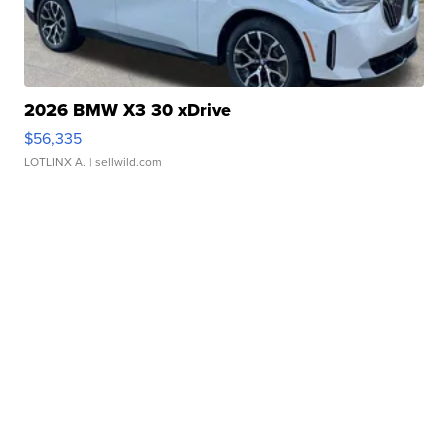
2026 BMW X3 30 xDrive
$56,335
LOTLINX A.
| sellwild.com