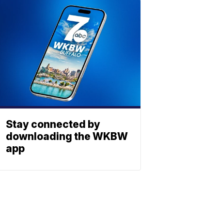
Stay connected by
downloading the WKBW
app