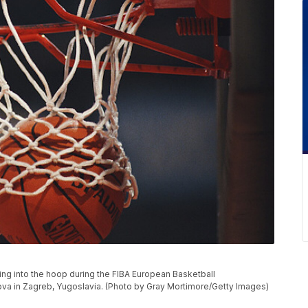
ng into the hoop during the FIBA European Basketball
va in Zagreb, Yugoslavia. (Photo by Gray Mortimore/Getty Images)