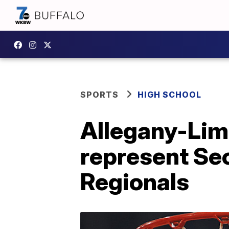
SPORTS
HIGH SCHOOL
Allegany-Lime
represent Sec
Regionals