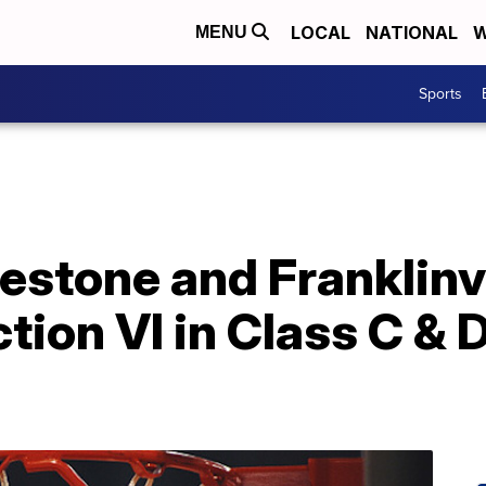
LOCAL
NATIONAL
W
MENU
Sports
stone and Franklinvil
tion VI in Class C & 