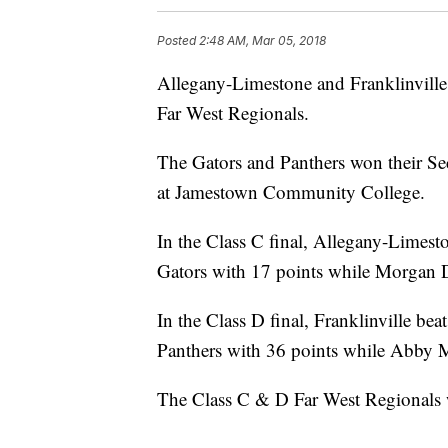
Posted
2:48 AM, Mar 05, 2018
Allegany-Limestone and Franklinville 
Far West Regionals.
The Gators and Panthers won their Se
at Jamestown Community College.
In the Class C final, Allegany-Limest
Gators with 17 points while Morgan D
In the Class D final, Franklinville be
Panthers with 36 points while Abby 
The Class C & D Far West Regionals w