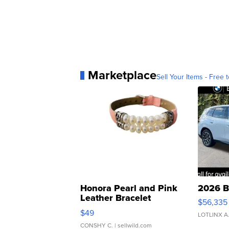
Marketplace
Sell Your Items - Free t
Honora Pearl and Pink
2026 B
Leather Bracelet
$56,335
Adjustable Buckle Clo...
$49
LOTLINX A
CONSHY C.
| sellwild.com