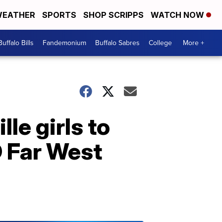
EATHER
SPORTS
SHOP SCRIPPS
WATCH NOW
Buffalo Bills
Fandemonium
Buffalo Sabres
College
More +
le girls to
D Far West