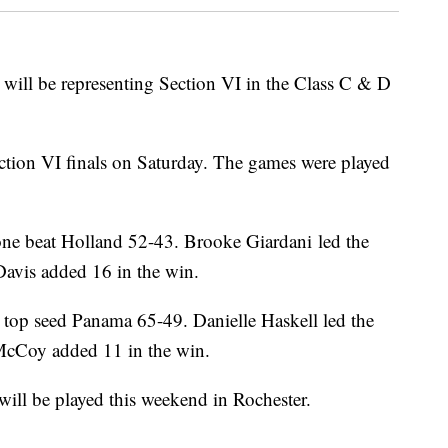
will be representing Section VI in the Class C & D
ction VI finals on Saturday. The games were played
one beat Holland 52-43. Brooke Giardani led the
avis added 16 in the win.
at top seed Panama 65-49. Danielle Haskell led the
McCoy added 11 in the win.
ill be played this weekend in Rochester.