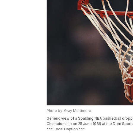
Photo by: Gray Mortimore
Generic view of a Spalding NBA basketball droppi
Championship on 25 June 1989 at the Dom Sporto
*** Local Caption ***