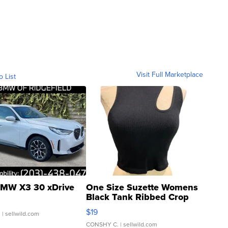
Visit Full Marketplace
o List
MW X3 30 xDrive
One Size Suzette Womens
Black Tank Ribbed Crop
Asymmetrical ...
$19
.
| sellwild.com
CONSHY C.
| sellwild.com