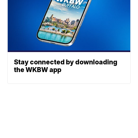
Stay connected by downloading
the WKBW app