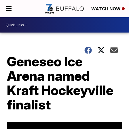
WATCH NOW
Geneseo Ice
Arena named
Kraft Hockeyville
finalist