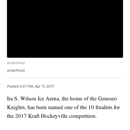
undefined
undefined
Posted
4:07 PM, Apr 11, 2017
Ira S. Wilson Ice Arena, the home of the Geneseo
Knights, has been named one of the 10 finalists for
the 2017 Kraft Hockeyville competition.