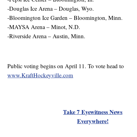
-Douglas Ice Arena – Douglas, Wyo.
-Bloomington Ice Garden – Bloomington, Minn.
-MAYSA Arena – Minot, N.D.
-Riverside Arena – Austin, Minn.
Public voting begins on April 11. To vote head to
www.KraftHockeyville.com
Take 7 Eyewitness News
Everywhere!