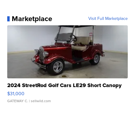
Marketplace
Visit Full Marketplace
2024 StreetRod Golf Cars LE29 Short Canopy
$31,000
GATEWAY C.
| sellwild.com