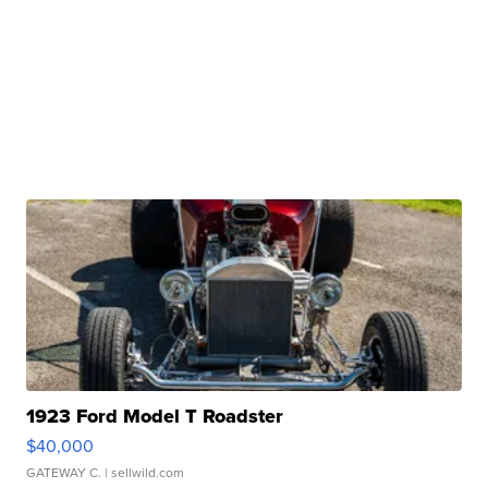
1923 Ford Model T Roadster
$40,000
GATEWAY C.
| sellwild.com