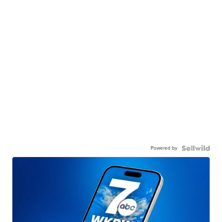
Powered by