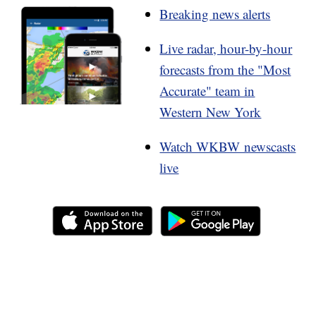
Breaking news alerts
Live radar, hour-by-hour
forecasts from the "Most
Accurate" team in
Western New York
Watch WKBW newscasts
live