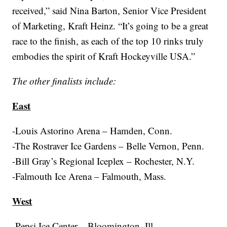
received,” said Nina Barton, Senior Vice President
of Marketing, Kraft Heinz. “It’s going to be a great
race to the finish, as each of the top 10 rinks truly
embodies the spirit of Kraft Hockeyville USA.”
The other finalists include:
East
-Louis Astorino Arena – Hamden, Conn.
-The Rostraver Ice Gardens – Belle Vernon, Penn.
-Bill Gray’s Regional Iceplex – Rochester, N.Y.
-Falmouth Ice Arena – Falmouth, Mass.
West
-Pepsi Ice Center – Bloomington, Ill.