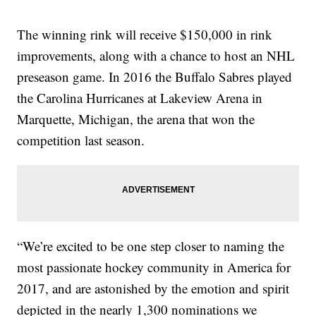
The winning rink will receive $150,000 in rink
improvements, along with a chance to host an NHL
preseason game. In 2016 the Buffalo Sabres played
the Carolina Hurricanes at Lakeview Arena in
Marquette, Michigan, the arena that won the
competition last season.
“We’re excited to be one step closer to naming the
most passionate hockey community in America for
2017, and are astonished by the emotion and spirit
depicted in the nearly 1,300 nominations we