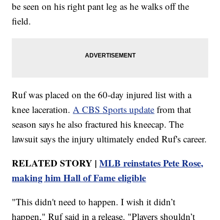
be seen on his right pant leg as he walks off the
field.
Ruf was placed on the 60-day injured list with a
knee laceration.
A CBS Sports update
from that
season says he also fractured his kneecap. The
lawsuit says the injury ultimately ended Ruf's career.
RELATED STORY |
MLB reinstates Pete Rose,
making him Hall of Fame eligible
"This didn't need to happen. I wish it didn’t
happen," Ruf said in a release. "Players shouldn’t