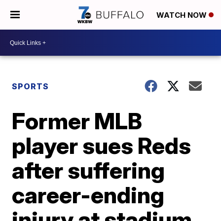
WATCH NOW
SPORTS
Former MLB
player sues Reds
after suffering
career-ending
injury at stadium