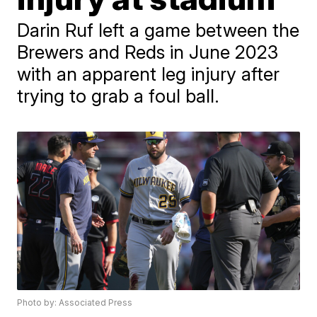
Darin Ruf left a game between the
Brewers and Reds in June 2023
with an apparent leg injury after
trying to grab a foul ball.
Photo by: Associated Press