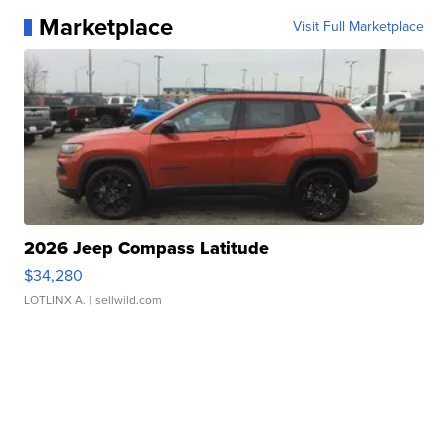
Marketplace
Visit Full Marketplace
2026 Jeep Compass Latitude
$34,280
LOTLINX A.
| sellwild.com