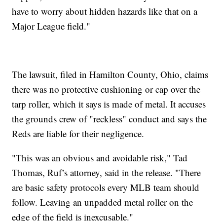
have to worry about hidden hazards like that on a
Major League field."
The lawsuit, filed in Hamilton County, Ohio, claims
there was no protective cushioning or cap over the
tarp roller, which it says is made of metal. It accuses
the grounds crew of "reckless" conduct and says the
Reds are liable for their negligence.
"This was an obvious and avoidable risk," Tad
Thomas, Ruf’s attorney, said in the release. "There
are basic safety protocols every MLB team should
follow. Leaving an unpadded metal roller on the
edge of the field is inexcusable."