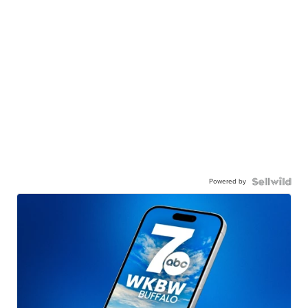
Powered by