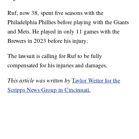
Ruf, now 38, spent five seasons with the
Philadelphia Phillies before playing with the Giants
and Mets. He played in only 11 games with the
Brewers in 2023 before his injury.
The lawsuit is calling for Ruf to be fully
compensated for his injuries and damages.
This article was written by
Taylor Weiter for the
Scripps News Group in Cincinnati.