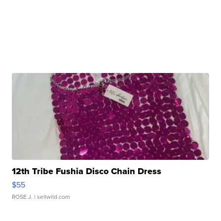
12th Tribe Fushia Disco Chain Dress
$55
ROSE J.
| sellwild.com