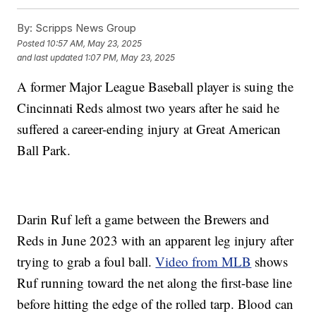
By:
Scripps News Group
Posted
10:57 AM, May 23, 2025
and last updated
1:07 PM, May 23, 2025
A former Major League Baseball player is suing the
Cincinnati Reds almost two years after he said he
suffered a career-ending injury at Great American
Ball Park.
Darin Ruf left a game between the Brewers and
Reds in June 2023 with an apparent leg injury after
trying to grab a foul ball.
Video from MLB
shows
Ruf running toward the net along the first-base line
before hitting the edge of the rolled tarp. Blood can