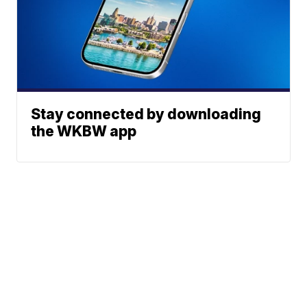
Stay connected by downloading
the WKBW app