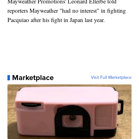
Mayweather Promotions' Leonard Ellerbe told
reporters Mayweather "had no interest" in fighting
Pacquiao after his fight in Japan last year.
Marketplace
Visit Full Marketplace