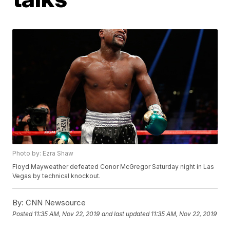
Photo by: Ezra Shaw
Floyd Mayweather defeated Conor McGregor Saturday night in Las
Vegas by technical knockout.
By:
CNN Newsource
Posted
11:35 AM, Nov 22, 2019
and last updated
11:35 AM, Nov 22, 2019