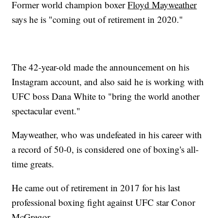
Former world champion boxer
Floyd Mayweather
says he is "coming out of retirement in 2020."
The 42-year-old made the announcement on his
Instagram account, and also said he is working with
UFC boss Dana White to "bring the world another
spectacular event."
Mayweather, who was undefeated in his career with
a record of 50-0, is considered one of boxing's all-
time greats.
He came out of retirement in 2017 for his last
professional boxing fight against UFC star Conor
McGregor.