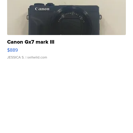
Canon Gx7 mark III
$889
JESSICA S.
| sellwild.com