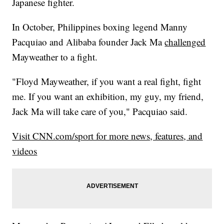
Japanese fighter.
In October, Philippines boxing legend Manny
Pacquiao and Alibaba founder Jack Ma
challenged
Mayweather to a fight.
"Floyd Mayweather, if you want a real fight, fight
me. If you want an exhibition, my guy, my friend,
Jack Ma will take care of you," Pacquiao said.
Visit CNN.com/sport for more news, features, and
videos