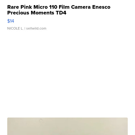
Rare Pink Micro 110 Film Camera Enesco
Precious Moments TD4
$14
NICOLE L.
| sellwild.com