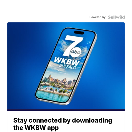
Powered by
Stay connected by downloading
the WKBW app