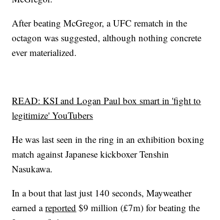
After beating McGregor, a UFC rematch in the
octagon was suggested, although nothing concrete
ever materialized.
READ: KSI and Logan Paul box smart in 'fight to
legitimize' YouTubers
He was last seen in the ring in an exhibition boxing
match against Japanese kickboxer Tenshin
Nasukawa.
In a bout that last just 140 seconds, Mayweather
earned a
reported
$9 million (£7m) for beating the