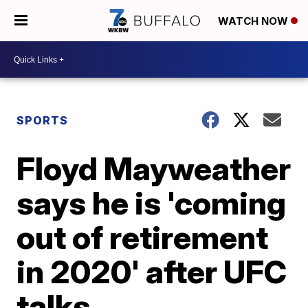
WATCH NOW
SPORTS
Floyd Mayweather
says he is 'coming
out of retirement
in 2020' after UFC
talks