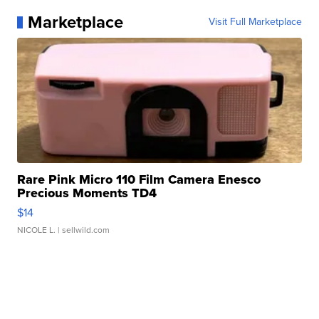
Marketplace
Visit Full Marketplace
Rare Pink Micro 110 Film Camera Enesco
Precious Moments TD4
$14
NICOLE L.
| sellwild.com