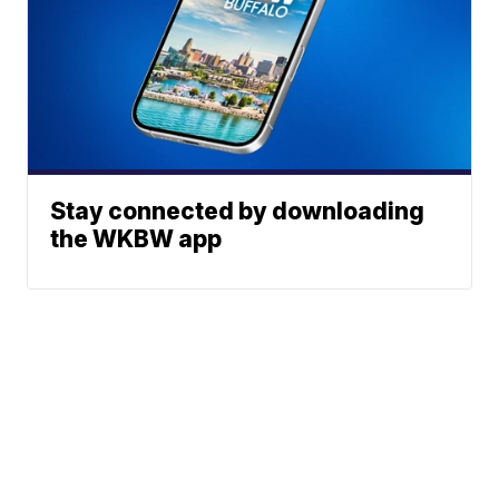
Stay connected by downloading
the WKBW app