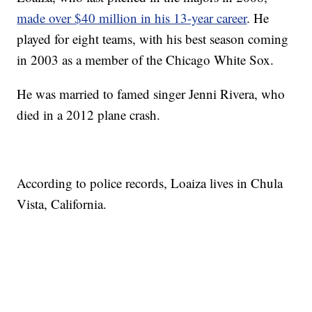
made over $40 million in his 13-year career
. He
played for eight teams, with his best season coming
in 2003 as a member of the Chicago White Sox.
He was married to famed singer Jenni Rivera, who
died in a 2012 plane crash.
According to police records, Loaiza lives in Chula
Vista, California.