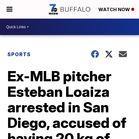
WATCH NOW
SPORTS
Ex-MLB pitcher
Esteban Loaiza
arrested in San
Diego, accused of
having 20 kg of