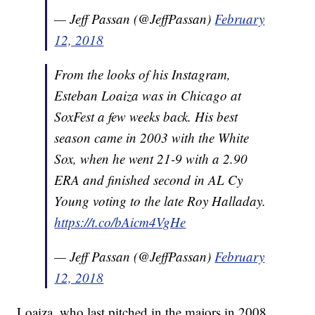
— Jeff Passan (@JeffPassan)
February
12, 2018
From the looks of his Instagram,
Esteban Loaiza was in Chicago at
SoxFest a few weeks back. His best
season came in 2003 with the White
Sox, when he went 21-9 with a 2.90
ERA and finished second in AL Cy
Young voting to the late Roy Halladay.
https://t.co/bAicm4VgHe
— Jeff Passan (@JeffPassan)
February
12, 2018
Loaiza, who last pitched in the majors in 2008,