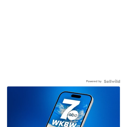
Powered by