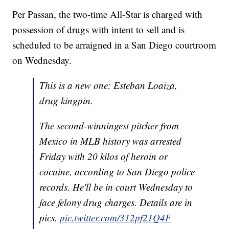
Per Passan, the two-time All-Star is charged with
possession of drugs with intent to sell and is
scheduled to be arraigned in a San Diego courtroom
on Wednesday.
This is a new one: Esteban Loaiza,
drug kingpin.
The second-winningest pitcher from
Mexico in MLB history was arrested
Friday with 20 kilos of heroin or
cocaine, according to San Diego police
records. He'll be in court Wednesday to
face felony drug charges. Details are in
pics.
pic.twitter.com/312pf21Q4F