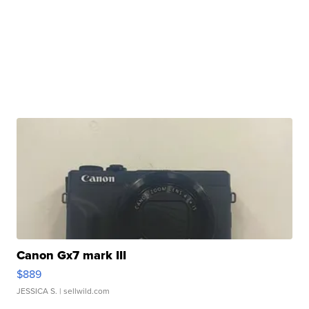
Canon Gx7 mark III
$889
JESSICA S.
| sellwild.com