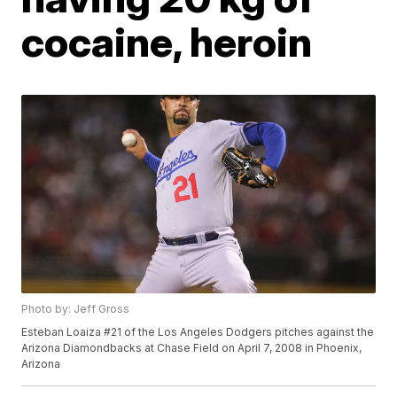
cocaine, heroin
Photo by: Jeff Gross
Esteban Loaiza #21 of the Los Angeles Dodgers pitches against the
Arizona Diamondbacks at Chase Field on April 7, 2008 in Phoenix,
Arizona