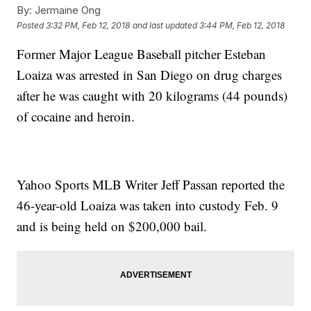
By:
Jermaine Ong
Posted
3:32 PM, Feb 12, 2018
and last updated
3:44 PM, Feb 12, 2018
Former Major League Baseball pitcher Esteban
Loaiza was arrested in San Diego on drug charges
after he was caught with 20 kilograms (44 pounds)
of cocaine and heroin.
Yahoo Sports MLB Writer Jeff Passan reported the
46-year-old Loaiza was taken into custody Feb. 9
and is being held on $200,000 bail.