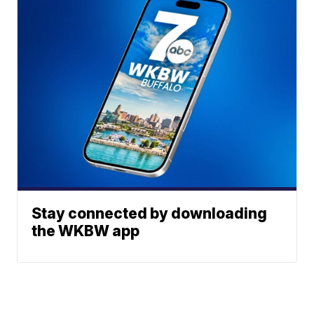
Stay connected by downloading
the WKBW app