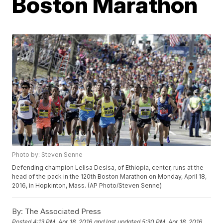
Boston Marathon
Photo by: Steven Senne
Defending champion Lelisa Desisa, of Ethiopia, center, runs at the
head of the pack in the 120th Boston Marathon on Monday, April 18,
2016, in Hopkinton, Mass. (AP Photo/Steven Senne)
By:
The Associated Press
Posted
4:13 PM, Apr 18, 2016
and last updated
5:30 PM, Apr 18, 2016