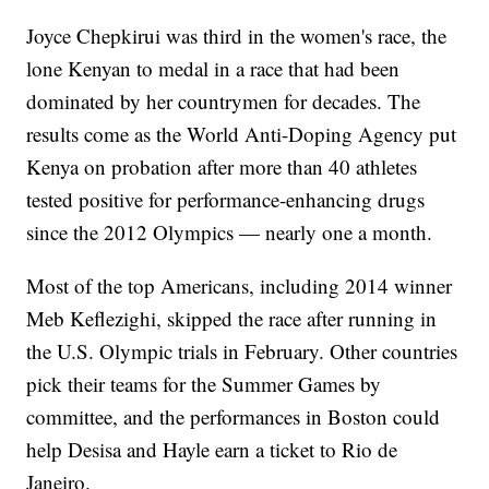
Joyce Chepkirui was third in the women's race, the
lone Kenyan to medal in a race that had been
dominated by her countrymen for decades. The
results come as the World Anti-Doping Agency put
Kenya on probation after more than 40 athletes
tested positive for performance-enhancing drugs
since the 2012 Olympics — nearly one a month.
Most of the top Americans, including 2014 winner
Meb Keflezighi, skipped the race after running in
the U.S. Olympic trials in February. Other countries
pick their teams for the Summer Games by
committee, and the performances in Boston could
help Desisa and Hayle earn a ticket to Rio de
Janeiro.