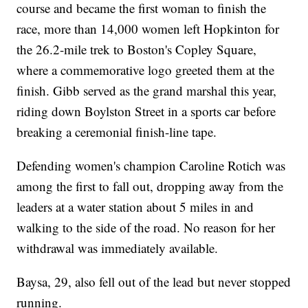
course and became the first woman to finish the
race, more than 14,000 women left Hopkinton for
the 26.2-mile trek to Boston's Copley Square,
where a commemorative logo greeted them at the
finish. Gibb served as the grand marshal this year,
riding down Boylston Street in a sports car before
breaking a ceremonial finish-line tape.
Defending women's champion Caroline Rotich was
among the first to fall out, dropping away from the
leaders at a water station about 5 miles in and
walking to the side of the road. No reason for her
withdrawal was immediately available.
Baysa, 29, also fell out of the lead but never stopped
running.