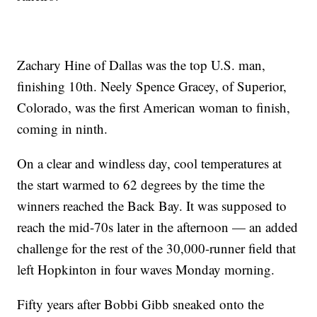
Zachary Hine of Dallas was the top U.S. man,
finishing 10th. Neely Spence Gracey, of Superior,
Colorado, was the first American woman to finish,
coming in ninth.
On a clear and windless day, cool temperatures at
the start warmed to 62 degrees by the time the
winners reached the Back Bay. It was supposed to
reach the mid-70s later in the afternoon — an added
challenge for the rest of the 30,000-runner field that
left Hopkinton in four waves Monday morning.
Fifty years after Bobbi Gibb sneaked onto the