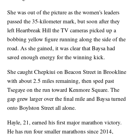
She was out of the picture as the women's leaders
passed the 35-kilometer mark, but soon after they
left Heartbreak Hill the TV cameras picked up a
bobbing yellow figure running along the side of the
road. As she gained, it was clear that Baysa had
saved enough energy for the winning kick.
She caught Chepkiui on Beacon Street in Brookline
with about 2.5 miles remaining, then sped past
Tsegaye on the run toward Kenmore Square. The
gap grew larger over the final mile and Baysa turned
onto Boylston Street all alone.
Hayle, 21, earned his first major marathon victory.
He has run four smaller marathons since 2014,