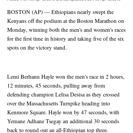
BOSTON (AP) — Ethiopians nearly swept the
Kenyans off the podium at the Boston Marathon on
Monday, winning both the men's and women's races
for the first time in history and taking five of the six
spots on the victory stand.
Lemi Berhanu Hayle won the men's race in 2 hours,
12 minutes, 45 seconds, pulling away from
defending champion Lelisa Desisa as they crossed
over the Massachusetts Turnpike heading into
Kenmore Square. Hayle won by 47 seconds, with
Yemane Adhane Tsegay an additional 30 seconds
back to round out an all-Ethiopian top three.