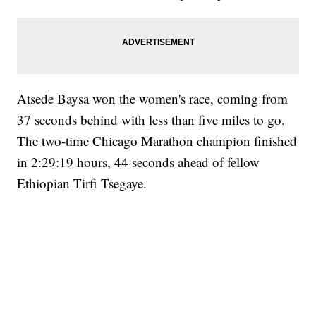
Atsede Baysa won the women's race, coming from
37 seconds behind with less than five miles to go.
The two-time Chicago Marathon champion finished
in 2:29:19 hours, 44 seconds ahead of fellow
Ethiopian Tirfi Tsegaye.