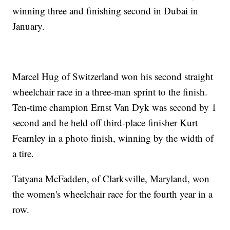
winning three and finishing second in Dubai in
January.
Marcel Hug of Switzerland won his second straight
wheelchair race in a three-man sprint to the finish.
Ten-time champion Ernst Van Dyk was second by 1
second and he held off third-place finisher Kurt
Fearnley in a photo finish, winning by the width of
a tire.
Tatyana McFadden, of Clarksville, Maryland, won
the women's wheelchair race for the fourth year in a
row.