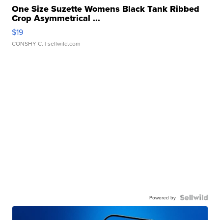
One Size Suzette Womens Black Tank Ribbed
Crop Asymmetrical ...
$19
CONSHY C.
| sellwild.com
Powered by