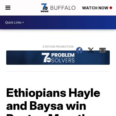
WATCH NOW
Ethiopians Hayle
and Baysa win