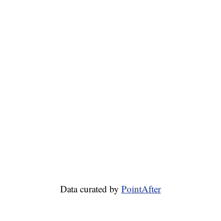
Data curated by
PointAfter