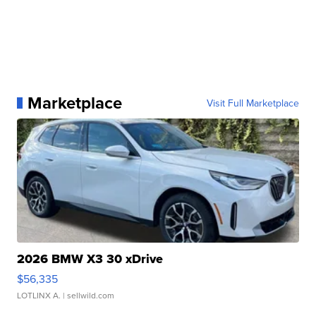
Marketplace
Visit Full Marketplace
2026 BMW X3 30 xDrive
$56,335
LOTLINX A.
| sellwild.com