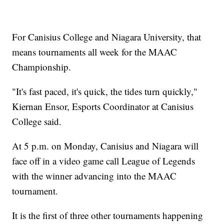
For Canisius College and Niagara University, that
means tournaments all week for the MAAC
Championship.
"It's fast paced, it's quick, the tides turn quickly,"
Kiernan Ensor, Esports Coordinator at Canisius
College said.
At 5 p.m. on Monday, Canisius and Niagara will
face off in a video game call League of Legends
with the winner advancing into the MAAC
tournament.
It is the first of three other tournaments happening