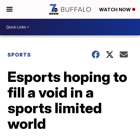
WATCH NOW
SPORTS
Esports hoping to
fill a void in a
sports limited
world