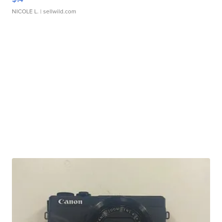
NICOLE L.
| sellwild.com