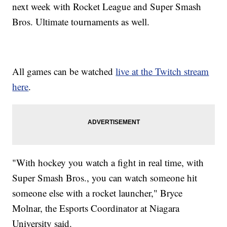
next week with Rocket League and Super Smash
Bros. Ultimate tournaments as well.
All games can be watched
live at the Twitch stream
here
.
"With hockey you watch a fight in real time, with
Super Smash Bros., you can watch someone hit
someone else with a rocket launcher," Bryce
Molnar, the Esports Coordinator at Niagara
University said.