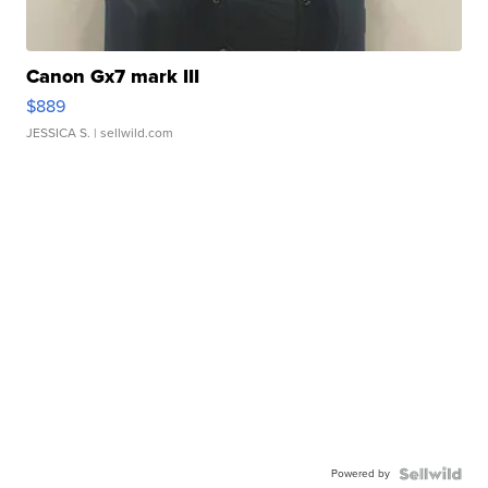
Canon Gx7 mark III
$889
JESSICA S.
| sellwild.com
Powered by