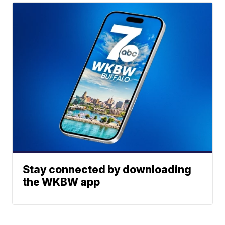
Stay connected by downloading
the WKBW app