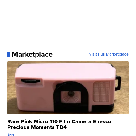
Marketplace
Visit Full Marketplace
Rare Pink Micro 110 Film Camera Enesco
Precious Moments TD4
$14