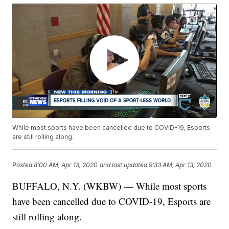
While most sports have been cancelled due to COVID-19, Esports
are still rolling along.
Posted
8:00 AM, Apr 13, 2020
and last updated
9:33 AM, Apr 13, 2020
BUFFALO, N.Y. (WKBW) — While most sports
have been cancelled due to COVID-19, Esports are
still rolling along.