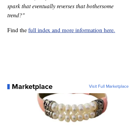
spark that eventually reverses that bothersome
trend?"
Find the
full index and more information here.
Marketplace
Visit Full Marketplace