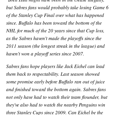
but Sabres fans would probably take losing Game 6
of the Stanley Cup Final over what has happened
since. Buffalo has been toward the bottom of the
NHL for much of the 20 years since that Cup loss,
as the Sabres haven't made the playoffs since the
2011 season (the longest streak in the league) and
haven't won a playoff series since 2007.
Sabres fans hope players like Jack Eichel can lead
them back to respectability. Last season showed
some promise early before Buffalo ran out of juice
and finished toward the bottom again. Sabres fans
not only have had to watch their team flounder, but
they've also had to watch the nearby Penguins win
three Stanley Cups since 2009. Can Eichel be the