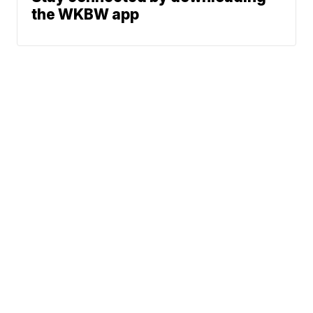
the WKBW app