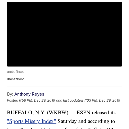
undefined
undefined
By:
Anthony Reyes
Posted
6:58 PM, Dec 29, 2019
and last updated
7:03 PM, Dec 29, 2019
BUFFALO, N.Y. (WKBW) — ESPN released its
"Sports Misery Index"
Saturday and according to