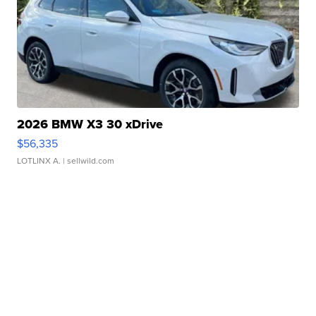
2026 BMW X3 30 xDrive
$56,335
LOTLINX A.
| sellwild.com