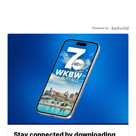
Powered by
Stay connected by downloading