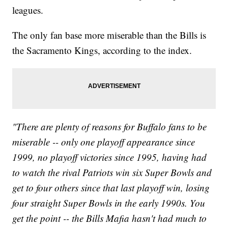
leagues.
The only fan base more miserable than the Bills is
the Sacramento Kings, according to the index.
"There are plenty of reasons for Buffalo fans to be
miserable -- only one playoff appearance since
1999, no playoff victories since 1995, having had
to watch the rival Patriots win six Super Bowls and
get to four others since that last playoff win, losing
four straight Super Bowls in the early 1990s. You
get the point -- the Bills Mafia hasn't had much to