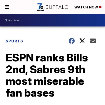
WATCH NOW
SPORTS
ESPN ranks Bills
2nd, Sabres 9th
most miserable
fan bases