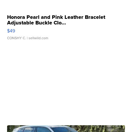
Honora Pearl and Pink Leather Bracelet
Adjustable Buckle Clo...
$49
CONSHY C.
| sellwild.com