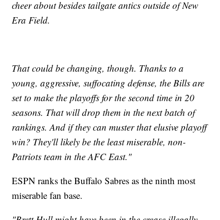
cheer about besides tailgate antics outside of New
Era Field.
That could be changing, though. Thanks to a
young, aggressive, suffocating defense, the Bills are
set to make the playoffs for the second time in 20
seasons. That will drop them in the next batch of
rankings. And if they can muster that elusive playoff
win? They'll likely be the least miserable, non-
Patriots team in the AFC East."
ESPN ranks the Buffalo Sabres as the ninth most
miserable fan base.
"Brett Hull might have been in the crease illegally,