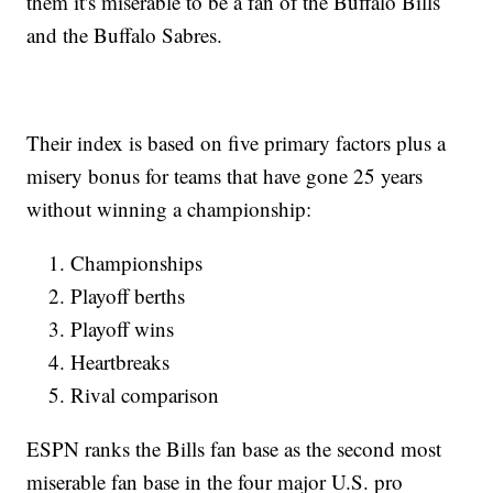
them it's miserable to be a fan of the Buffalo Bills
and the Buffalo Sabres.
Their index is based on five primary factors plus a
misery bonus for teams that have gone 25 years
without winning a championship:
Championships
Playoff berths
Playoff wins
Heartbreaks
Rival comparison
ESPN ranks the Bills fan base as the second most
miserable fan base in the four major U.S. pro