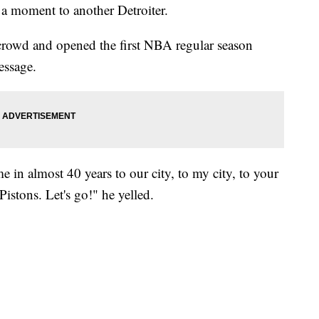
 a moment to another Detroiter.
crowd and opened the first NBA regular season
essage.
me in almost 40 years to our city, to my city, to your
Pistons. Let's go!" he yelled.