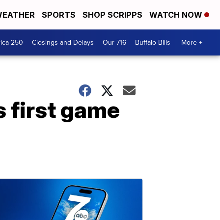
EATHER
SPORTS
SHOP SCRIPPS
WATCH NOW
ica 250
Closings and Delays
Our 716
Buffalo Bills
More +
 first game