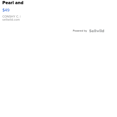
Pearl and
Pink
$49
Leather
Bracelet
CONSHY C.
|
sellwild.com
Adjustable
Buckle
Powered by
Clo...