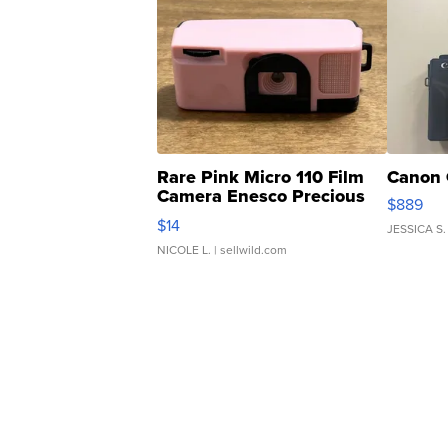
Rare Pink Micro 110 Film
Canon 
Camera Enesco Precious
$889
Moments TD4
$14
JESSICA S.
NICOLE L.
| sellwild.com