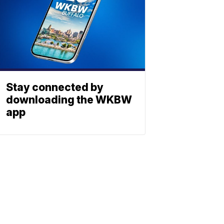
Stay connected by
downloading the WKBW
app