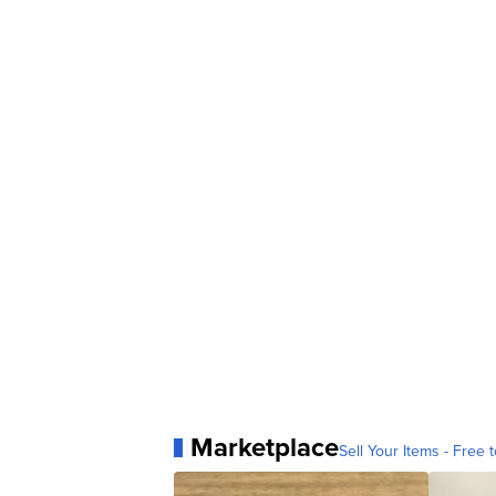
Marketplace
Sell Your Items - Free t