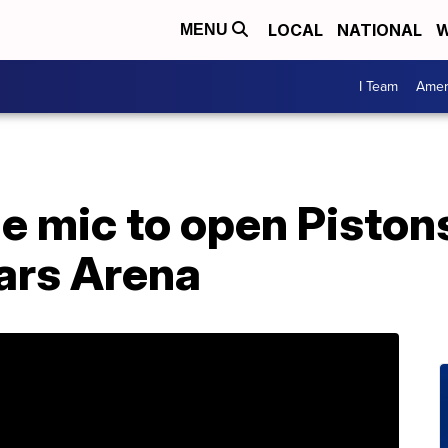
LOCAL
NATIONAL
W
MENU
I Team
Amer
 mic to open Pistons
sars Arena