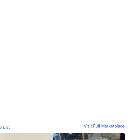
Visit Full Marketplace
o List