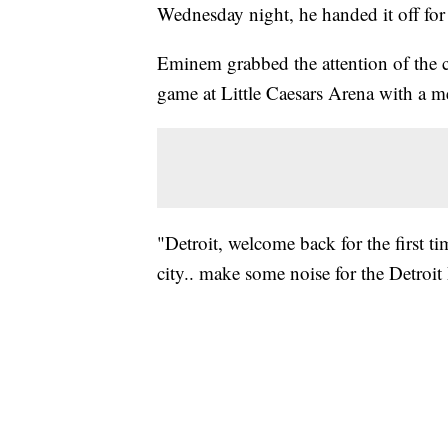
Wednesday night, he handed it off for
Eminem grabbed the attention of the 
game at Little Caesars Arena with a m
"Detroit, welcome back for the first ti
city.. make some noise for the Detroit 