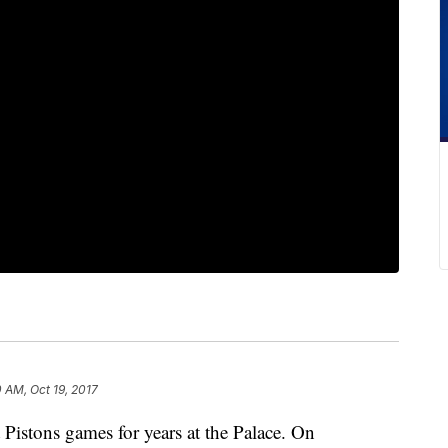
0 AM, Oct 19, 2017
Pistons games for years at the Palace. On