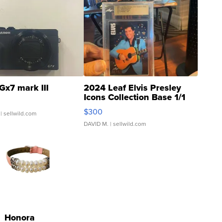
Gx7 mark III
2024 Leaf Elvis Presley
Icons Collection Base 1/1
SSP Clear ...
$300
| sellwild.com
DAVID M.
| sellwild.com
Honora