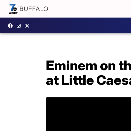
Eminem on the
at Little Cae