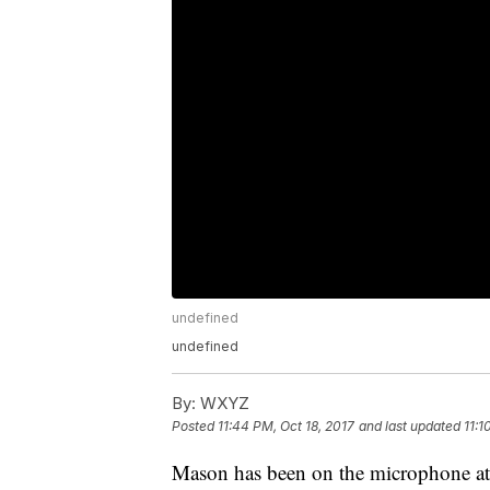
undefined
undefined
By:
WXYZ
Posted
11:44 PM, Oct 18, 2017
and last updated
11:1
Mason has been on the microphone at 