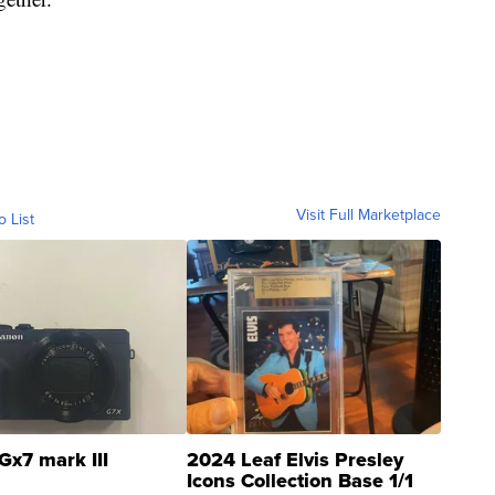
Visit Full Marketplace
o List
Gx7 mark III
2024 Leaf Elvis Presley
Icons Collection Base 1/1