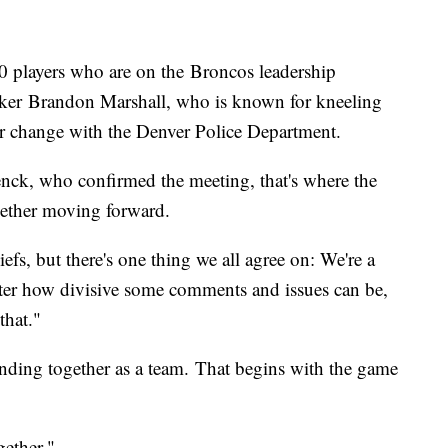
 players who are on the Broncos leadership
acker Brandon Marshall, who is known for kneeling
pur change with the Denver Police Department.
nck, who confirmed the meeting, that's where the
gether moving forward.
efs, but there's one thing we all agree on: We're a
er how divisive some comments and issues can be,
 that."
nding together as a team. That begins with the game
gether."