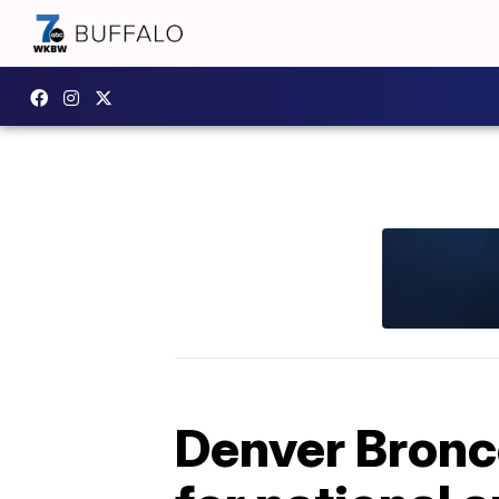
Denver Bronco