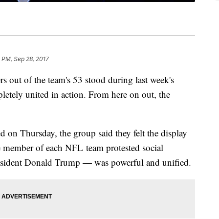
 PM, Sep 28, 2017
t of the team's 53 stood during last week's
letely united in action. From here on out, the
ed on Thursday, the group said they felt the display
ne member of each NFL team protested social
esident Donald Trump — was powerful and unified.