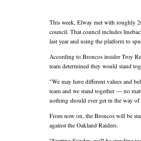
This week, Elway met with roughly 20
council. That council includes lineb
last year and using the platform to s
According to Broncos insider Troy Re
team determined they would stand to
"We may have different values and beli
team and we stand together — no matt
nothing should ever get in the way of
From now on, the Broncos will be sta
against the Oakland Raiders.
"Starting Sunday, we'll be standing to