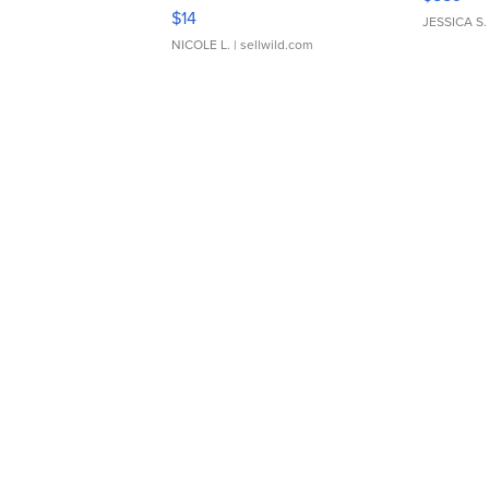
Moments TD4
$14
JESSICA S.
NICOLE L.
| sellwild.com