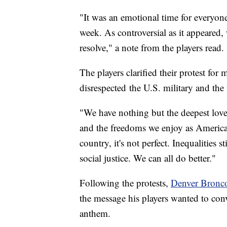
"It was an emotional time for everyon
week. As controversial as it appeared,
resolve," a note from the players read.
The players clarified their protest for
disrespected the U.S. military and the
"We have nothing but the deepest love 
and the freedoms we enjoy as American
country, it's not perfect. Inequalities
social justice. We can all do better."
Following the protests,
Denver Bronco
the message his players wanted to conv
anthem.