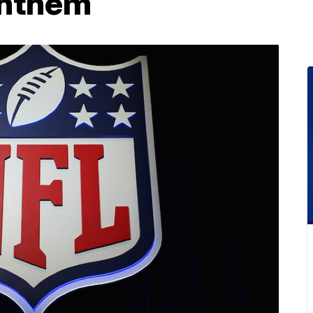
anthem