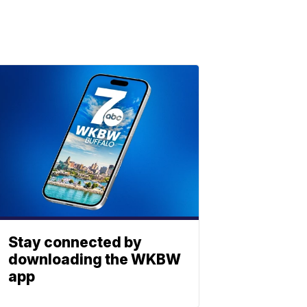
Stay connected by
downloading the WKBW
app