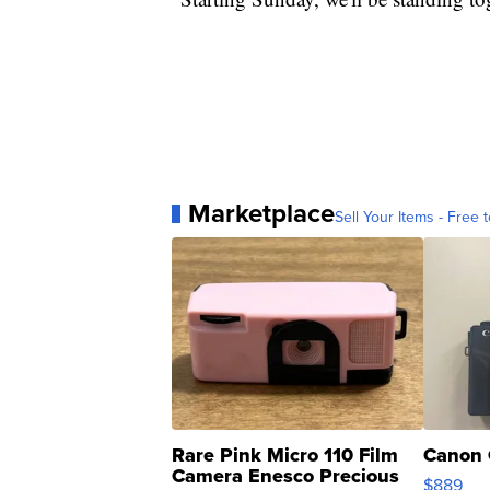
Marketplace
Sell Your Items - Free t
Rare Pink Micro 110 Film
Canon 
Camera Enesco Precious
$889