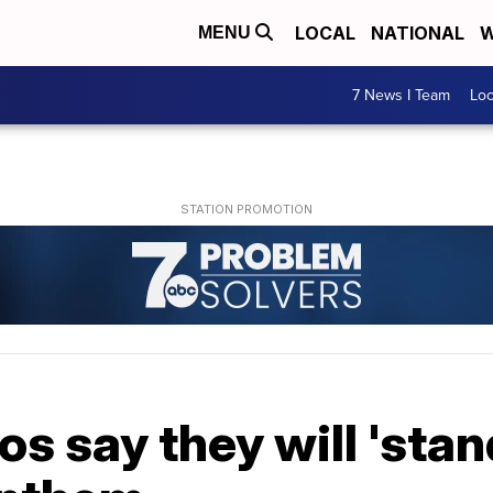
LOCAL
NATIONAL
W
MENU
7 News I Team
Lo
s say they will 'stan