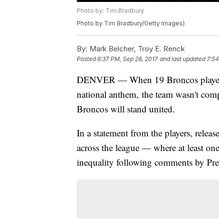
Photo by: Tim Bradbury
Photo by Tim Bradbury/Getty Images)
By:
Mark Belcher, Troy E. Renck
Posted
6:37 PM, Sep 28, 2017
and last updated
7:54
DENVER — When 19 Broncos players ou
national anthem, the team wasn't comp
Broncos will stand united.
In a statement from the players, releas
across the league — where at least o
inequality following comments by Pr