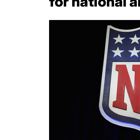
for national 