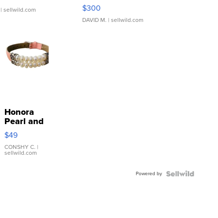
SSP Clear ...
$300
| sellwild.com
DAVID M.
| sellwild.com
Honora
Pearl and
Pink
$49
Leather
Bracelet
CONSHY C.
|
sellwild.com
Adjustable
Buckle
Powered by
Clo...