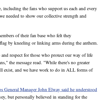
e, including the fans who support us each and every
 we needed to show our collective strength and
 members of their fan base who felt they
 flag by kneeling or linking arms during the anthem.
and respect for those who protect our way of life
s," the message read. "While there's no greater
 still exist, and we have work to do in ALL forms of
s General Manager John Elway said he understood
ey, but personally believed in standing for the