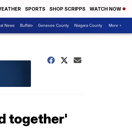
EATHER
SPORTS
SHOP SCRIPPS
WATCH NOW
cal News
Buffalo
Genesee County
Niagara County
More +
d together'