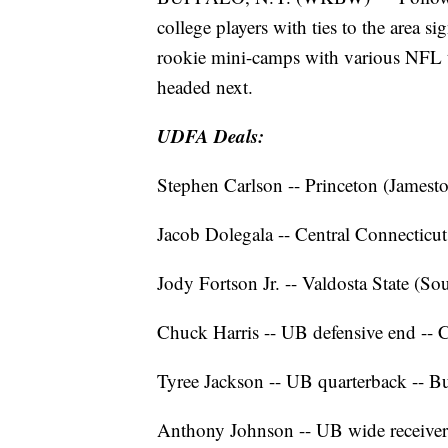
college players with ties to the area si
rookie mini-camps with various NFL te
headed next.
UDFA Deals:
Stephen Carlson -- Princeton (James
Jacob Dolegala -- Central Connecticut
Jody Fortson Jr. -- Valdosta State (So
Chuck Harris -- UB defensive end -- 
Tyree Jackson -- UB quarterback -- Bu
Anthony Johnson -- UB wide receive