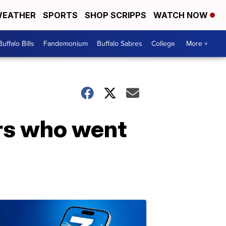
EATHER
SPORTS
SHOP SCRIPPS
WATCH NOW
Buffalo Bills
Fandemonium
Buffalo Sabres
College
More +
ers who went