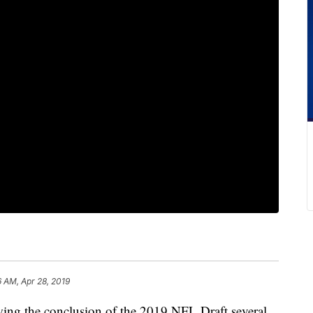
6 AM, Apr 28, 2019
the conclusion of the 2019 NFL Draft several