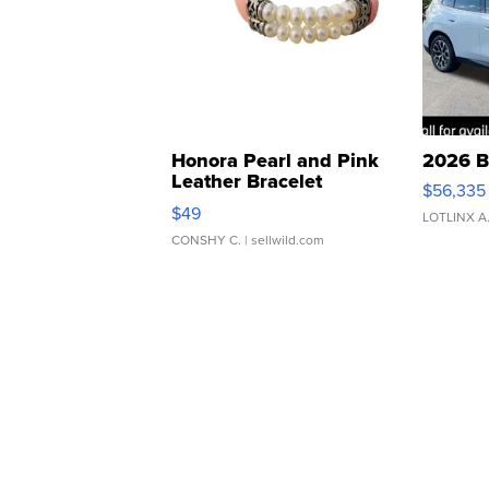
Honora Pearl and Pink
2026 B
Leather Bracelet
$56,335
Adjustable Buckle Clo...
$49
LOTLINX A
CONSHY C.
| sellwild.com