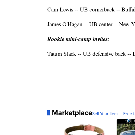
Cam Lewis -- UB cornerback -- Buffal
James O'Hagan -- UB center -- New Y
Rookie mini-camp invites:
Tatum Slack -- UB defensive back -- D
Marketplace
Sell Your Items - Free t