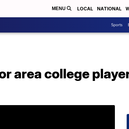
LOCAL
NATIONAL
W
MENU
Sports
or area college play