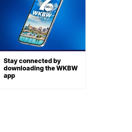
Stay connected by
downloading the WKBW
app