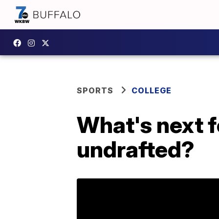
SPORTS
COLLEGE
What's next f
undrafted?