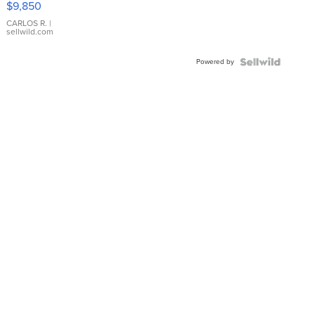
$9,850
WHITE
DIAL
CARLOS R.
|
sellwild.com
FLUTED
BEZEL
Powered by
TWO-
TONE
JUBILE...