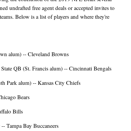
gned undrafted free agent deals or accepted invites to
ams. Below is a list of players and where they're
town alum) -- Cleveland Browns
 State QB (St. Francis alum) -- Cincinnati Bengals
uth Park alum) -- Kansas City Chiefs
Chicago Bears
ffalo Bills
r -- Tampa Bay Buccaneers