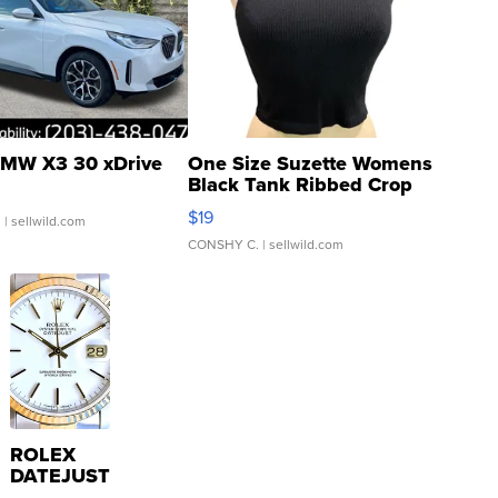
MW X3 30 xDrive
One Size Suzette Womens
Black Tank Ribbed Crop
Asymmetrical ...
$19
.
| sellwild.com
CONSHY C.
| sellwild.com
ROLEX
DATEJUST
16233