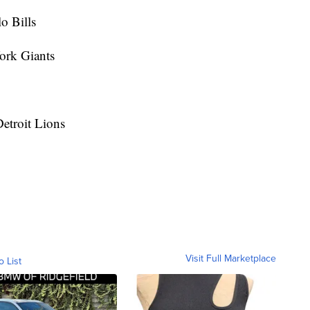
o Bills
ork Giants
etroit Lions
Visit Full Marketplace
o List