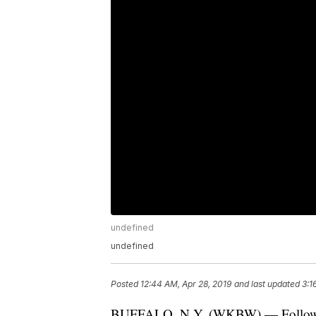
undefined
undefined
Posted
12:44 AM, Apr 28, 2019
and last updated
3:1
BUFFALO, N.Y. (WKBW) — Following 