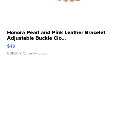
Honora Pearl and Pink Leather Bracelet
Adjustable Buckle Clo...
$49
CONSHY C.
| sellwild.com