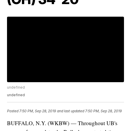
undefined
undefined
Posted
7:50 PM, Sep 28, 2019
and last updated
7:50 PM, Sep 28, 2019
BUFFALO, N.Y. (WKBW) — Throughout UB's