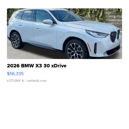
2026 BMW X3 30 xDrive
$56,335
LOTLINX A.
| sellwild.com