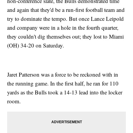
non-conference slate, the Bulls demonstrated time
and again that they'd be a run-first football team and
try to dominate the tempo. But once Lance Leipold
and company were in a hole in the fourth quarter,
they couldn't dig themselves out; they lost to Miami
(OH) 34-20 on Saturday.
Jaret Patterson was a force to be reckoned with in
the running game. In the first half, he ran for 110
yards as the Bulls took a 14-13 lead into the locker
room.