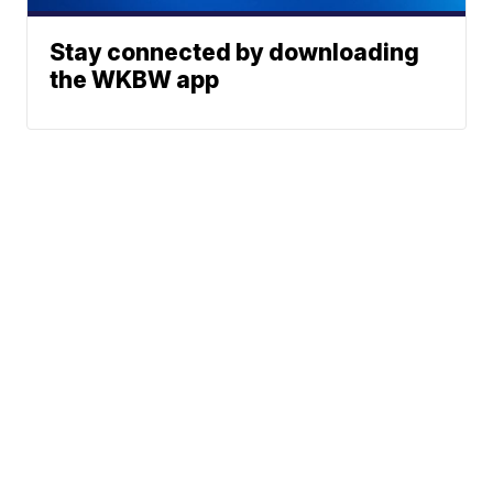
Stay connected by downloading
the WKBW app