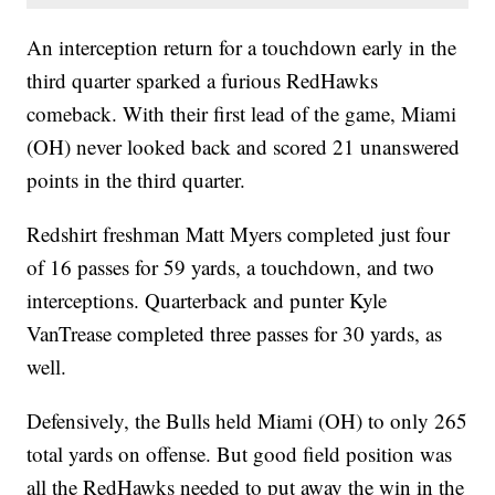
An interception return for a touchdown early in the
third quarter sparked a furious RedHawks
comeback. With their first lead of the game, Miami
(OH) never looked back and scored 21 unanswered
points in the third quarter.
Redshirt freshman Matt Myers completed just four
of 16 passes for 59 yards, a touchdown, and two
interceptions. Quarterback and punter Kyle
VanTrease completed three passes for 30 yards, as
well.
Defensively, the Bulls held Miami (OH) to only 265
total yards on offense. But good field position was
all the RedHawks needed to put away the win in the