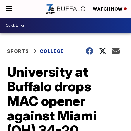
WATCH NOW
SPORTS
COLLEGE
University at
Buffalo drops
MAC opener
against Miami
(OH) 34-20