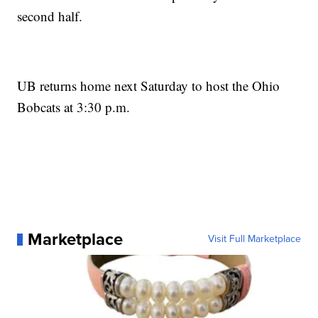
second half.
UB returns home next Saturday to host the Ohio
Bobcats at 3:30 p.m.
Marketplace
Visit Full Marketplace