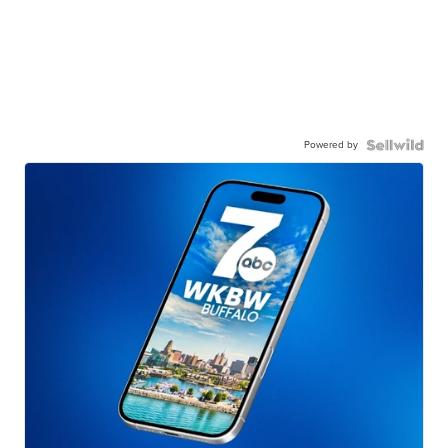
Powered by