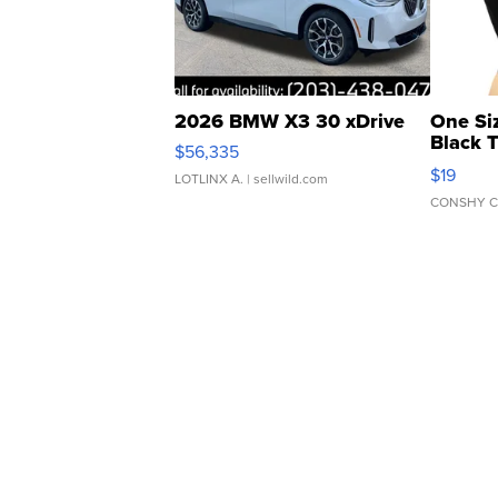
2026 BMW X3 30 xDrive
One Si
Black 
$56,335
Asymmet
$19
LOTLINX A.
| sellwild.com
CONSHY C