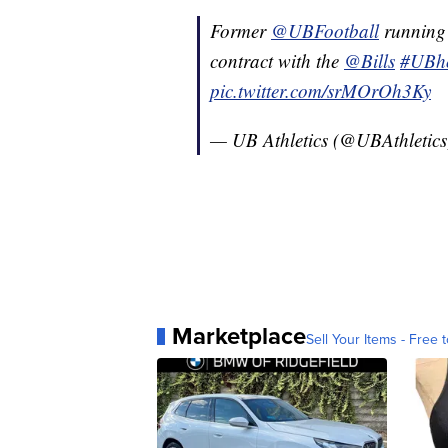
Former
@UBFootball
running 
contract with the
@Bills
#UBh
pic.twitter.com/srMOrOh3Ky
— UB Athletics (@UBAthletic
Marketplace
Sell Your Items - Free t