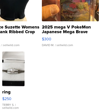
ze Suzette Womens
2025 mega V PokeMon
Tank Ribbed Crop
Japanese Mega Brave
rical ...
076/063 Super Rare H...
$300
.
| sellwild.com
DAVID M.
| sellwild.com
ring
$250
TERRY S.
|
sellwild.com