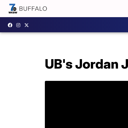
UB's Jordan J