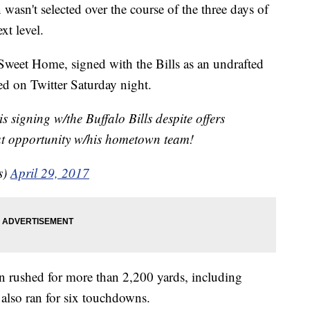
wasn't selected over the course of the three days of
ext level.
Sweet Home, signed with the Bills as an undrafted
ed on Twitter Saturday night.
 signing w/the Buffalo Bills despite offers
eat opportunity w/his hometown team!
s)
April 29, 2017
on rushed for more than 2,200 yards, including
 also ran for six touchdowns.