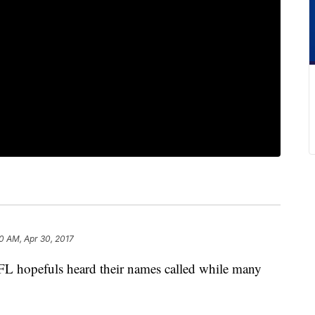
0 AM, Apr 30, 2017
 hopefuls heard their names called while many