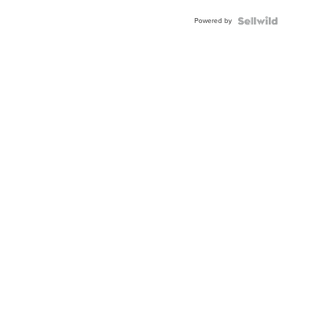
Powered by