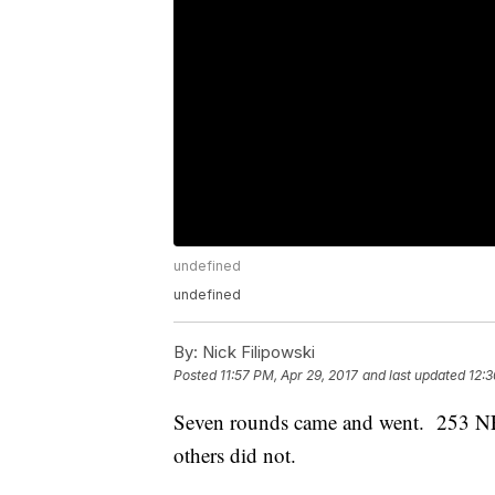
undefined
undefined
By:
Nick Filipowski
Posted
11:57 PM, Apr 29, 2017
and last updated
12:3
Seven rounds came and went. 253 NFL
others did not.