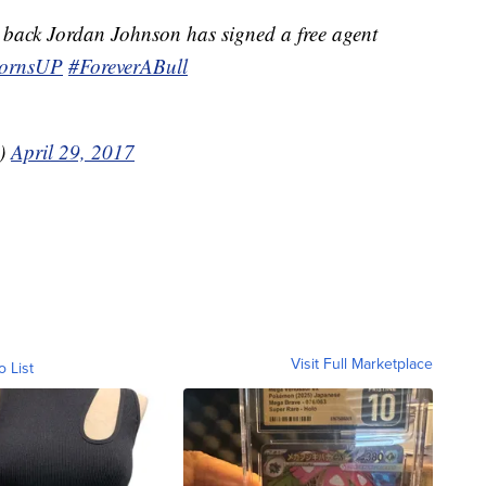
back Jordan Johnson has signed a free agent
ornsUP
#ForeverABull
s)
April 29, 2017
Visit Full Marketplace
o List