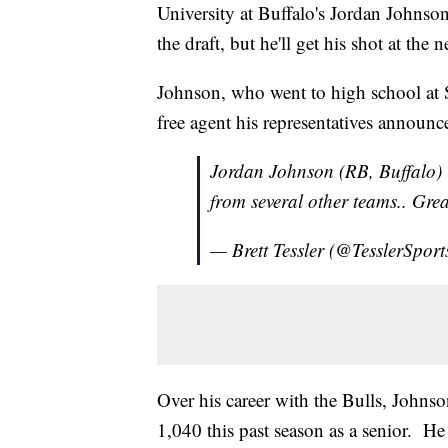
University at Buffalo's Jordan Johnson 
the draft, but he'll get his shot at the n
Johnson, who went to high school at 
free agent his representatives announc
Jordan Johnson (RB, Buffalo) is
from several other teams.. Gr
— Brett Tessler (@TesslerSport
Over his career with the Bulls, Johns
1,040 this past season as a senior. He