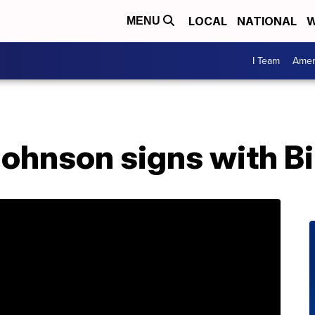
LOCAL
NATIONAL
W
MENU
I Team
Amer
ohnson signs with Bi