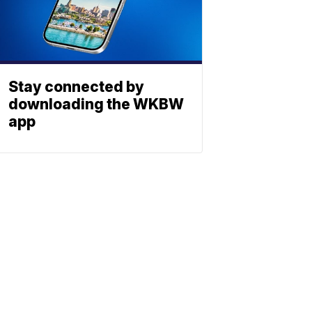
Stay connected by
downloading the WKBW
app