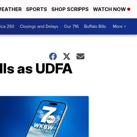
EATHER
SPORTS
SHOP SCRIPPS
WATCH NOW
ica 250
Closings and Delays
Our 716
Buffalo Bills
More +
lls as UDFA