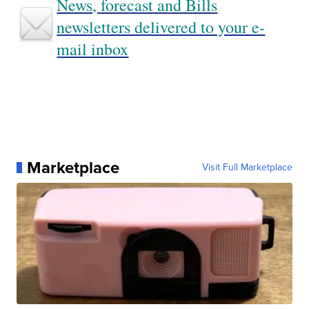
News, forecast and Bills
newsletters delivered to your e-
mail inbox
Marketplace
Visit Full Marketplace