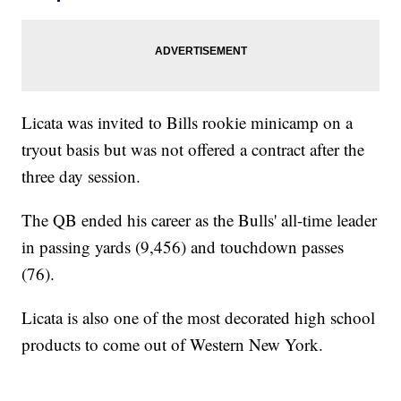
Licata was invited to Bills rookie minicamp on a
tryout basis but was not offered a contract after the
three day session.
The QB ended his career as the Bulls' all-time leader
in passing yards (9,456) and touchdown passes
(76).
Licata is also one of the most decorated high school
products to come out of Western New York.