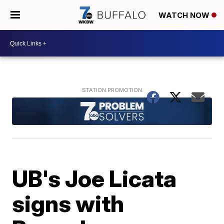
WATCH NOW
UB's Joe Licata
signs with