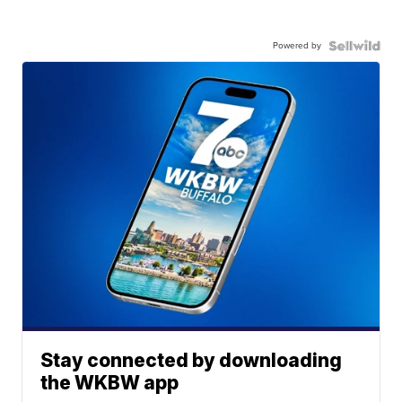
Powered by
Stay connected by downloading
the WKBW app