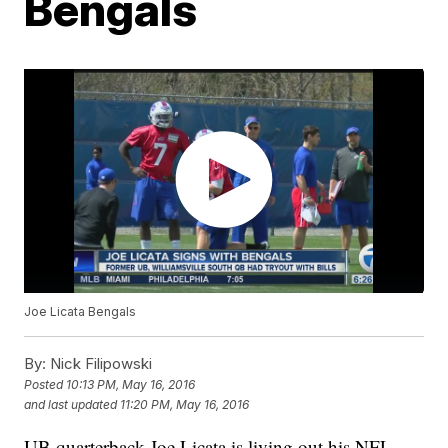
Bengals
Joe Licata Bengals
By:
Nick Filipowski
Posted
10:13 PM, May 16, 2016
and last updated
11:20 PM, May 16, 2016
UB quarterback Joe Licata is living out his NFL