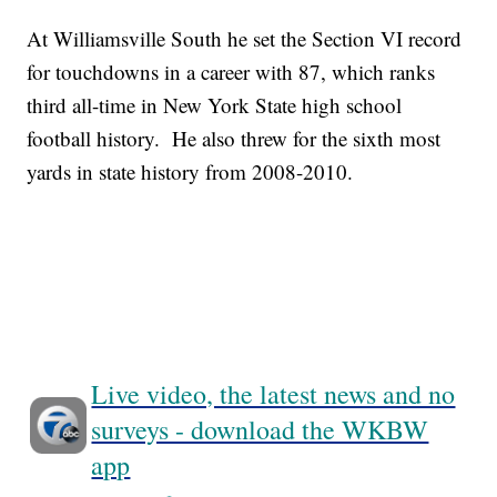
At Williamsville South he set the Section VI record
for touchdowns in a career with 87, which ranks
third all-time in New York State high school
football history. He also threw for the sixth most
yards in state history from 2008-2010.
Live video, the latest news and no
surveys - download the WKBW
app