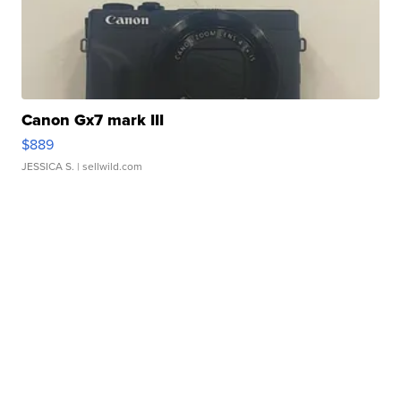
Canon Gx7 mark III
$889
JESSICA S.
| sellwild.com