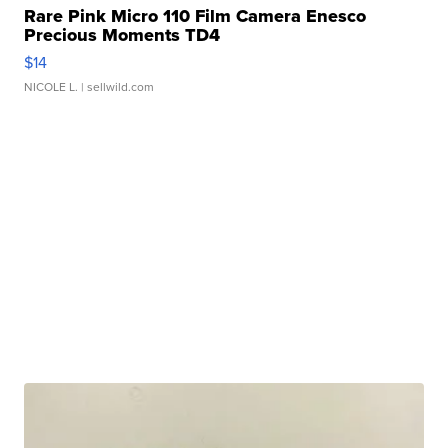
Rare Pink Micro 110 Film Camera Enesco
Precious Moments TD4
$14
NICOLE L.
| sellwild.com