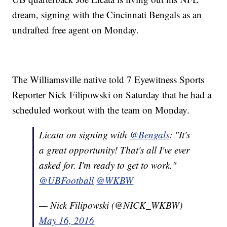
dream, signing with the Cincinnati Bengals as an
undrafted free agent on Monday.
The Williamsville native told 7 Eyewitness Sports
Reporter Nick Filipowski on Saturday that he had a
scheduled workout with the team on Monday.
Licata on signing with
@Bengals
: "It's
a great opportunity! That's all I've ever
asked for. I'm ready to get to work."
@UBFootball
@WKBW
— Nick Filipowski (@NICK_WKBW)
May 16, 2016