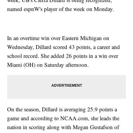
named espnW's player of the week on Monday.
In an overtime win over Eastern Michigan on
Wednesday, Dillard scored 43 points, a career and
school record. She added 26 points in a win over
Miami (OH) on Saturday afternoon.
On the season, Dillard is averaging 25.9 points a
game and according to NCAA.com, she leads the
nation in scoring along with Megan Gustafson of