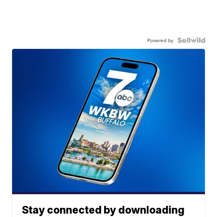
Powered by
Stay connected by downloading