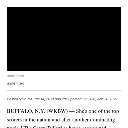
undefined
undefined
Posted
5:52 PM, Jan 14, 2019
and last updated
5:52 PM, Jan 14, 2019
BUFFALO, N.Y. (WKBW) — She's one of the top
scorers in the nation and after another dominating
week, UB's Cierra Dillard is being recognized,