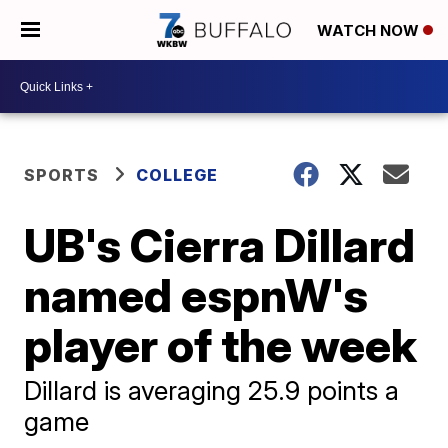
WATCH NOW
SPORTS
COLLEGE
UB's Cierra Dillard
named espnW's
player of the week
Dillard is averaging 25.9 points a
game