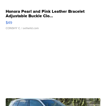
Honora Pearl and Pink Leather Bracelet
Adjustable Buckle Clo...
$49
CONSHY C.
| sellwild.com