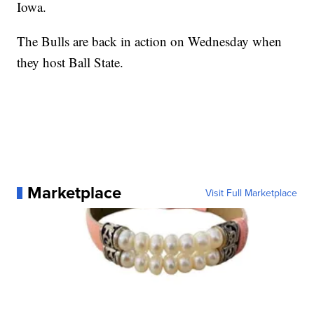
Iowa.
The Bulls are back in action on Wednesday when
they host Ball State.
Marketplace
Visit Full Marketplace