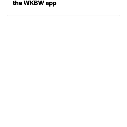
the WKBW app