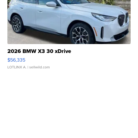
2026 BMW X3 30 xDrive
$56,335
LOTLINX A.
| sellwild.com