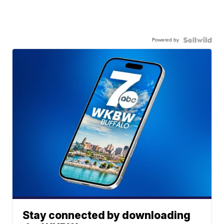
Powered by
Stay connected by downloading