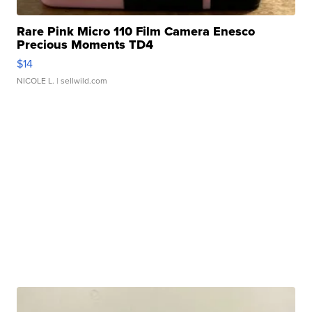
Rare Pink Micro 110 Film Camera Enesco
Precious Moments TD4
$14
NICOLE L.
| sellwild.com