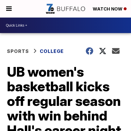
WATCH NOW
SPORTS
COLLEGE
UB women's
basketball kicks
off regular season
with win behind
Hall's career night