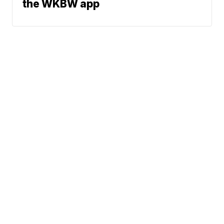
the WKBW app