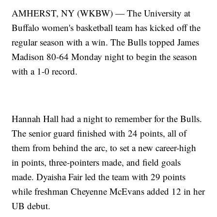
AMHERST, NY (WKBW) — The University at
Buffalo women's basketball team has kicked off the
regular season with a win. The Bulls topped James
Madison 80-64 Monday night to begin the season
with a 1-0 record.
Hannah Hall had a night to remember for the Bulls.
The senior guard finished with 24 points, all of
them from behind the arc, to set a new career-high
in points, three-pointers made, and field goals
made. Dyaisha Fair led the team with 29 points
while freshman Cheyenne McEvans added 12 in her
UB debut.