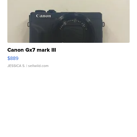
Canon Gx7 mark III
$889
JESSICA S.
| sellwild.com