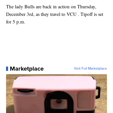
The lady Bulls are back in action on Thursday,
December 3rd, as they travel to VCU . Tipoff is set
for 5 p.m.
Marketplace
Visit Full Marketplace