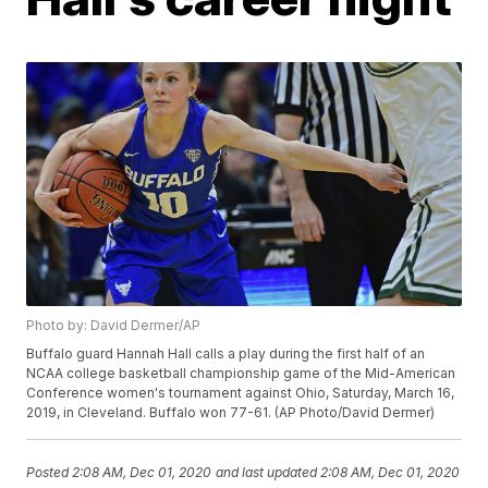
Photo by: David Dermer/AP
Buffalo guard Hannah Hall calls a play during the first half of an
NCAA college basketball championship game of the Mid-American
Conference women's tournament against Ohio, Saturday, March 16,
2019, in Cleveland. Buffalo won 77-61. (AP Photo/David Dermer)
Posted
2:08 AM, Dec 01, 2020
and last updated
2:08 AM, Dec 01, 2020