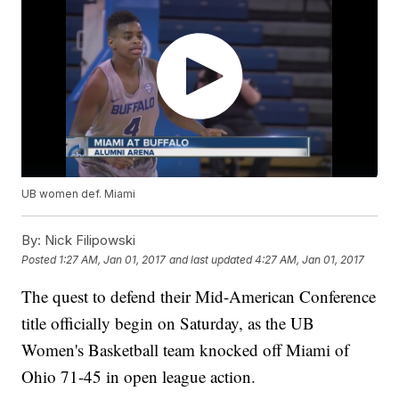
UB women def. Miami
By:
Nick Filipowski
Posted
1:27 AM, Jan 01, 2017
and last updated
4:27 AM, Jan 01, 2017
The quest to defend their Mid-American Conference
title officially begin on Saturday, as the UB
Women's Basketball team knocked off Miami of
Ohio 71-45 in open league action.