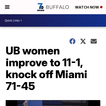
WATCH NOW
UB women
improve to 11-1,
knock off Miami
71-45