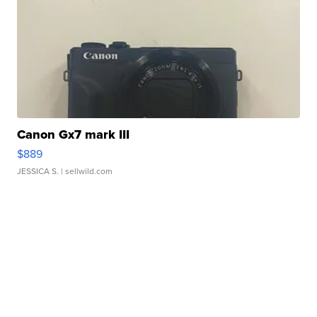
Canon Gx7 mark III
$889
JESSICA S.
| sellwild.com