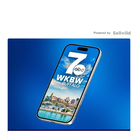
Powered by