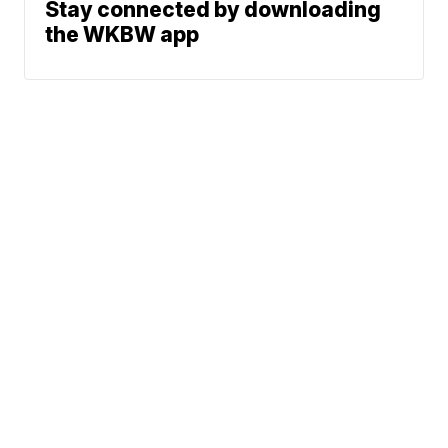
Stay connected by downloading
the WKBW app