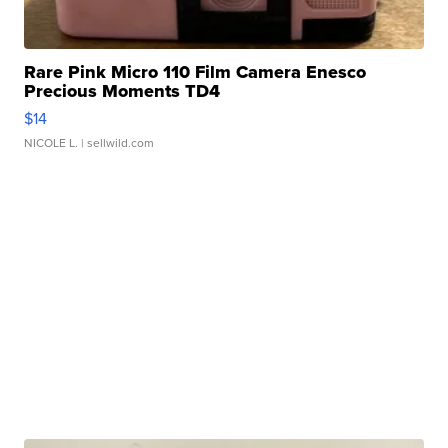
Rare Pink Micro 110 Film Camera Enesco
Precious Moments TD4
$14
NICOLE L.
| sellwild.com