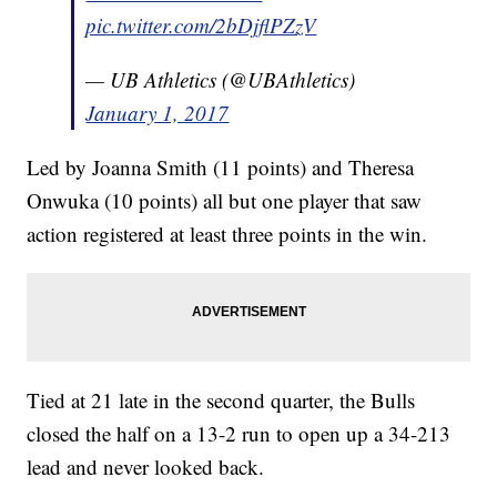
pic.twitter.com/2bDjflPZzV
— UB Athletics (@UBAthletics)
January 1, 2017
Led by Joanna Smith (11 points) and Theresa
Onwuka (10 points) all but one player that saw
action registered at least three points in the win.
Tied at 21 late in the second quarter, the Bulls
closed the half on a 13-2 run to open up a 34-213
lead and never looked back.