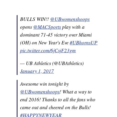
BULLS WIN!!
@UBwomenshoops
opens
@MACSports
play with a
dominant 71-45 victory over Miami
(OH) on New Year's Eve
#UBhornsUP
pic.twitter.com/6jCsjF23gm
— UB Athletics (@UBAthletics)
January 1, 2017
Awesome win tonight by
@UBwomenshoops
! What a way to
end 2016! Thanks to all the fans who
came out and cheered on the Bulls!
#HAPPYNEWYEAR