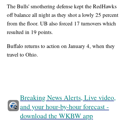
The Bulls' smothering defense kept the RedHawks
off balance all night as they shot a lowly 25 percent
from the floor. UB also forced 17 turnovers which
resulted in 19 points.
Buffalo returns to action on January 4, when they
travel to Ohio.
Breaking News Alerts, Live video,
and your hour-by-hour forecast -
download the WKBW app