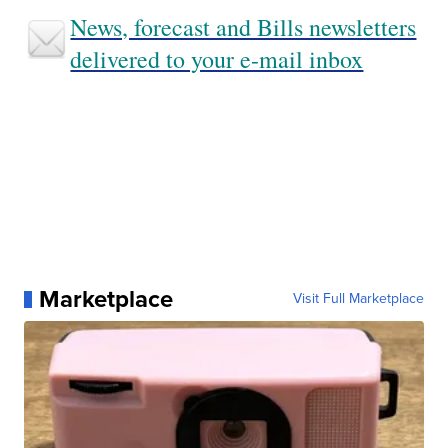
News, forecast and Bills newsletters
delivered to your e-mail inbox
Marketplace
Visit Full Marketplace