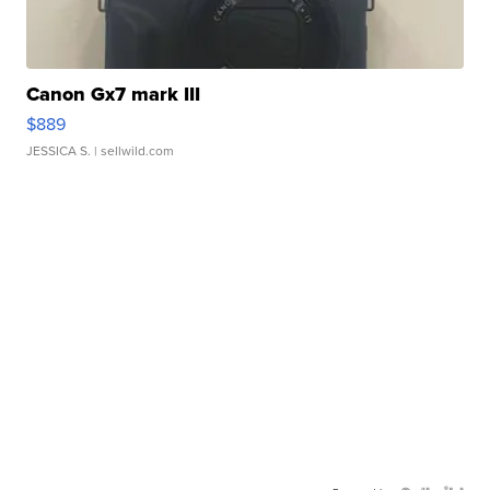
Canon Gx7 mark III
$889
JESSICA S.
| sellwild.com