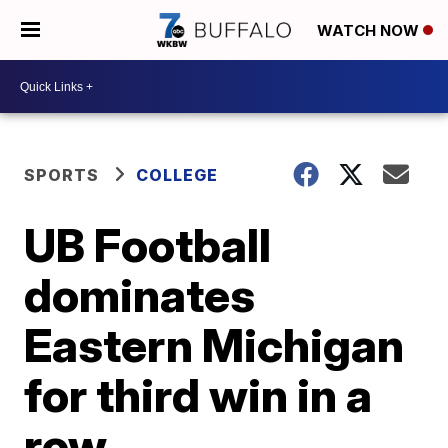
WATCH NOW
SPORTS
COLLEGE
UB Football
dominates
Eastern Michigan
for third win in a
row