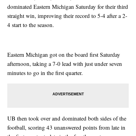
dominated Eastern Michigan Saturday for their third
straight win, improving their record to 5-4 after a 2-
4 start to the season.
Eastern Michigan got on the board first Saturday
afternoon, taking a 7-0 lead with just under seven
minutes to go in the first quarter.
UB then took over and dominated both sides of the
football, scoring 43 unanswered points from late in