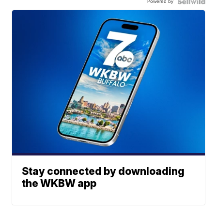
Powered by
Stay connected by downloading
the WKBW app