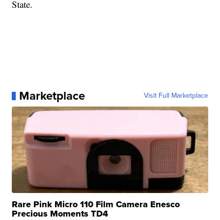
State.
Marketplace
Visit Full Marketplace
Rare Pink Micro 110 Film Camera Enesco
Precious Moments TD4