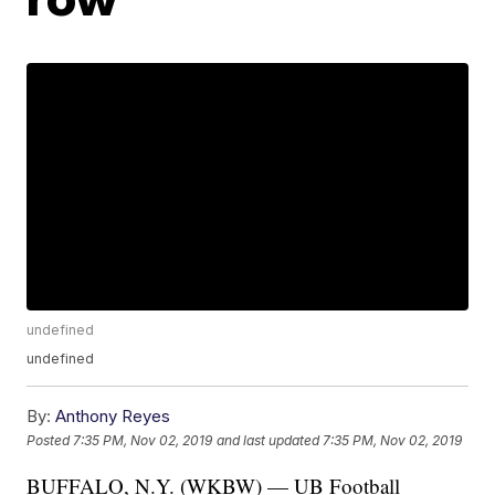
undefined
undefined
By:
Anthony Reyes
Posted
7:35 PM, Nov 02, 2019
and last updated
7:35 PM, Nov 02, 2019
BUFFALO, N.Y. (WKBW) — UB Football