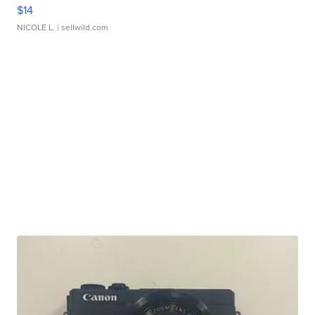
$14
NICOLE L.
| sellwild.com