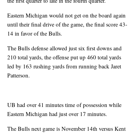
the first quarter to late in the fourth quarter.
Eastern Michigan would not get on the board again
until their final drive of the game, the final score 43-
14 in favor of the Bulls.
The Bulls defense allowed just six first downs and
210 total yards, the offense put up 460 total yards
led by 163 rushing yards from running back Jaret
Patterson.
UB had over 41 minutes time of possession while
Eastern Michigan had just over 17 minutes.
The Bulls next game is November 14th versus Kent