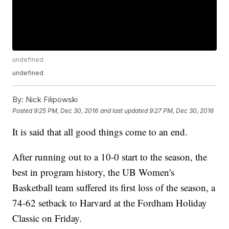
undefined
undefined
By:
Nick Filipowski
Posted
9:25 PM, Dec 30, 2016
and last updated
9:27 PM, Dec 30, 2016
It is said that all good things come to an end.
After running out to a 10-0 start to the season, the
best in program history, the UB Women's
Basketball team suffered its first loss of the season, a
74-62 setback to Harvard at the Fordham Holiday
Classic on Friday.