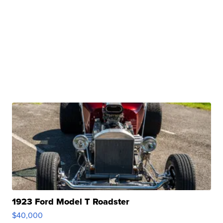
1923 Ford Model T Roadster
$40,000