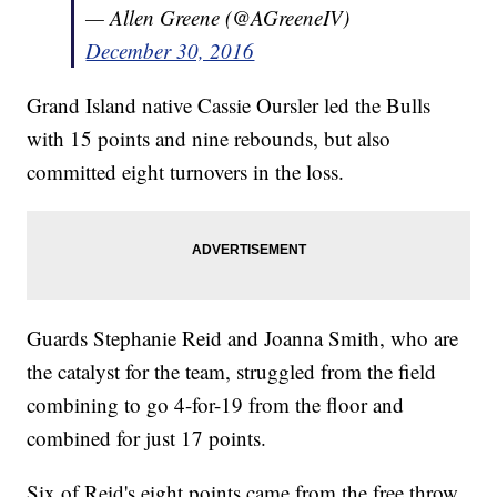
— Allen Greene (@AGreeneIV)
December 30, 2016
Grand Island native Cassie Oursler led the Bulls
with 15 points and nine rebounds, but also
committed eight turnovers in the loss.
Guards Stephanie Reid and Joanna Smith, who are
the catalyst for the team, struggled from the field
combining to go 4-for-19 from the floor and
combined for just 17 points.
Six of Reid's eight points came from the free throw