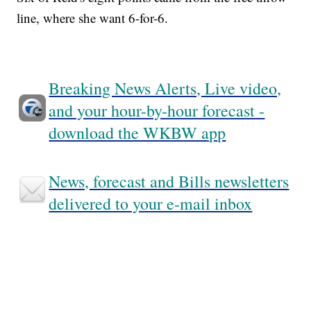
line, where she want 6-for-6.
Breaking News Alerts, Live video,
and your hour-by-hour forecast -
download the WKBW app
News, forecast and Bills newsletters
delivered to your e-mail inbox