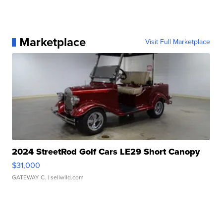
Marketplace
Visit Full Marketplace
2024 StreetRod Golf Cars LE29 Short Canopy
$31,000
GATEWAY C.
| sellwild.com