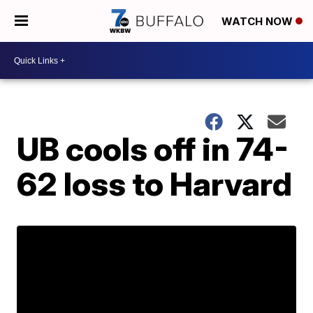
WATCH NOW
UB cools off in 74-
62 loss to Harvard