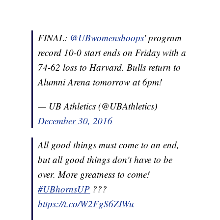
FINAL:
@UBwomenshoops
' program
record 10-0 start ends on Friday with a
74-62 loss to Harvard. Bulls return to
Alumni Arena tomorrow at 6pm!
— UB Athletics (@UBAthletics)
December 30, 2016
All good things must come to an end,
but all good things don't have to be
over. More greatness to come!
#UBhornsUP
???
https://t.co/W2FgS6ZIWu