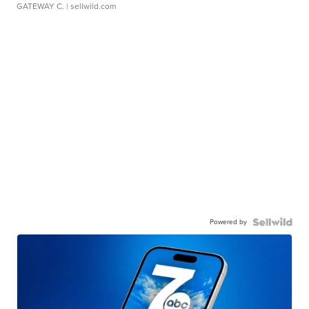
GATEWAY C.
| sellwild.com
Powered by