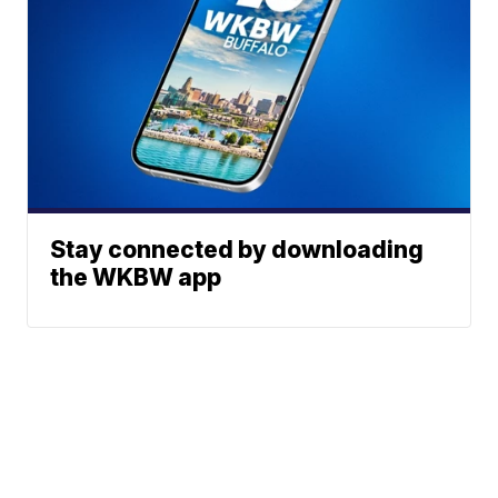
Stay connected by downloading
the WKBW app