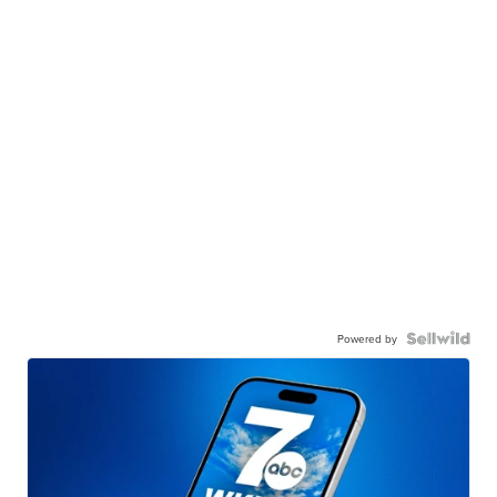
Powered by