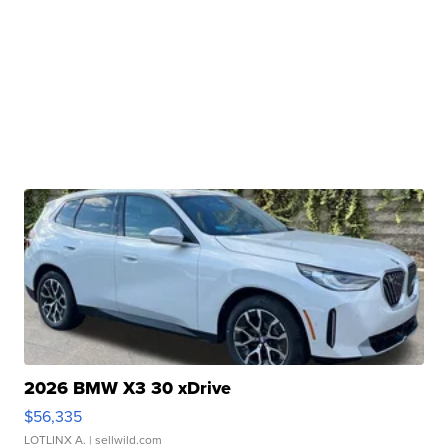
2026 BMW X3 30 xDrive
$56,335
LOTLINX A.
| sellwild.com