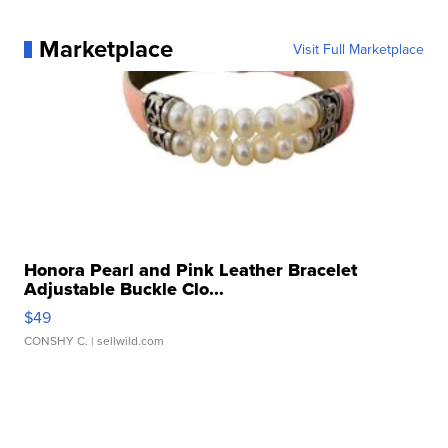
Marketplace
Visit Full Marketplace
Honora Pearl and Pink Leather Bracelet
Adjustable Buckle Clo...
$49
CONSHY C.
| sellwild.com