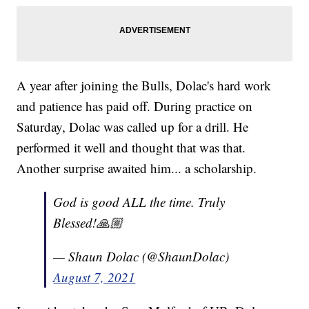
A year after joining the Bulls, Dolac's hard work
and patience has paid off. During practice on
Saturday, Dolac was called up for a drill. He
performed it well and thought that was that.
Another surprise awaited him... a scholarship.
God is good ALL the time. Truly
Blessed!🙏🏼
— Shaun Dolac (@ShaunDolac)
August 7, 2021