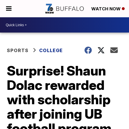
WATCH NOW
SPORTS
COLLEGE
Surprise! Shaun
Dolac rewarded
with scholarship
after joining UB
football program