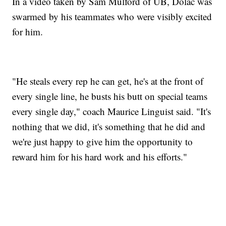
In a video taken by Sam Mulford of UB, Dolac was
swarmed by his teammates who were visibly excited
for him.
"He steals every rep he can get, he's at the front of
every single line, he busts his butt on special teams
every single day," coach Maurice Linguist said. "It's
nothing that we did, it's something that he did and
we're just happy to give him the opportunity to
reward him for his hard work and his efforts."