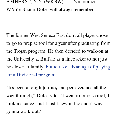
AMHERST, N.Y. (WKBW) — It's a moment
WNY's Shaun Dolac will always remember.
The former West Seneca East do-it-all player chose
to go to prep school for a year after graduating from
the Trojan program. He then decided to walk-on at
the University at Buffalo as a linebacker to not just
be closer to family,
but to take advantage of playing
for a Division-I program
.
"It's been a tough journey but perseverance all the
way through," Dolac said. "I went to prep school, I
took a chance, and I just knew in the end it was
gonna work out."