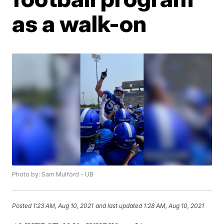
as a walk-on
Photo by: Sam Mulford - UB
Posted
1:23 AM, Aug 10, 2021
and last updated
1:28 AM, Aug 10, 2021