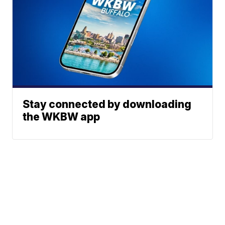
Stay connected by downloading
the WKBW app