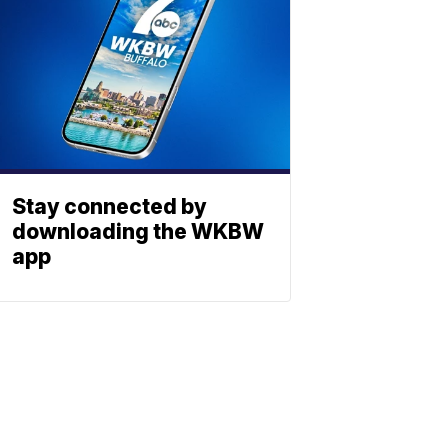
Stay connected by
downloading the WKBW
app