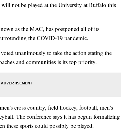
not be played at the University at Buffalo this
nown as the MAC, has postponed all of its
s surrounding the COVID-19 pandemic.
 voted unanimously to take the action stating the
coaches and communities is its top priority.
en's cross country, field hockey, football, men's
yball. The conference says it has begun formalizing
en these sports could possibly be played.