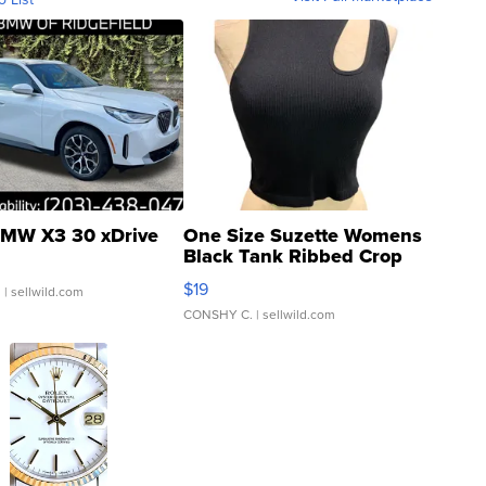
MW X3 30 xDrive
One Size Suzette Womens
Black Tank Ribbed Crop
Asymmetrical ...
$19
.
| sellwild.com
CONSHY C.
| sellwild.com