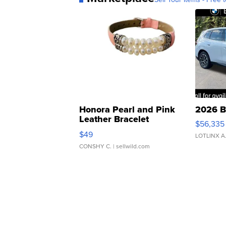
Honora Pearl and Pink
2026 B
Leather Bracelet
$56,335
Adjustable Buckle Clo...
$49
LOTLINX A
CONSHY C.
| sellwild.com