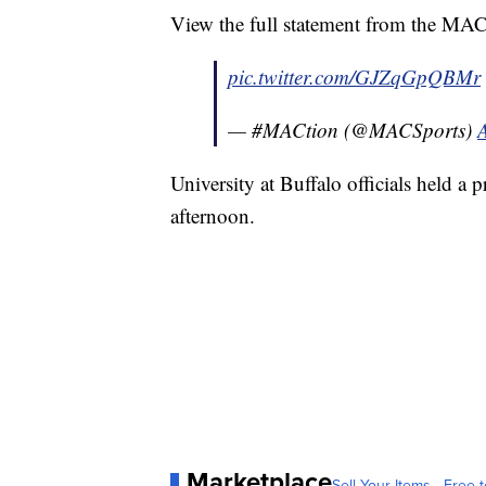
View the full statement from the MA
pic.twitter.com/GJZqGpQBMr
— #MACtion (@MACSports)
University at Buffalo officials held a 
afternoon.
Marketplace
Sell Your Items - Free t