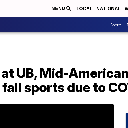
LOCAL
NATIONAL
W
MENU
Sports
s at UB, Mid-America
 fall sports due to C