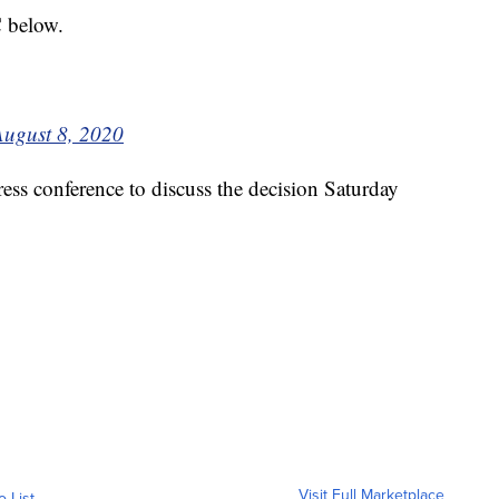
C below.
August 8, 2020
press conference to discuss the decision Saturday
Visit Full Marketplace
o List