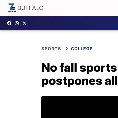
SPORTS
COLLEGE
No fall sport
postpones all