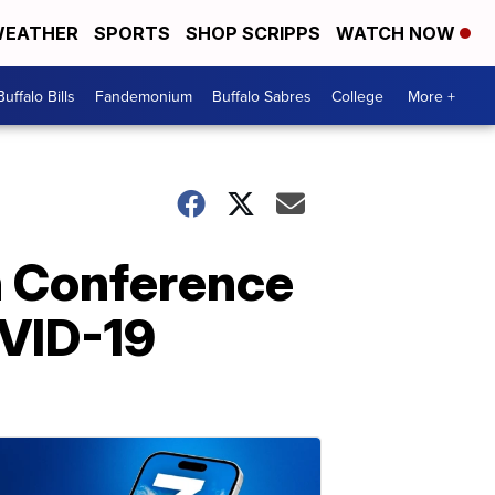
EATHER
SPORTS
SHOP SCRIPPS
WATCH NOW
Buffalo Bills
Fandemonium
Buffalo Sabres
College
More +
n Conference
OVID-19