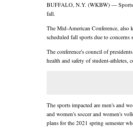
BUFFALO, N.Y. (WKBW) — Sports will 
fall.
The Mid-American Conference, also k
scheduled fall sports due to concern
The conference's council of presidents
health and safety of student-athletes, 
The sports impacted are men's and wom
and women's soccer and women's volle
plans for the 2021 spring semester wh