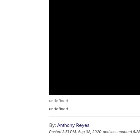
undefined
undefined
By:
Anthony Reyes
Posted
3:51 PM, Aug 08, 2020
and last updated
6:2