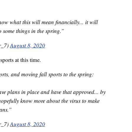
ow what this will mean financially... it will
o some things in the spring.”
r_7)
August 8, 2020
ports at this time.
rts, and moving fall sports to the spring:
ave plans in place and have that approved... by
opefully know more about the virus to make
lans.”
r_7)
August 8, 2020