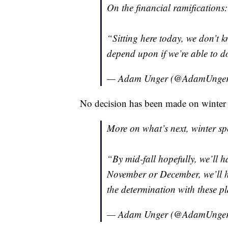
On the financial ramifications:
“Sitting here today, we don’t kn
depend upon if we’re able to d
— Adam Unger (@AdamUnge
No decision has been made on winter s
More on what’s next, winter spo
“By mid-fall hopefully, we’ll h
November or December, we’ll h
the determination with these p
— Adam Unger (@AdamUnge