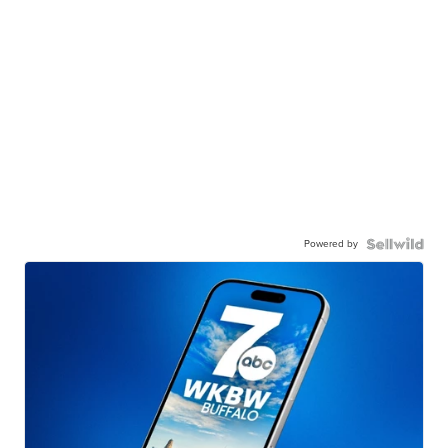
Powered by