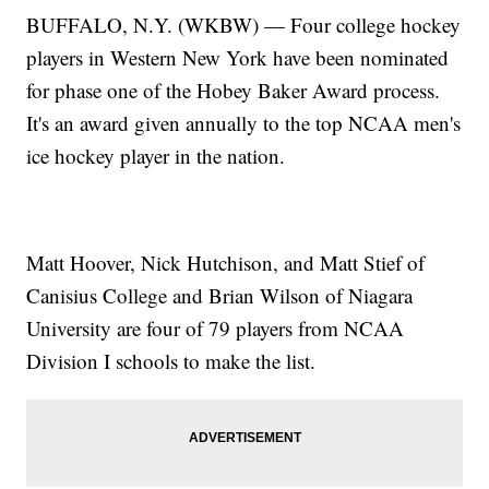
BUFFALO, N.Y. (WKBW) — Four college hockey
players in Western New York have been nominated
for phase one of the Hobey Baker Award process.
It's an award given annually to the top NCAA men's
ice hockey player in the nation.
Matt Hoover, Nick Hutchison, and Matt Stief of
Canisius College and Brian Wilson of Niagara
University are four of 79 players from NCAA
Division I schools to make the list.