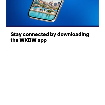
Stay connected by downloading
the WKBW app