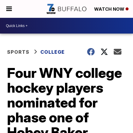
WATCH NOW
SPORTS
COLLEGE
Four WNY college
hockey players
nominated for
phase one of
Hobey Baker