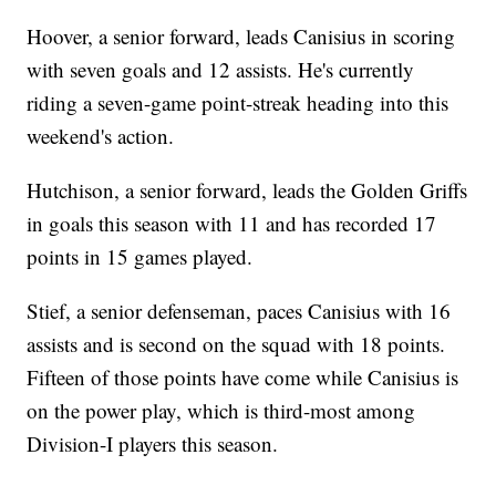
Hoover, a senior forward, leads Canisius in scoring
with seven goals and 12 assists. He's currently
riding a seven-game point-streak heading into this
weekend's action.
Hutchison, a senior forward, leads the Golden Griffs
in goals this season with 11 and has recorded 17
points in 15 games played.
Stief, a senior defenseman, paces Canisius with 16
assists and is second on the squad with 18 points.
Fifteen of those points have come while Canisius is
on the power play, which is third-most among
Division-I players this season.