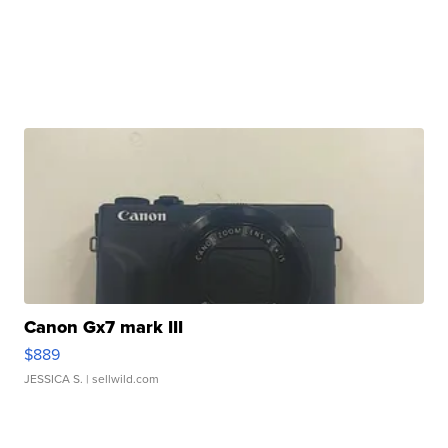
Canon Gx7 mark III
$889
JESSICA S.
| sellwild.com