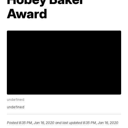
Award
undefined
undefined
Posted
8:35 PM, Jan 16, 2020
and last updated
8:35 PM, Jan 16, 2020