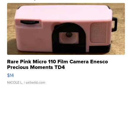
Rare Pink Micro 110 Film Camera Enesco
Precious Moments TD4
$14
NICOLE L.
| sellwild.com