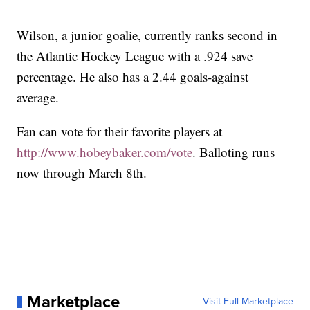
Wilson, a junior goalie, currently ranks second in
the Atlantic Hockey League with a .924 save
percentage. He also has a 2.44 goals-against
average.
Fan can vote for their favorite players at
http://www.hobeybaker.com/vote
. Balloting runs
now through March 8th.
Marketplace
Visit Full Marketplace