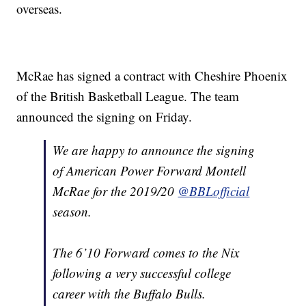
overseas.
McRae has signed a contract with Cheshire Phoenix
of the British Basketball League. The team
announced the signing on Friday.
We are happy to announce the signing
of American Power Forward Montell
McRae for the 2019/20
@BBLofficial
season.
The 6’10 Forward comes to the Nix
following a very successful college
career with the Buffalo Bulls.