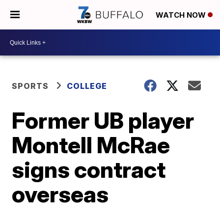
WATCH NOW
SPORTS
COLLEGE
Former UB player
Montell McRae
signs contract
overseas