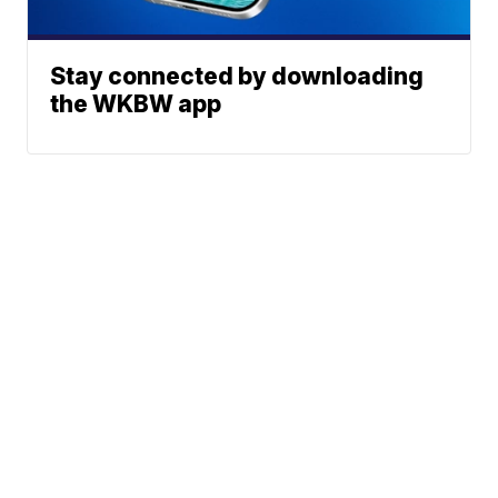
Stay connected by downloading
the WKBW app