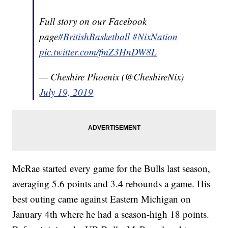
Full story on our Facebook
page
#BritishBasketball
#NixNation
pic.twitter.com/fmZ3HnDW8L
— Cheshire Phoenix (@CheshireNix)
July 19, 2019
McRae started every game for the Bulls last season,
averaging 5.6 points and 3.4 rebounds a game. His
best outing came against Eastern Michigan on
January 4th where he had a season-high 18 points.