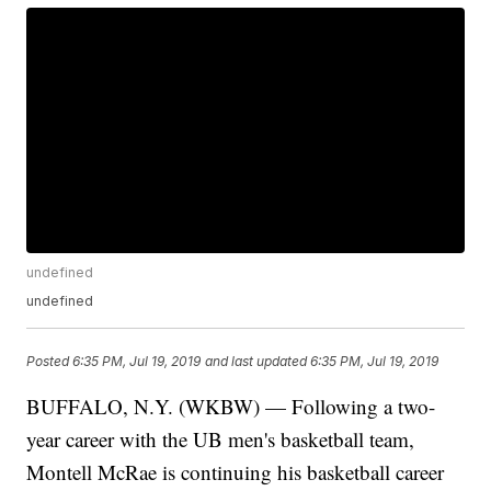
undefined
undefined
Posted
6:35 PM, Jul 19, 2019
and last updated
6:35 PM, Jul 19, 2019
BUFFALO, N.Y. (WKBW) — Following a two-
year career with the UB men's basketball team,
Montell McRae is continuing his basketball career