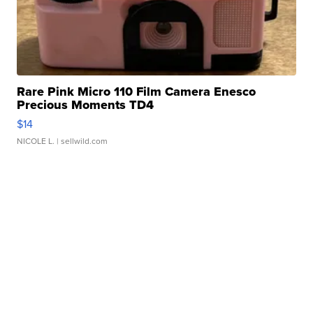
Rare Pink Micro 110 Film Camera Enesco
Precious Moments TD4
$14
NICOLE L.
| sellwild.com