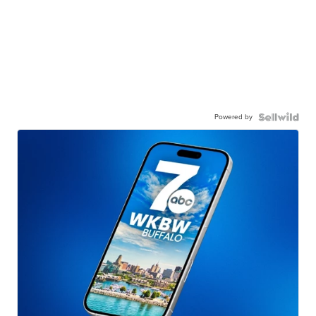
Powered by