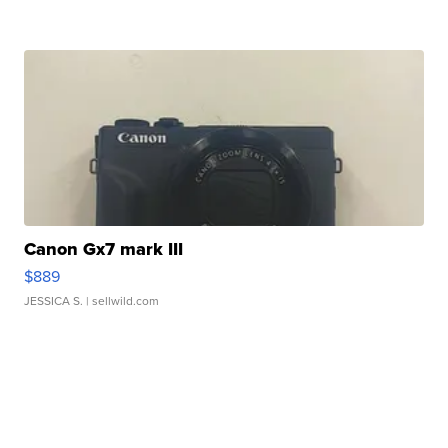
Canon Gx7 mark III
$889
JESSICA S.
| sellwild.com