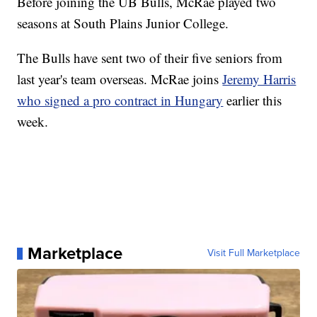
Before joining the UB Bulls, McRae played two
seasons at South Plains Junior College.
The Bulls have sent two of their five seniors from
last year's team overseas. McRae joins
Jeremy Harris
who signed a pro contract in Hungary
earlier this
week.
Marketplace
Visit Full Marketplace