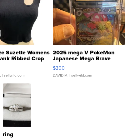
ze Suzette Womens
2025 mega V PokeMon
Tank Ribbed Crop
Japanese Mega Brave
rical ...
076/063 Super Rare H...
$300
.
| sellwild.com
DAVID M.
| sellwild.com
ring