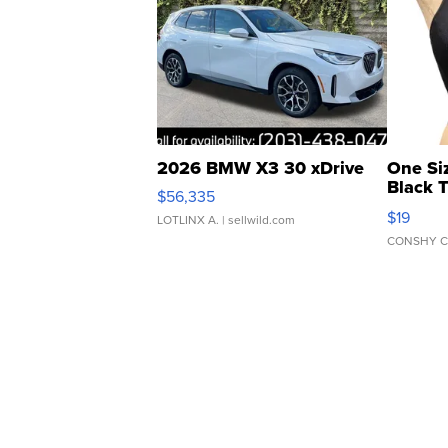
2026 BMW X3 30 xDrive
One Si
Black 
$56,335
Asymmet
$19
LOTLINX A.
| sellwild.com
CONSHY C