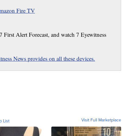
mazon Fire TV
 7 First Alert Forecast, and watch 7 Eyewitness
ness News provides on all these devices.
Visit Full Marketplace
o List