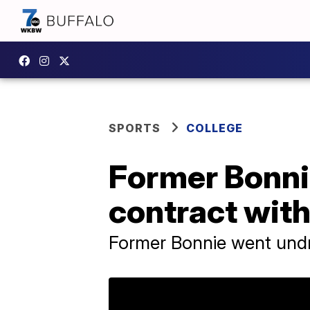
SPORTS
COLLEGE
Former Bonni
contract wit
Former Bonnie went undr