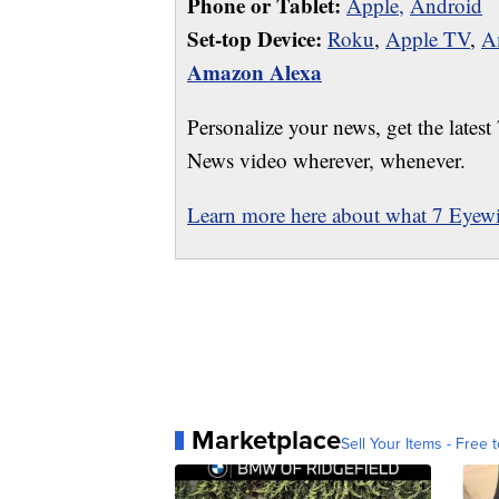
Phone or Tablet:
Apple,
Android
Set-top Device:
Roku
,
Apple TV
,
A
Amazon Alexa
Personalize your news, get the latest
News video wherever, whenever.
Learn more here about what 7 Eyewit
Marketplace
Sell Your Items - Free t