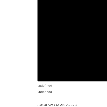
undefined
undefined
Posted
7:05 PM, Jun 22, 2018