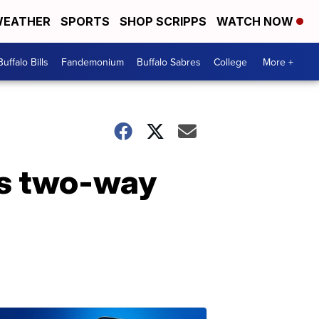
EATHER
SPORTS
SHOP SCRIPPS
WATCH NOW
Buffalo Bills
Fandemonium
Buffalo Sabres
College
More +
ns two-way