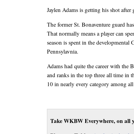
Jaylen Adams is getting his shot afte
The former St. Bonaventure guard has
That normally means a player can spen
season is spent in the developmental
Pennsylavnia.
Adams had quite the career with the B
and ranks in the top three all time in 
10 in nearly every category among all
Take WKBW Everywhere, on all y