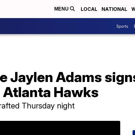
LOCAL
NATIONAL
W
MENU
Sports
e Jaylen Adams sig
h Atlanta Hawks
afted Thursday night