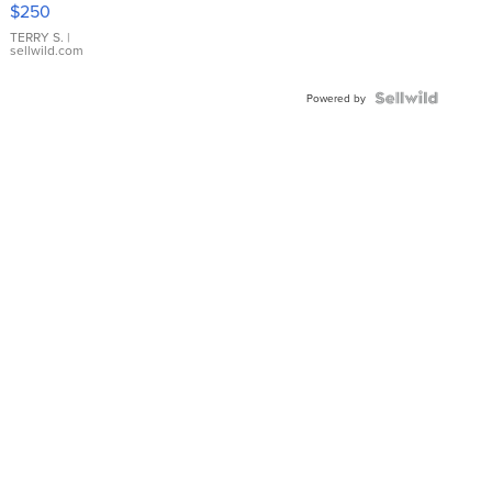
$250
TERRY S.
|
sellwild.com
Powered by