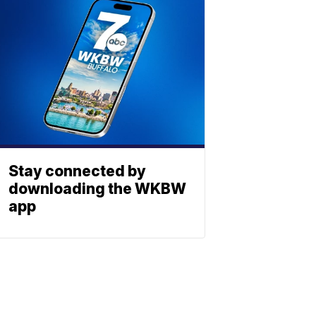
Stay connected by
downloading the WKBW
app