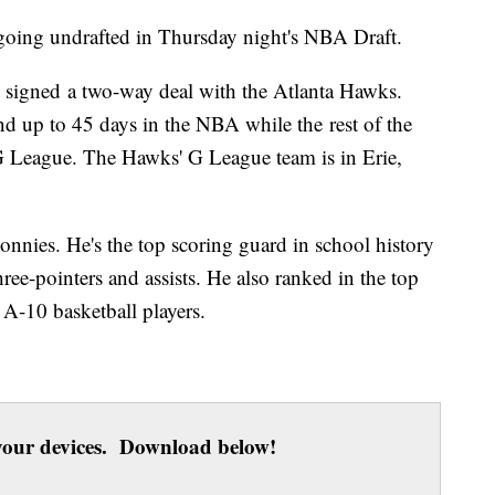
r going undrafted in Thursday night's NBA Draft.
 signed a two-way deal with the Atlanta Hawks.
d up to 45 days in the NBA while the rest of the
 G League. The Hawks' G League team is in Erie,
onnies. He's the top scoring guard in school history
three-pointers and assists. He also ranked in the top
 A-10 basketball players.
our devices. Download below!