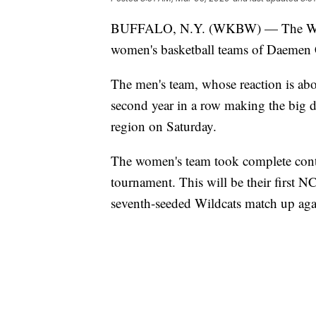
BUFFALO, N.Y. (WKBW) — The Wildca
women's basketball teams of Daemen
The men's team, whose reaction is above
second year in a row making the big da
region on Saturday.
The women's team took complete contr
tournament. This will be their first
seventh-seeded Wildcats match up agai