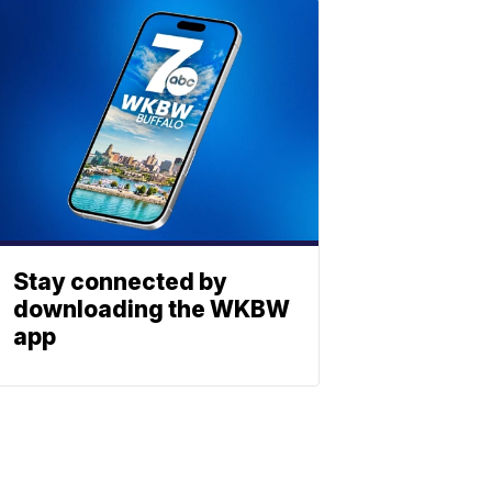
Stay connected by
downloading the WKBW
app