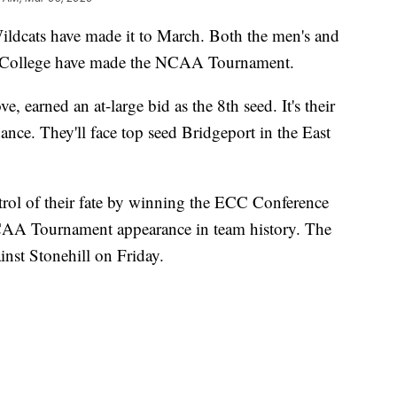
ts have made it to March. Both the men's and
 College have made the NCAA Tournament.
, earned an at-large bid as the 8th seed. It's their
nce. They'll face top seed Bridgeport in the East
ol of their fate by winning the ECC Conference
 NCAA Tournament appearance in team history. The
nst Stonehill on Friday.