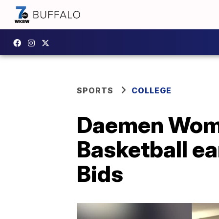
SPORTS
COLLEGE
Daemen Women
Basketball e
Bids