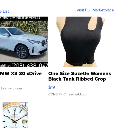
Visit Full Marketplace
o List
MW X3 30 xDrive
One Size Suzette Womens
Black Tank Ribbed Crop
Asymmetrical ...
$19
.
| sellwild.com
CONSHY C.
| sellwild.com