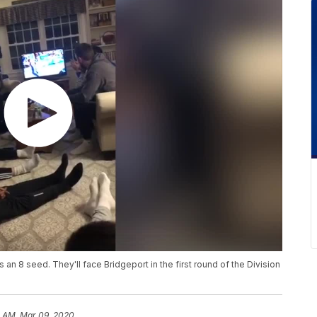
 an 8 seed. They'll face Bridgeport in the first round of the Division
1 AM, Mar 09, 2020