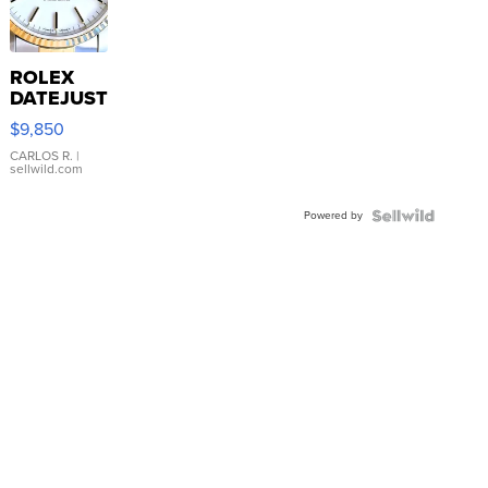
ROLEX
DATEJUST
16233
$9,850
WHITE
DIAL
CARLOS R.
|
sellwild.com
FLUTED
BEZEL
Powered by
TWO-
TONE
JUBILE...