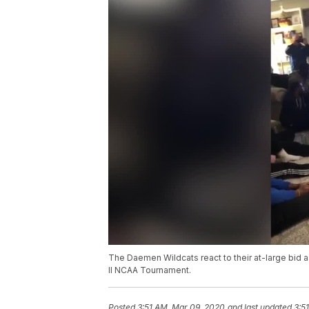
The Daemen Wildcats react to their at-large bid as
II NCAA Tournament.
Posted
3:51 AM, Mar 09, 2020
and last updated
3:5