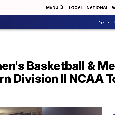
LOCAL
NATIONAL
W
MENU
Sports
's Basketball & Me
arn Division II NCAA