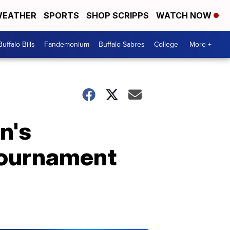
EATHER
SPORTS
SHOP SCRIPPS
WATCH NOW
Buffalo Bills
Fandemonium
Buffalo Sabres
College
More +
n's
 Tournament