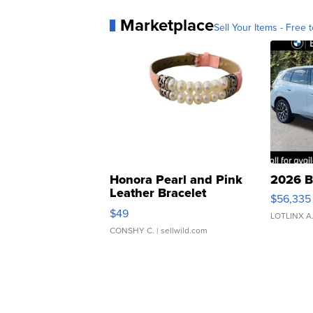
Marketplace
Sell Your Items - Free t
Honora Pearl and Pink
2026 B
Leather Bracelet
$56,335
Adjustable Buckle Clo...
$49
LOTLINX A
CONSHY C.
| sellwild.com