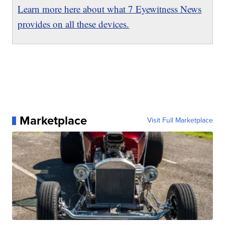
Learn more here about what 7 Eyewitness News
provides on all these devices.
Marketplace
Visit Full Marketplace