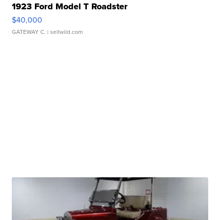
1923 Ford Model T Roadster
$40,000
GATEWAY C.
| sellwild.com