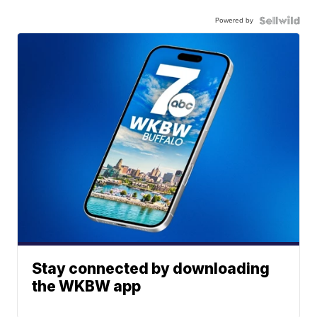
Powered by
Stay connected by downloading
the WKBW app