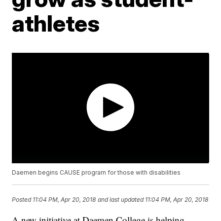
athletes
Daemen begins CAUSE program for those with disabilities
Posted
11:04 PM, Apr 20, 2018
and last updated
11:04 PM, Apr 20, 2018
A new initiative at Daemen College is helping