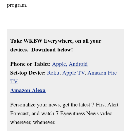
program.
Take WKBW Everywhere, on all your
devices. Download below!
Phone or Tablet:
Apple,
Android
Set-top Device:
Roku
,
Apple TV
,
Amazon Fire
TV
Amazon Alexa
Personalize your news, get the latest 7 First Alert
Forecast, and watch 7 Eyewitness News video
wherever, whenever.