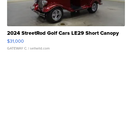
2024 StreetRod Golf Cars LE29 Short Canopy
$31,000
GATEWAY C.
| sellwild.com