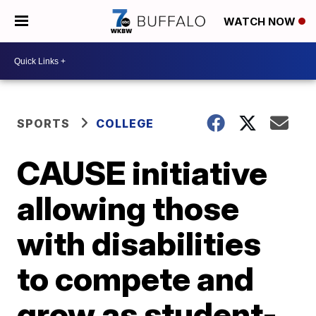
WATCH NOW
SPORTS
COLLEGE
CAUSE initiative
allowing those
with disabilities
to compete and
grow as student-