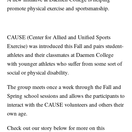
promote physical exercise and sportsmanship.
CAUSE (Center for Allied and Unified Sports
Exercise) was introduced this Fall and pairs student-
athletes and their classmates at Daemen College
with younger athletes who suffer from some sort of
social or physical disability.
The group meets once a week through the Fall and
Spring school sessions and allows the participants to
interact with the CAUSE volunteers and others their
own age.
Check out our story below for more on this