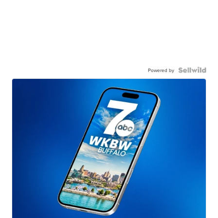
Powered by