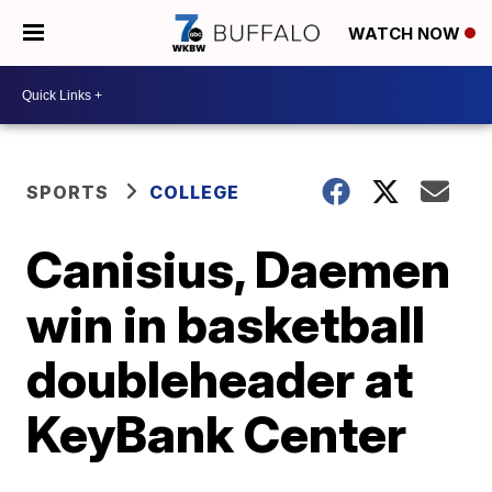
WATCH NOW
SPORTS
COLLEGE
Canisius, Daemen
win in basketball
doubleheader at
KeyBank Center