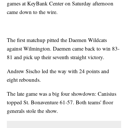
games at KeyBank Center on Saturday afternoon
came down to the wire.
The first matchup pitted the Daemen Wildcats
against Wilmington. Daemen came back to win 83-
81 and pick up their seventh straight victory.
Andrew Sischo led the way with 24 points and
eight rebounds.
The late game was a big four showdown: Canisius
topped St. Bonaventure 61-57. Both teams' floor
generals stole the show.