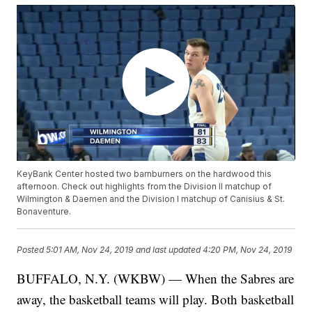
KeyBank Center hosted two barnburners on the hardwood this
afternoon. Check out highlights from the Division II matchup of
Wilmington & Daemen and the Division I matchup of Canisius & St.
Bonaventure.
Posted
5:01 AM, Nov 24, 2019
and last updated
4:20 PM, Nov 24, 2019
BUFFALO, N.Y. (WKBW) — When the Sabres are
away, the basketball teams will play. Both basketball