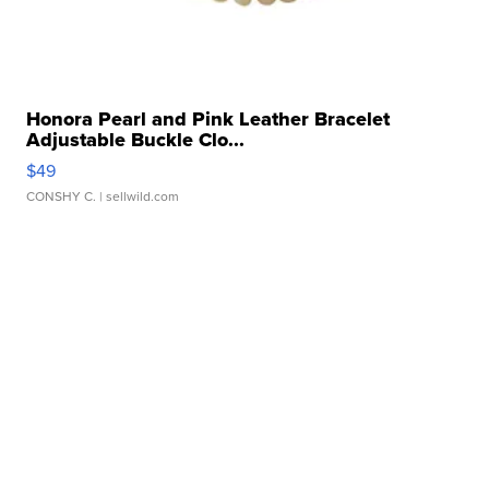
Honora Pearl and Pink Leather Bracelet
Adjustable Buckle Clo...
$49
CONSHY C.
| sellwild.com