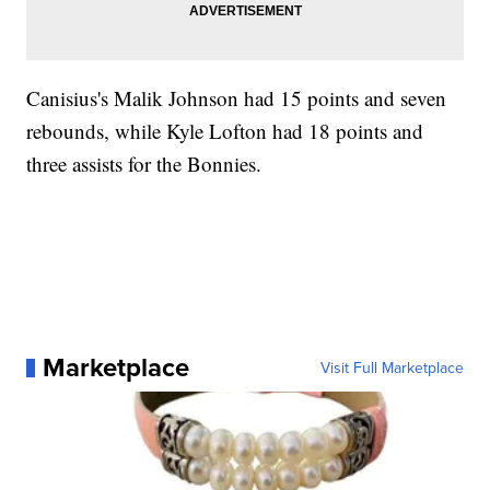
Canisius's Malik Johnson had 15 points and seven
rebounds, while Kyle Lofton had 18 points and
three assists for the Bonnies.
Marketplace
Visit Full Marketplace