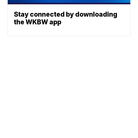
Stay connected by downloading
the WKBW app