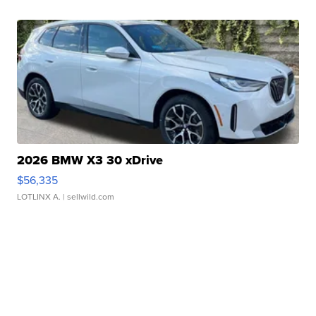
2026 BMW X3 30 xDrive
$56,335
LOTLINX A.
| sellwild.com