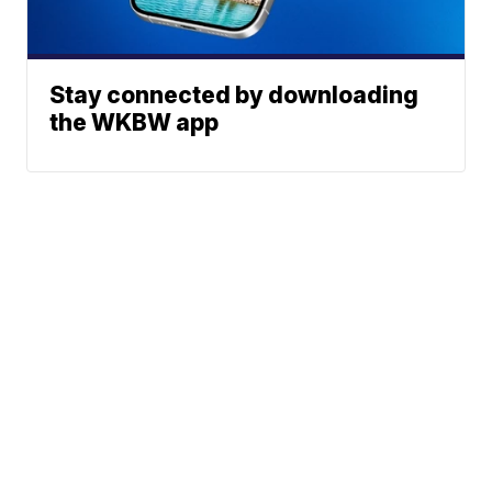
Stay connected by downloading
the WKBW app