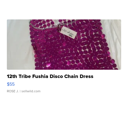
12th Tribe Fushia Disco Chain Dress
$55
ROSE J.
| sellwild.com