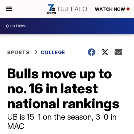
WATCH NOW
SPORTS
COLLEGE
Bulls move up to
no. 16 in latest
national rankings
UB is 15-1 on the season, 3-0 in
MAC