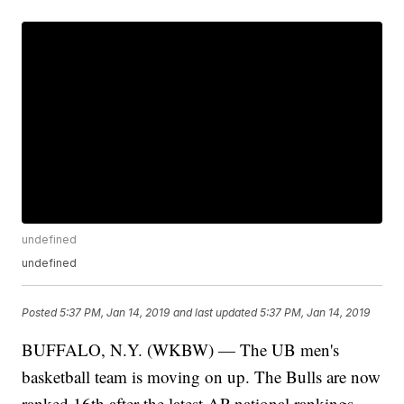
undefined
undefined
Posted
5:37 PM, Jan 14, 2019
and last updated
5:37 PM, Jan 14, 2019
BUFFALO, N.Y. (WKBW) — The UB men's
basketball team is moving on up. The Bulls are now
ranked 16th after the latest AP national rankings