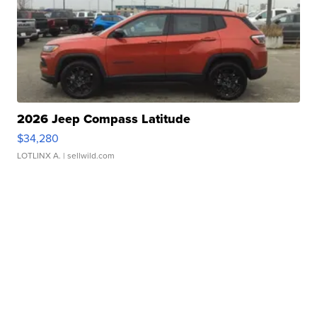
2026 Jeep Compass Latitude
$34,280
LOTLINX A.
| sellwild.com