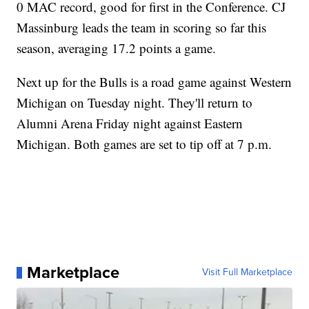
0 MAC record, good for first in the Conference. CJ
Massinburg leads the team in scoring so far this
season, averaging 17.2 points a game.
Next up for the Bulls is a road game against Western
Michigan on Tuesday night. They'll return to
Alumni Arena Friday night against Eastern
Michigan. Both games are set to tip off at 7 p.m.
Marketplace
Visit Full Marketplace