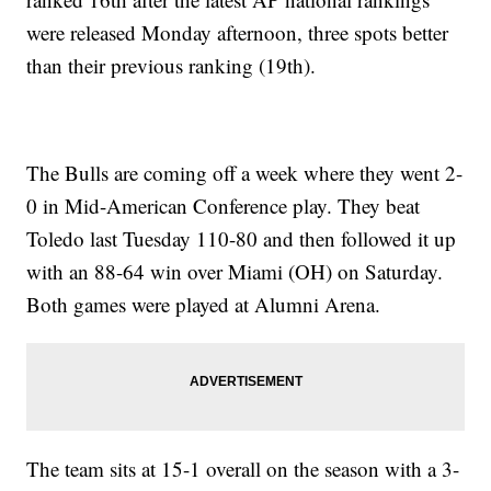
were released Monday afternoon, three spots better
than their previous ranking (19th).
The Bulls are coming off a week where they went 2-
0 in Mid-American Conference play. They beat
Toledo last Tuesday 110-80 and then followed it up
with an 88-64 win over Miami (OH) on Saturday.
Both games were played at Alumni Arena.
The team sits at 15-1 overall on the season with a 3-