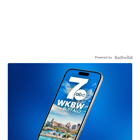
Powered by