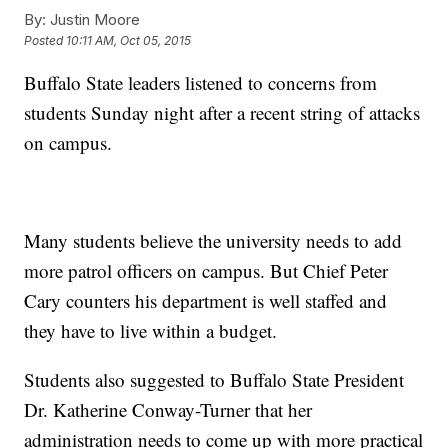
By:
Justin Moore
Posted
10:11 AM, Oct 05, 2015
Buffalo State leaders listened to concerns from
students Sunday night after a recent string of attacks
on campus.
Many students believe the university needs to add
more patrol officers on campus. But Chief Peter
Cary counters his department is well staffed and
they have to live within a budget.
Students also suggested to Buffalo State President
Dr. Katherine Conway-Turner that her
administration needs to come up with more practical