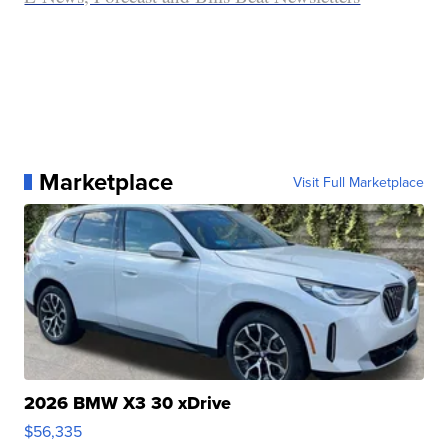
Marketplace
Visit Full Marketplace
2026 BMW X3 30 xDrive
$56,335