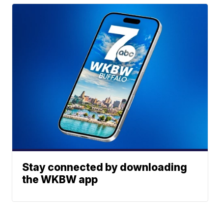
Stay connected by downloading
the WKBW app