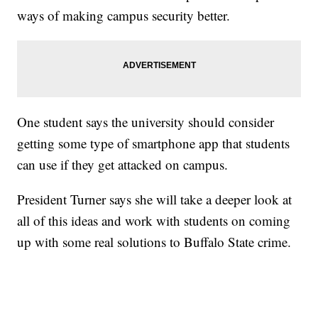
ways of making campus security better.
One student says the university should consider
getting some type of smartphone app that students
can use if they get attacked on campus.
President Turner says she will take a deeper look at
all of this ideas and work with students on coming
up with some real solutions to Buffalo State crime.