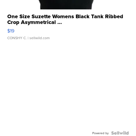
One Size Suzette Womens Black Tank Ribbed
Crop Asymmetrical ...
$19
CONSHY C.
| sellwild.com
Powered by