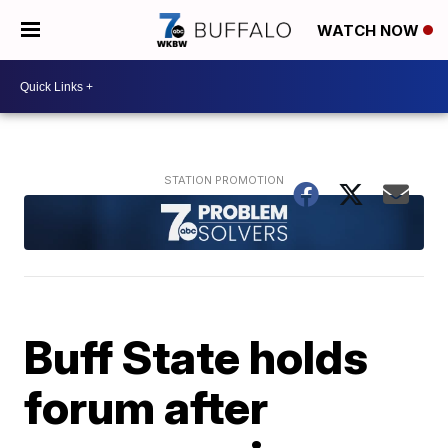
WATCH NOW
Buff State holds
forum after