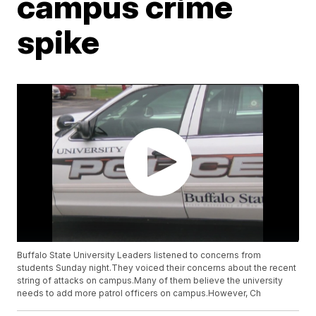
campus crime
spike
Buffalo State University Leaders listened to concerns from
students Sunday night.They voiced their concerns about the recent
string of attacks on campus.Many of them believe the university
needs to add more patrol officers on campus.However, Ch