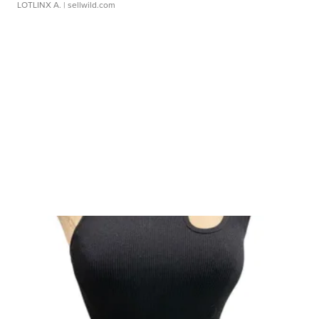
LOTLINX A.
| sellwild.com