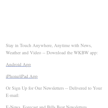
Stay in Touch Anywhere, Anytime with News,
Weather and Video -- Download the WKBW app:
Android App
iPhone/iPad App
Or Sign Up for Our Newsletters -- Delivered to Your
E-mail:
E-News, Forecast and Bills Beat Newsletters