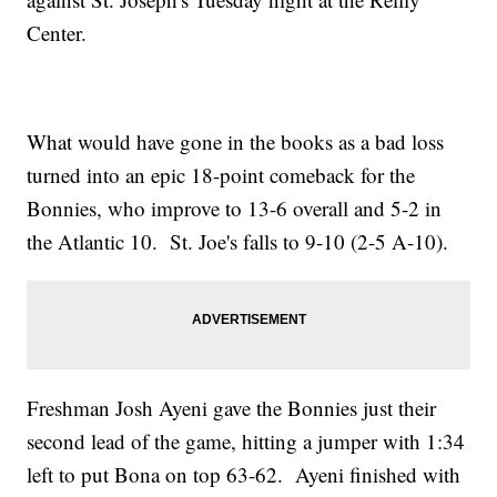
Center.
What would have gone in the books as a bad loss
turned into an epic 18-point comeback for the
Bonnies, who improve to 13-6 overall and 5-2 in
the Atlantic 10. St. Joe's falls to 9-10 (2-5 A-10).
Freshman Josh Ayeni gave the Bonnies just their
second lead of the game, hitting a jumper with 1:34
left to put Bona on top 63-62. Ayeni finished with