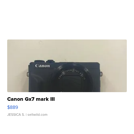
Canon Gx7 mark III
$889
JESSICA S.
| sellwild.com