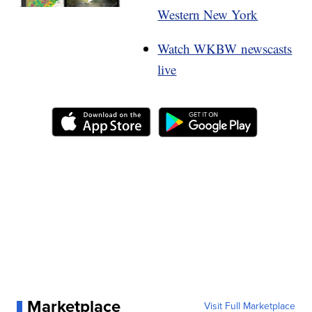
Western New York
Watch WKBW newscasts
live
Marketplace
Visit Full Marketplace