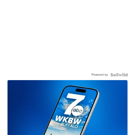
Powered by