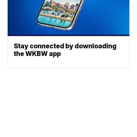
Stay connected by downloading
the WKBW app