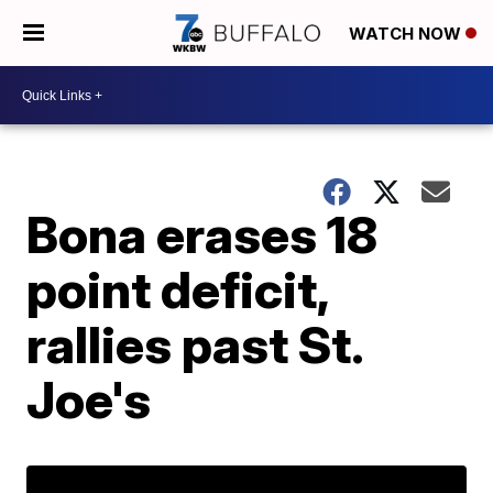
WATCH NOW
Bona erases 18
point deficit,
rallies past St.
Joe's