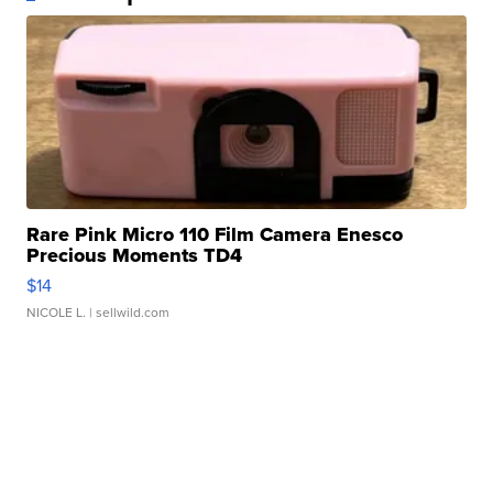
Rare Pink Micro 110 Film Camera Enesco
Precious Moments TD4
$14
NICOLE L.
| sellwild.com