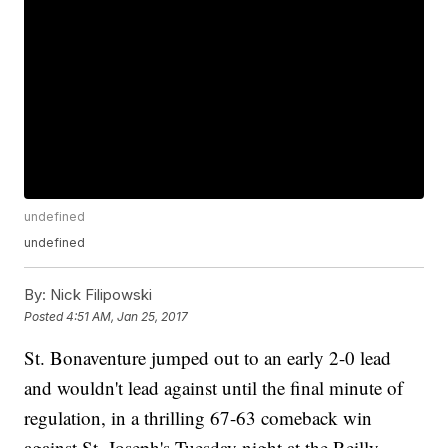
undefined
undefined
By:
Nick Filipowski
Posted
4:51 AM, Jan 25, 2017
St. Bonaventure jumped out to an early 2-0 lead
and wouldn't lead against until the final minute of
regulation, in a thrilling 67-63 comeback win
against St. Joseph's Tuesday night at the Reilly