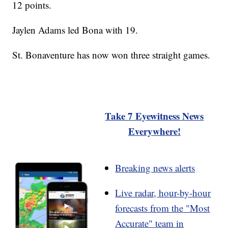
12 points.
Jaylen Adams led Bona with 19.
St. Bonaventure has now won three straight games.
Take 7 Eyewitness News
Everywhere!
Breaking news alerts
Live radar, hour-by-hour
forecasts from the "Most
Accurate" team in