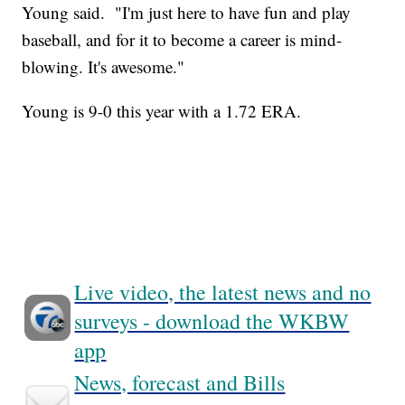
Young said. "I'm just here to have fun and play
baseball, and for it to become a career is mind-
blowing. It's awesome."
Young is 9-0 this year with a 1.72 ERA.
Live video, the latest news and no
surveys - download the WKBW
app
News, forecast and Bills