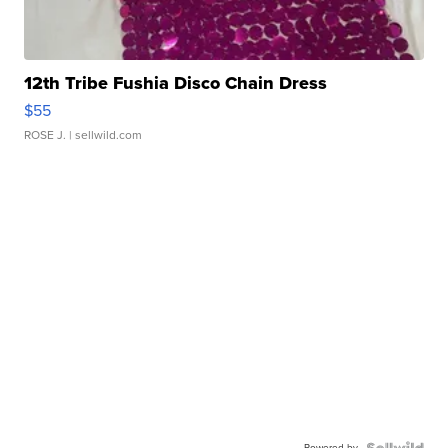
12th Tribe Fushia Disco Chain Dress
$55
ROSE J.
| sellwild.com
Powered by