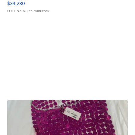
$34,280
LOTLINX A.
| sellwild.com