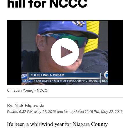
hill for NCCC
Christian Young - NCCC
By:
Nick Filipowski
Posted
6:37 PM, May 27, 2016
and last updated
11:46 PM, May 27, 2016
It's been a whirlwind year for Niagara County