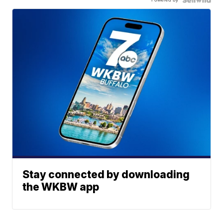
Stay connected by downloading
the WKBW app