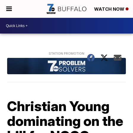
WATCH NOW
Christian Young
dominating on the