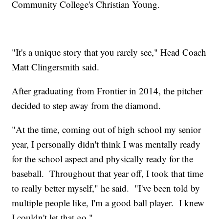
Community College's Christian Young.
"It's a unique story that you rarely see," Head Coach
Matt Clingersmith said.
After graduating from Frontier in 2014, the pitcher
decided to step away from the diamond.
"At the time, coming out of high school my senior
year, I personally didn't think I was mentally ready
for the school aspect and physically ready for the
baseball. Throughout that year off, I took that time
to really better myself," he said. "I've been told by
multiple people like, I'm a good ball player. I knew
I couldn't let that go."