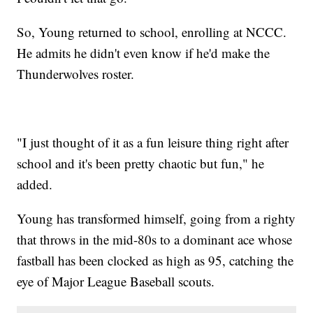
So, Young returned to school, enrolling at NCCC.
He admits he didn't even know if he'd make the
Thunderwolves roster.
"I just thought of it as a fun leisure thing right after
school and it's been pretty chaotic but fun," he
added.
Young has transformed himself, going from a righty
that throws in the mid-80s to a dominant ace whose
fastball has been clocked as high as 95, catching the
eye of Major League Baseball scouts.