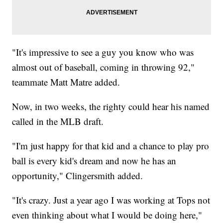
"It's impressive to see a guy you know who was
almost out of baseball, coming in throwing 92,"
teammate Matt Matre added.
Now, in two weeks, the righty could hear his named
called in the MLB draft.
"I'm just happy for that kid and a chance to play pro
ball is every kid's dream and now he has an
opportunity," Clingersmith added.
"It's crazy. Just a year ago I was working at Tops not
even thinking about what I would be doing here,"