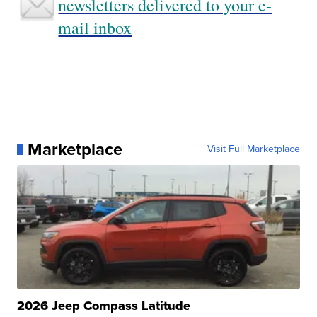
newsletters delivered to your e-
mail inbox
Marketplace
Visit Full Marketplace
2026 Jeep Compass Latitude