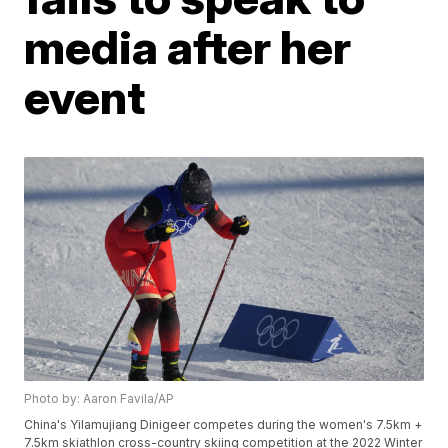
media after her
event
Photo by: Aaron Favila/AP
China's Yilamujiang Dinigeer competes during the women's 7.5km +
7.5km skiathlon cross-country skiing competition at the 2022 Winter