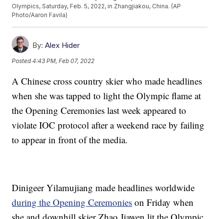
Olympics, Saturday, Feb. 5, 2022, in Zhangjiakou, China. (AP
Photo/Aaron Favila)
By:
Alex Hider
Posted
4:43 PM, Feb 07, 2022
A Chinese cross country skier who made headlines
when she was tapped to light the Olympic flame at
the Opening Ceremonies last week appeared to
violate IOC protocol after a weekend race by failing
to appear in front of the media.
Dinigeer Yilamujiang made headlines worldwide
during the Opening Ceremonies
on Friday when
she and downhill skier Zhao Jiawen lit the Olympic