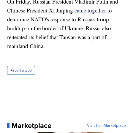
On Friday, Russian President Vladimir Putin and
Chinese President Xi Jinping
came together
to
denounce NATO's response to Russia's troop
buildup on the border of Ukraine. Russia also
reiterated its belief that Taiwan was a part of
mainland China.
Report a typo
Marketplace
Visit Full Marketplace