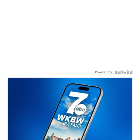
Powered by