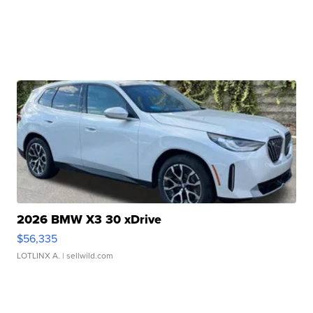
2026 BMW X3 30 xDrive
$56,335
LOTLINX A.
| sellwild.com