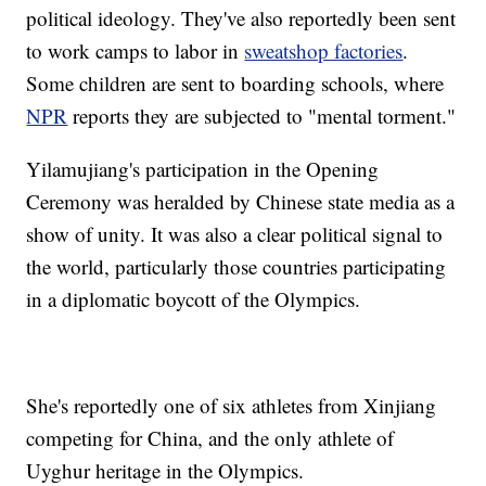
political ideology. They've also reportedly been sent
to work camps to labor in
sweatshop factories
.
Some children are sent to boarding schools, where
NPR
reports they are subjected to "mental torment."
Yilamujiang's participation in the Opening
Ceremony was heralded by Chinese state media as a
show of unity. It was also a clear political signal to
the world, particularly those countries participating
in a diplomatic boycott of the Olympics.
She's reportedly one of six athletes from Xinjiang
competing for China, and the only athlete of
Uyghur heritage in the Olympics.