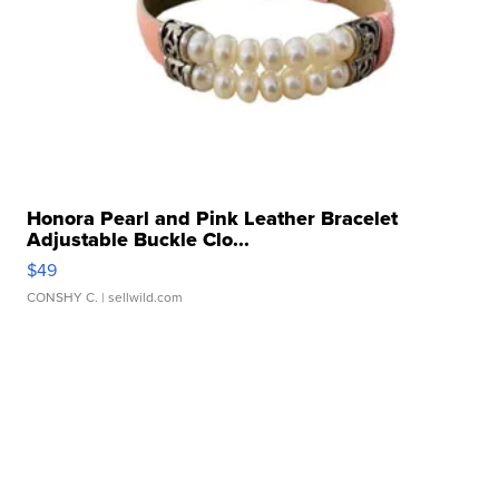
Honora Pearl and Pink Leather Bracelet
Adjustable Buckle Clo...
$49
CONSHY C.
| sellwild.com