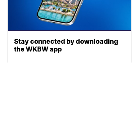
Stay connected by downloading
the WKBW app