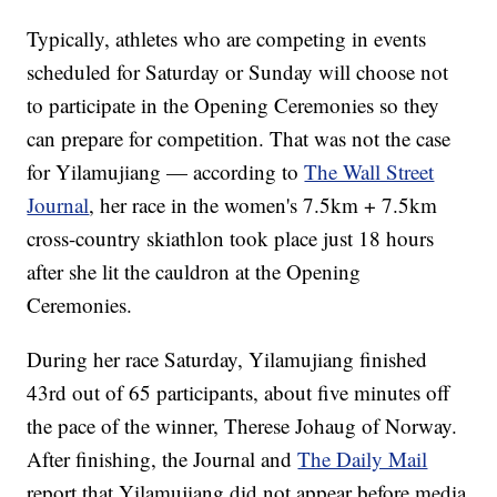
Typically, athletes who are competing in events
scheduled for Saturday or Sunday will choose not
to participate in the Opening Ceremonies so they
can prepare for competition. That was not the case
for Yilamujiang — according to
The Wall Street
Journal
, her race in the women's 7.5km + 7.5km
cross-country skiathlon took place just 18 hours
after she lit the cauldron at the Opening
Ceremonies.
During her race Saturday, Yilamujiang finished
43rd out of 65 participants, about five minutes off
the pace of the winner, Therese Johaug of Norway.
After finishing, the Journal and
The Daily Mail
report that Yilamujiang did not appear before media