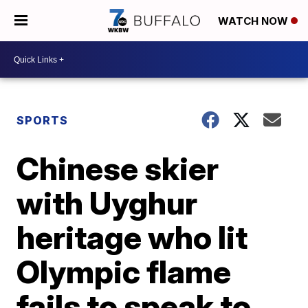
WATCH NOW
SPORTS
Chinese skier
with Uyghur
heritage who lit
Olympic flame
fails to speak to