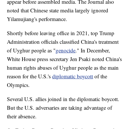
appear before assembled media. The Journal also
noted that Chinese state media largely ignored
Yilamujiang's performance.
Shortly before leaving office in 2021, top Trump
Administration officials classified China's treatment
of Uyghur people as "
genocide
." In December,
White House press secretary Jen Psaki noted China's
human rights abuses of Uyghur people as the main
reason for the U.S.'s
diplomatic boycott
of the
Olympics.
Several U.S. allies joined in the diplomatic boycott.
But the U.S. adversaries are taking advantage of
their absence.