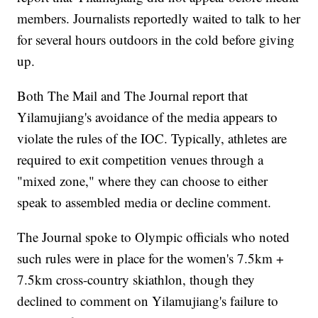
members. Journalists reportedly waited to talk to her
for several hours outdoors in the cold before giving
up.
Both The Mail and The Journal report that
Yilamujiang's avoidance of the media appears to
violate the rules of the IOC. Typically, athletes are
required to exit competition venues through a
"mixed zone," where they can choose to either
speak to assembled media or decline comment.
The Journal spoke to Olympic officials who noted
such rules were in place for the women's 7.5km +
7.5km cross-country skiathlon, though they
declined to comment on Yilamujiang's failure to