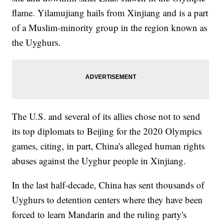
flame. Yilamujiang hails from Xinjiang and is a part
of a Muslim-minority group in the region known as
the Uyghurs.
The U.S. and several of its allies chose not to send
its top diplomats to Beijing for the 2020 Olympics
games, citing, in part, China's alleged human rights
abuses against the Uyghur people in Xinjiang.
In the last half-decade, China has sent thousands of
Uyghurs to detention centers where they have been
forced to learn Mandarin and the ruling party's