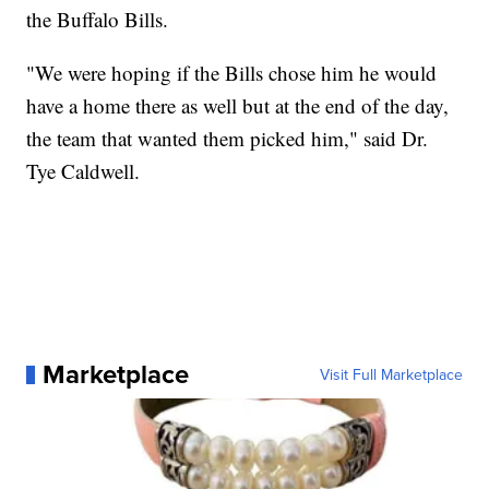
the Buffalo Bills.
"We were hoping if the Bills chose him he would
have a home there as well but at the end of the day,
the team that wanted them picked him," said Dr.
Tye Caldwell.
Marketplace
Visit Full Marketplace