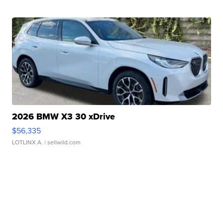
2026 BMW X3 30 xDrive
$56,335
LOTLINX A.
| sellwild.com