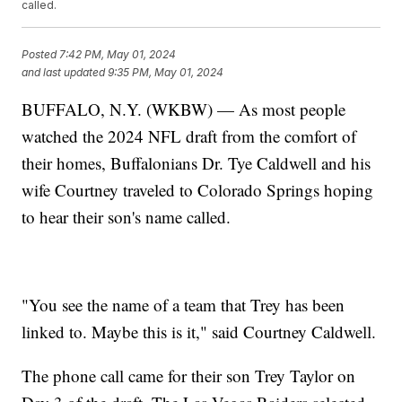
called.
Posted
7:42 PM, May 01, 2024
and last updated
9:35 PM, May 01, 2024
BUFFALO, N.Y. (WKBW) — As most people
watched the 2024 NFL draft from the comfort of
their homes, Buffalonians Dr. Tye Caldwell and his
wife Courtney traveled to Colorado Springs hoping
to hear their son's name called.
"You see the name of a team that Trey has been
linked to. Maybe this is it," said Courtney Caldwell.
The phone call came for their son Trey Taylor on