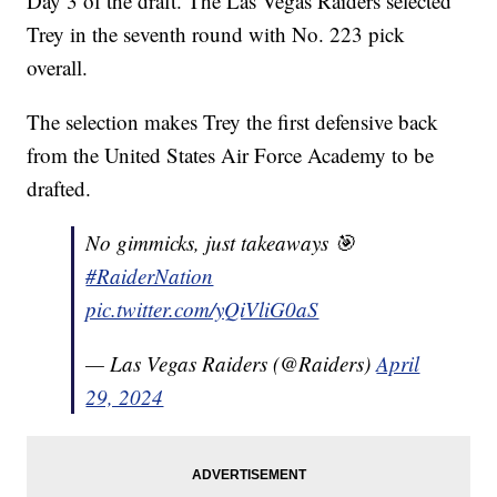
Day 3 of the draft. The Las Vegas Raiders selected
Trey in the seventh round with No. 223 pick
overall.
The selection makes Trey the first defensive back
from the United States Air Force Academy to be
drafted.
No gimmicks, just takeaways 🎯
#RaiderNation
pic.twitter.com/yQiVliG0aS
— Las Vegas Raiders (@Raiders)
April
29, 2024