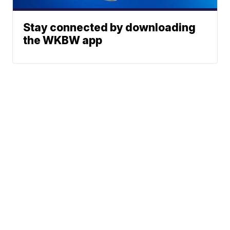
Stay connected by downloading
the WKBW app