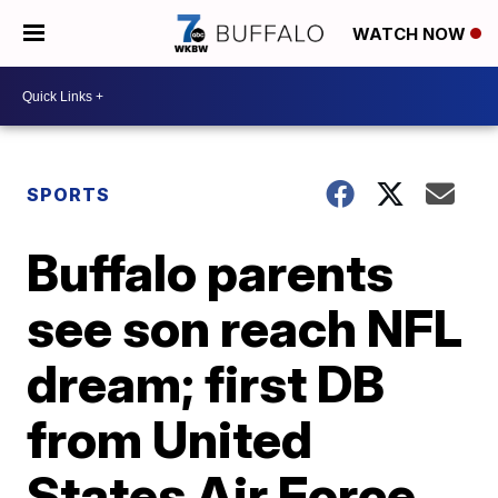
WATCH NOW
SPORTS
Buffalo parents
see son reach NFL
dream; first DB
from United
States Air Force