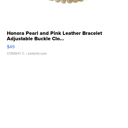
Honora Pearl and Pink Leather Bracelet
Adjustable Buckle Clo...
$49
CONSHY C.
| sellwild.com