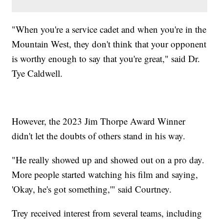
"When you're a service cadet and when you're in the
Mountain West, they don't think that your opponent
is worthy enough to say that you're great," said Dr.
Tye Caldwell.
However, the 2023 Jim Thorpe Award Winner
didn't let the doubts of others stand in his way.
"He really showed up and showed out on a pro day.
More people started watching his film and saying,
'Okay, he's got something,'" said Courtney.
Trey received interest from several teams, including