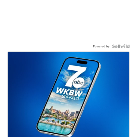
Powered by