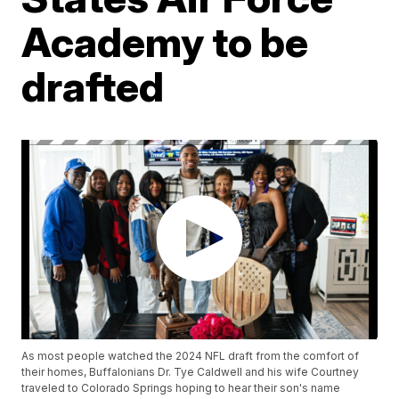
Academy to be
drafted
As most people watched the 2024 NFL draft from the comfort of
their homes, Buffalonians Dr. Tye Caldwell and his wife Courtney
traveled to Colorado Springs hoping to hear their son's name