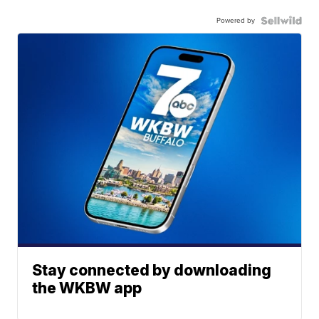
Powered by
Stay connected by downloading
the WKBW app