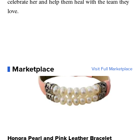
celebrate her and help them heal with the team they
love.
Marketplace
Visit Full Marketplace
Honora Pearl and Pink Leather Bracelet