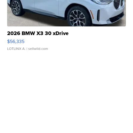
2026 BMW X3 30 xDrive
$56,335
LOTLINX A.
| sellwild.com