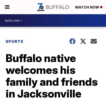
WATCH NOW
SPORTS
Buffalo native
welcomes his
family and friends
in Jacksonville