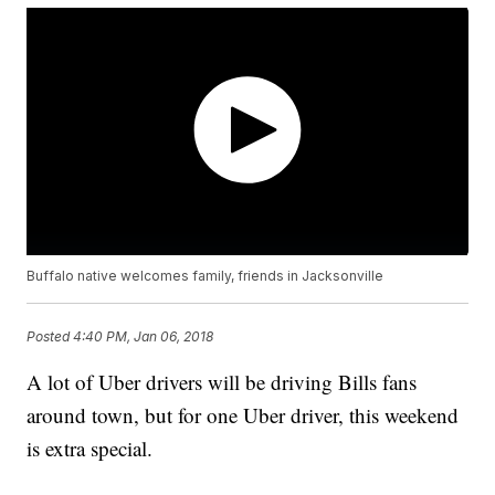
Buffalo native welcomes family, friends in Jacksonville
Posted
4:40 PM, Jan 06, 2018
A lot of Uber drivers will be driving Bills fans
around town, but for one Uber driver, this weekend
is extra special.