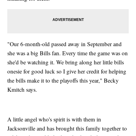
"Our 6-month-old passed away in September and
she was a big Bills fan. Every time the game was on
she'd be watching it. We bring along her little bills
onesie for good luck so I give her credit for helping
the bills make it to the playoffs this year," Becky
Kmitch says.
A little angel who's spirit is with them in
Jacksonville and has brought this family together to