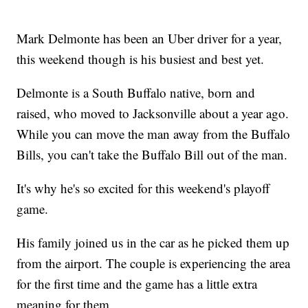
Mark Delmonte has been an Uber driver for a year,
this weekend though is his busiest and best yet.
Delmonte is a South Buffalo native, born and
raised, who moved to Jacksonville about a year ago.
While you can move the man away from the Buffalo
Bills, you can't take the Buffalo Bill out of the man.
It's why he's so excited for this weekend's playoff
game.
His family joined us in the car as he picked them up
from the airport. The couple is experiencing the area
for the first time and the game has a little extra
meaning for them.