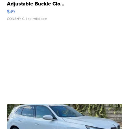
Adjustable Buckle Clo...
$49
CONSHY C.
| sellwild.com