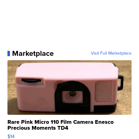
Marketplace
Visit Full Marketplace
Rare Pink Micro 110 Film Camera Enesco
Precious Moments TD4
$14