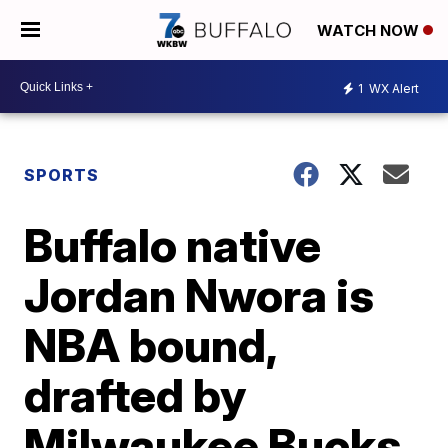
WATCH NOW
1
WX Alert
SPORTS
Buffalo native
Jordan Nwora is
NBA bound,
drafted by
Milwaukee Bucks