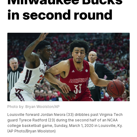
in second round
Photo by: Bryan Woolston/AP
Louisville forward Jordan Nwora (33) dribbles past Virginia Tech
guard Tyrece Radford (23) during the second half of an NCAA
college basketball game, Sunday, March 1, 2020 in Louisville, Ky.
(AP Photo/Bryan Woolston)