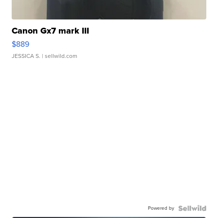
Canon Gx7 mark III
$889
JESSICA S.
| sellwild.com
Powered by