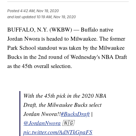
Posted
4:42 AM, Nov 19, 2020
and last updated
10:19 AM, Nov 19, 2020
BUFFALO, N.Y. (WKBW) — Buffalo native
Jordan Nwora is headed to Milwaukee. The former
Park School standout was taken by the Milwaukee
Bucks in the 2nd round of Wednesday's NBA Draft
as the 45th overall selection.
With the 45th pick in the 2020 NBA
Draft, the Milwaukee Bucks select
Jordan Nwora!!
#BucksDraft
|
@JordanNwora
🇳🇬
pic.twitter.com/AdNTkGpaFS