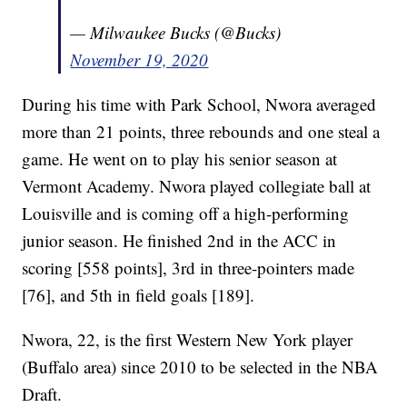
— Milwaukee Bucks (@Bucks)
November 19, 2020
During his time with Park School, Nwora averaged
more than 21 points, three rebounds and one steal a
game. He went on to play his senior season at
Vermont Academy. Nwora played collegiate ball at
Louisville and is coming off a high-performing
junior season. He finished 2nd in the ACC in
scoring [558 points], 3rd in three-pointers made
[76], and 5th in field goals [189].
Nwora, 22, is the first Western New York player
(Buffalo area) since 2010 to be selected in the NBA
Draft.