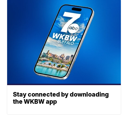
Stay connected by downloading
the WKBW app