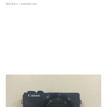
NICOLE L.
| sellwild.com