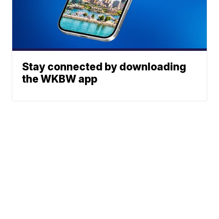
Stay connected by downloading
the WKBW app