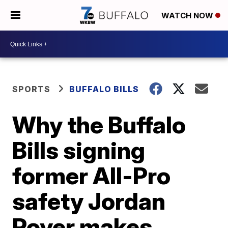
WATCH NOW
SPORTS
BUFFALO BILLS
Why the Buffalo
Bills signing
former All-Pro
safety Jordan
Poyer makes