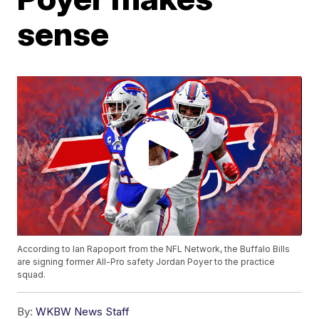
sense
According to Ian Rapoport from the NFL Network, the Buffalo Bills
are signing former All-Pro safety Jordan Poyer to the practice
squad.
By:
WKBW News Staff