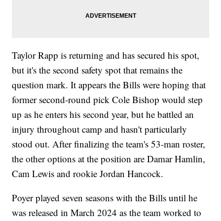
Taylor Rapp is returning and has secured his spot,
but it's the second safety spot that remains the
question mark. It appears the Bills were hoping that
former second-round pick Cole Bishop would step
up as he enters his second year, but he battled an
injury throughout camp and hasn't particularly
stood out. After finalizing the team's 53-man roster,
the other options at the position are Damar Hamlin,
Cam Lewis and rookie Jordan Hancock.
Poyer played seven seasons with the Bills until he
was released in March 2024 as the team worked to