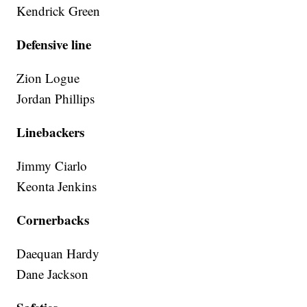
Kendrick Green
Defensive line
Zion Logue
Jordan Phillips
Linebackers
Jimmy Ciarlo
Keonta Jenkins
Cornerbacks
Daequan Hardy
Dane Jackson