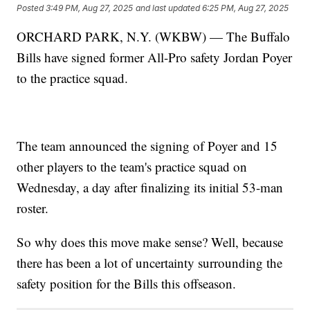
Posted
3:49 PM, Aug 27, 2025
and last updated
6:25 PM, Aug 27, 2025
ORCHARD PARK, N.Y. (WKBW) — The Buffalo
Bills have signed former All-Pro safety Jordan Poyer
to the practice squad.
The team announced the signing of Poyer and 15
other players to the team's practice squad on
Wednesday, a day after finalizing its initial 53-man
roster.
So why does this move make sense? Well, because
there has been a lot of uncertainty surrounding the
safety position for the Bills this offseason.