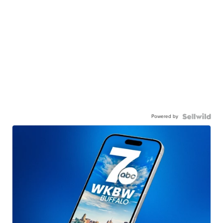
Powered by