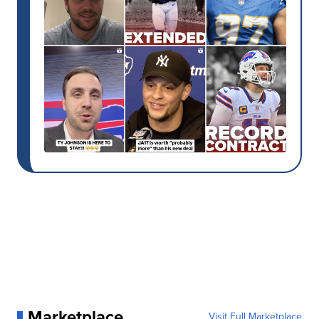
Marketplace
Visit Full Marketplace