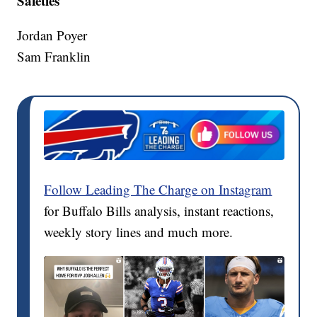
Safeties
Jordan Poyer
Sam Franklin
Follow Leading The Charge on Instagram
for Buffalo Bills analysis, instant reactions,
weekly story lines and much more.