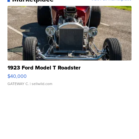
1923 Ford Model T Roadster
$40,000
GATEWAY C.
| sellwild.com