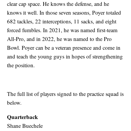
clear cap space. He knows the defense, and he
knows it well. In those seven seasons, Poyer totaled
682 tackles, 22 interceptions, 11 sacks, and eight
forced fumbles. In 2021, he was named first-team
All-Pro, and in 2022, he was named to the Pro
Bowl. Poyer can be a veteran presence and come in
and teach the young guys in hopes of strengthening
the position.
The full list of players signed to the practice squad is
below.
Quarterback
Shane Buechele