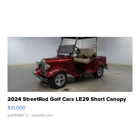
2024 StreetRod Golf Cars LE29 Short Canopy
$31,000
GATEWAY C.
| sellwild.com