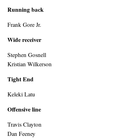
Running back
Frank Gore Jr.
Wide receiver
Stephen Gosnell
Kristian Wilkerson
Tight End
Keleki Latu
Offensive line
Travis Clayton
Dan Feeney