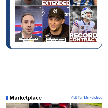
Marketplace
Visit Full Marketplace