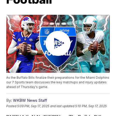
As the Buffalo Bills finalize their preparations for the Miami Dolphins
our 7 Sports team discusses the key matchups and injury updates
ahead of Thursday's game.
By:
WKBW News Staff
Posted
5:09 PM, Sep 17, 2025
and last updated
5:10 PM, Sep 17, 2025