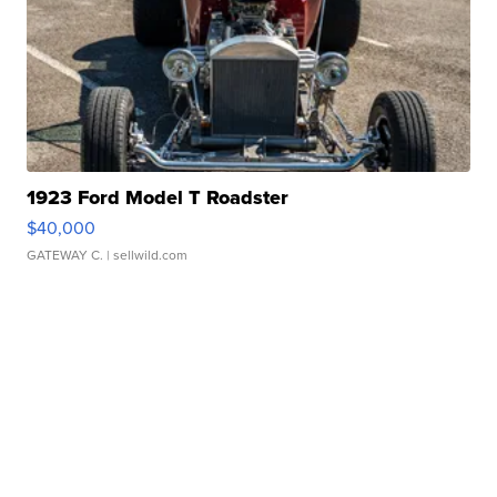
1923 Ford Model T Roadster
$40,000
GATEWAY C.
| sellwild.com