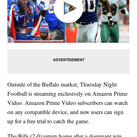
Outside of the Buffalo market, Thursday Night
Football is streaming exclusively on Amazon Prime
Video. Amazon Prime Video subscribers can watch
on any compatible device, and new users can sign
up for a free trial to catch the game.
The Bills (2-0) return home after a dominant win