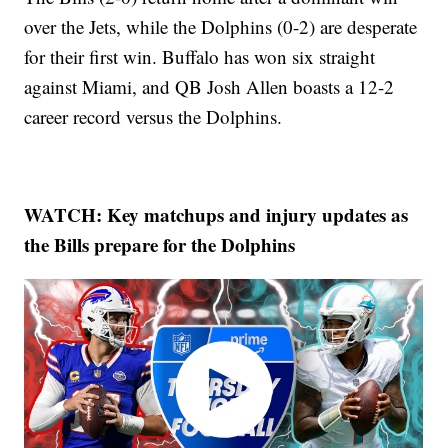
over the Jets, while the Dolphins (0-2) are desperate
for their first win. Buffalo has won six straight
against Miami, and QB Josh Allen boasts a 12-2
career record versus the Dolphins.
WATCH: Key matchups and injury updates as
the Bills prepare for the Dolphins