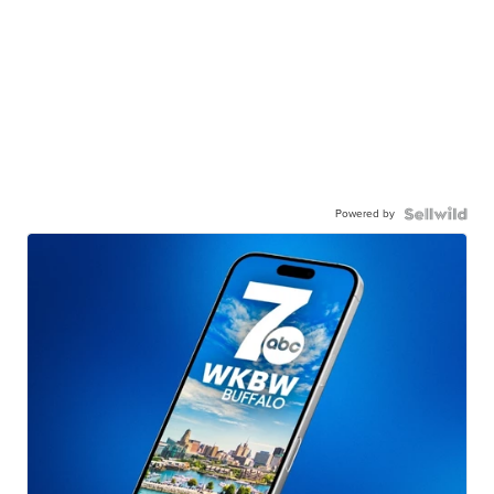
Powered by