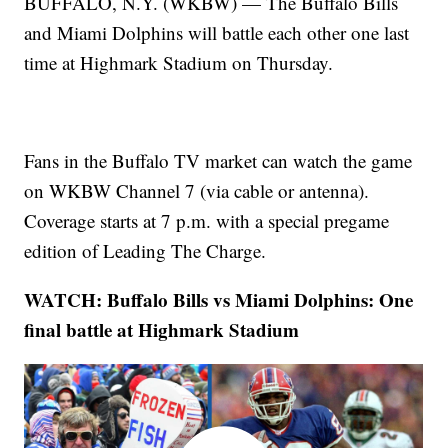
BUFFALO, N.Y. (WKBW) — The Buffalo Bills
and Miami Dolphins will battle each other one last
time at Highmark Stadium on Thursday.
Fans in the Buffalo TV market can watch the game
on WKBW Channel 7 (via cable or antenna).
Coverage starts at 7 p.m. with a special pregame
edition of Leading The Charge.
WATCH: Buffalo Bills vs Miami Dolphins: One
final battle at Highmark Stadium