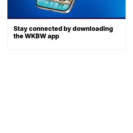
Stay connected by downloading
the WKBW app