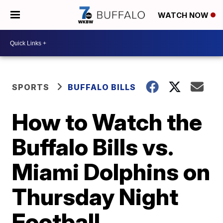
WATCH NOW
SPORTS
BUFFALO BILLS
How to Watch the
Buffalo Bills vs.
Miami Dolphins on
Thursday Night
Football