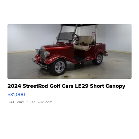
2024 StreetRod Golf Cars LE29 Short Canopy
$31,000
GATEWAY C.
| sellwild.com