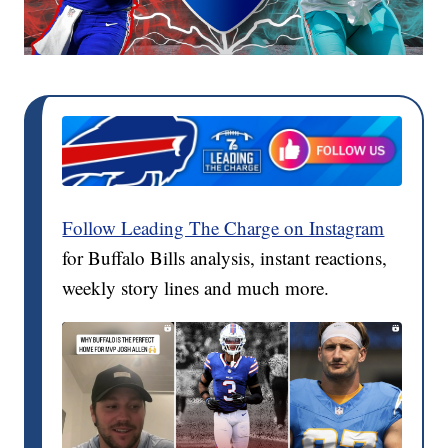
Follow Leading The Charge on Instagram
for Buffalo Bills analysis, instant reactions,
weekly story lines and much more.