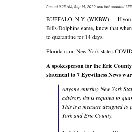
Posted
9:25 AM, Sep 14, 2020
and last updated
1:5
BUFFALO, N.Y. (WKBW) — If you are 
Bills-Dolphins game, know that when
to quarantine for 14 days.
Florida is on New York state's COVID-
A spokesperson for the Erie County
statement to 7 Eyewitness News war
Anyone entering New York State
advisory list is required to qua
This is a measure designed to
York and Erie County.