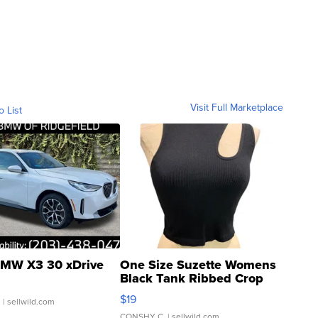
Visit Full Marketplace
o List
MW X3 30 xDrive
One Size Suzette Womens
Black Tank Ribbed Crop
Asymmetrical ...
$19
.
| sellwild.com
CONSHY C.
| sellwild.com