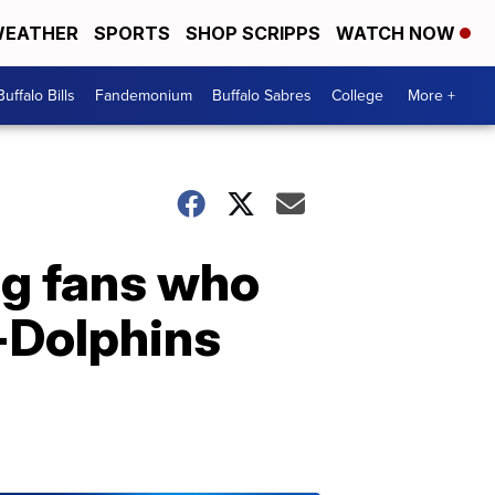
EATHER
SPORTS
SHOP SCRIPPS
WATCH NOW
Buffalo Bills
Fandemonium
Buffalo Sabres
College
More +
ng fans who
s-Dolphins