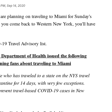
5 PM, Sep 14, 2020
planning on traveling to Miami for Sunday's
 you come back to Western New York, you'll have
19 Travel Advisory list.
 Department of Health issued the following
ning fans about traveling to Miami
 who has traveled to a state on the NYS travel
rantine for 14 days, with very few exceptions.
 prevent travel-based COVID-19 cases in New