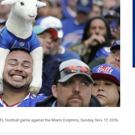
 NFL football game against the Miami Dolphins, Sunday, Nov. 17, 2019,