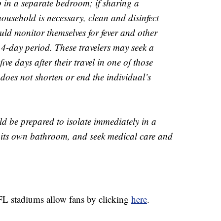
p in a separate bedroom; if sharing a
ousehold is necessary, clean and disinfect
ould monitor themselves for fever and other
-day period. These travelers may seek a
ive days after their travel in one of those
t does not shorten or end the individual’s
ld be prepared to isolate immediately in a
 its own bathroom, and seek medical care and
L stadiums allow fans by clicking
here
.