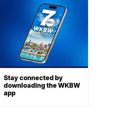
Stay connected by
downloading the WKBW
app