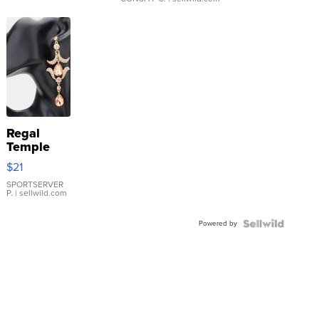
Regal
Temple
Droplet
$21
Earrings
SPORTSERVER
P.
| sellwild.com
Powered by