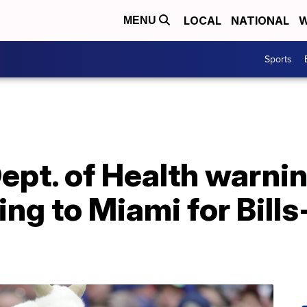
LOCAL
NATIONAL
W
MENU
Sports
ept. of Health warni
ling to Miami for Bill