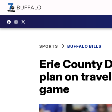
SPORTS
BUFFALO BILLS
Erie County D
plan on trave
game