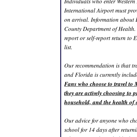
Individuals who enter Western
International Airport must pr
on arrival. Information about E
County Department of Health. 
report or self-report return to 
list.
Our recommendation is that trav
and Florida is currently includ
Fans who choose to travel to 
they are actively choosing to p
household, and the health of 
Our advice for anyone who cho
school for 14 days after return