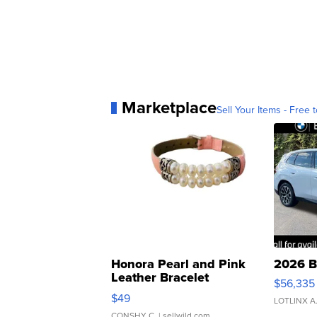
Marketplace
Sell Your Items - Free t
Honora Pearl and Pink
2026 B
Leather Bracelet
$56,335
Adjustable Buckle Clo...
$49
LOTLINX A
CONSHY C.
| sellwild.com