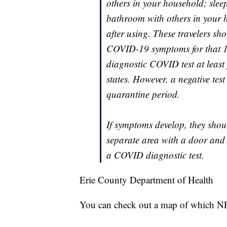
others in your household; slee
bathroom with others in your h
after using. These travelers sh
COVID-19 symptoms for that 14
diagnostic COVID test at least f
states. However, a negative tes
quarantine period.
If symptoms develop, they shou
separate area with a door and
a COVID diagnostic test.
Erie County Department of Health
You can check out a map of which NF