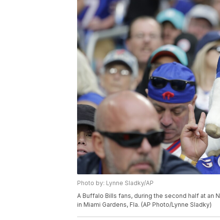
Photo by: Lynne Sladky/AP
A Buffalo Bills fans, during the second half at an
in Miami Gardens, Fla. (AP Photo/Lynne Sladky)