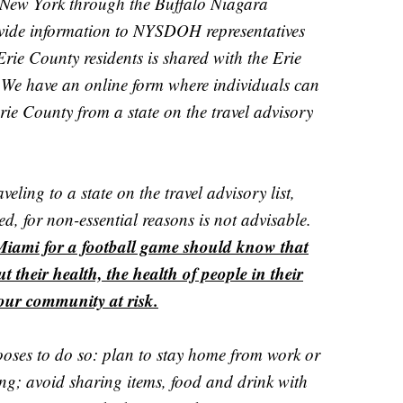
 New York through the Buffalo Niagara
ovide information to NYSDOH representatives
rie County residents is shared with the Erie
We have an online form where individuals can
Erie County from a state on the travel advisory
eling to a state on the travel advisory list,
ed, for non-essential reasons is not advisable.
Miami for a football game should know that
ut their health, the health of people in their
our community at risk.
oses to do so: plan to stay home from work or
ing; avoid sharing items, food and drink with