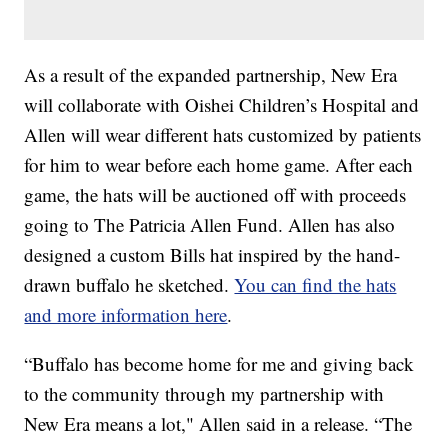
As a result of the expanded partnership, New Era
will collaborate with Oishei Children’s Hospital and
Allen will wear different hats customized by patients
for him to wear before each home game. After each
game, the hats will be auctioned off with proceeds
going to The Patricia Allen Fund. Allen has also
designed a custom Bills hat inspired by the hand-
drawn buffalo he sketched.
You can find the hats
and more information here
.
“Buffalo has become home for me and giving back
to the community through my partnership with
New Era means a lot," Allen said in a release. “The