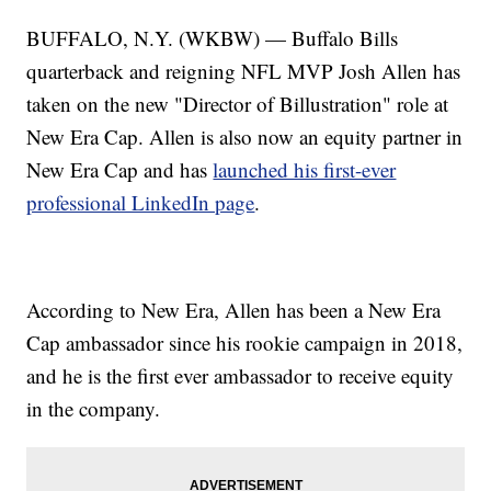
BUFFALO, N.Y. (WKBW) — Buffalo Bills
quarterback and reigning NFL MVP Josh Allen has
taken on the new "Director of Billustration" role at
New Era Cap. Allen is also now an equity partner in
New Era Cap and has
launched his first-ever
professional LinkedIn page
.
According to New Era, Allen has been a New Era
Cap ambassador since his rookie campaign in 2018,
and he is the first ever ambassador to receive equity
in the company.