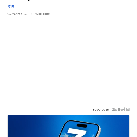
$19
CONSHY C.
| sellwild.com
Powered by