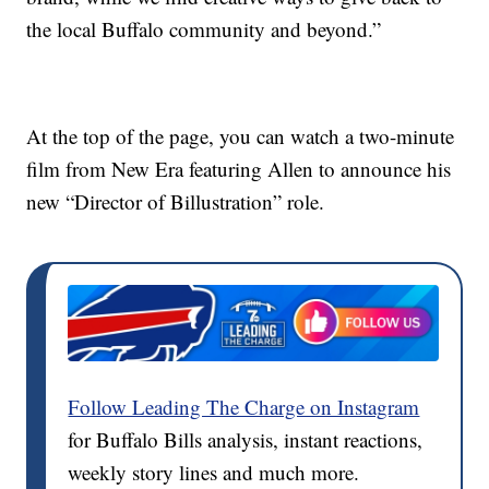
the local Buffalo community and beyond.”
At the top of the page, you can watch a two-minute
film from New Era featuring Allen to announce his
new “Director of Billustration” role.
Follow Leading The Charge on Instagram
for Buffalo Bills analysis, instant reactions,
weekly story lines and much more.