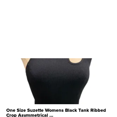
One Size Suzette Womens Black Tank Ribbed
Crop Asymmetrical ...