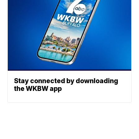
Stay connected by downloading
the WKBW app