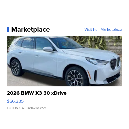
Marketplace
Visit Full Marketplace
2026 BMW X3 30 xDrive
$56,335
LOTLINX A.
| sellwild.com