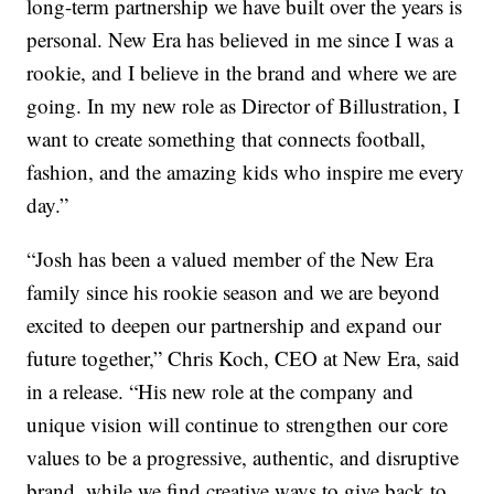
long-term partnership we have built over the years is
personal. New Era has believed in me since I was a
rookie, and I believe in the brand and where we are
going. In my new role as Director of Billustration, I
want to create something that connects football,
fashion, and the amazing kids who inspire me every
day.”
“Josh has been a valued member of the New Era
family since his rookie season and we are beyond
excited to deepen our partnership and expand our
future together,” Chris Koch, CEO at New Era, said
in a release. “His new role at the company and
unique vision will continue to strengthen our core
values to be a progressive, authentic, and disruptive
brand, while we find creative ways to give back to