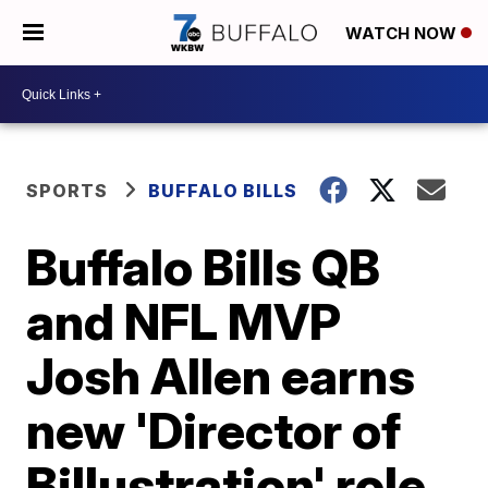
WATCH NOW
SPORTS
BUFFALO BILLS
Buffalo Bills QB
and NFL MVP
Josh Allen earns
new 'Director of
Billustration' role