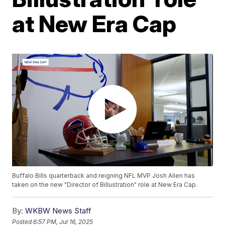
at New Era Cap
Buffalo Bills quarterback and reigning NFL MVP Josh Allen has
taken on the new "Director of Billustration" role at New Era Cap.
By:
WKBW News Staff
Posted
6:57 PM, Jul 16, 2025