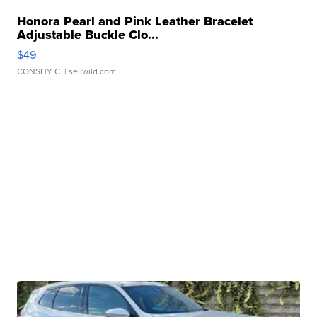
Honora Pearl and Pink Leather Bracelet
Adjustable Buckle Clo...
$49
CONSHY C.
| sellwild.com