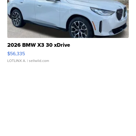
2026 BMW X3 30 xDrive
$56,335
LOTLINX A.
| sellwild.com