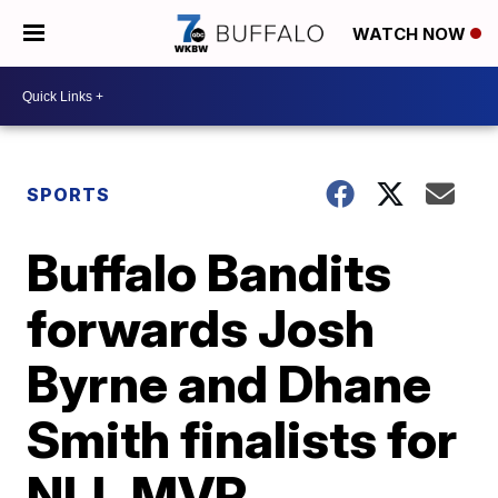
WATCH NOW
SPORTS
Buffalo Bandits
forwards Josh
Byrne and Dhane
Smith finalists for
NLL MVP,