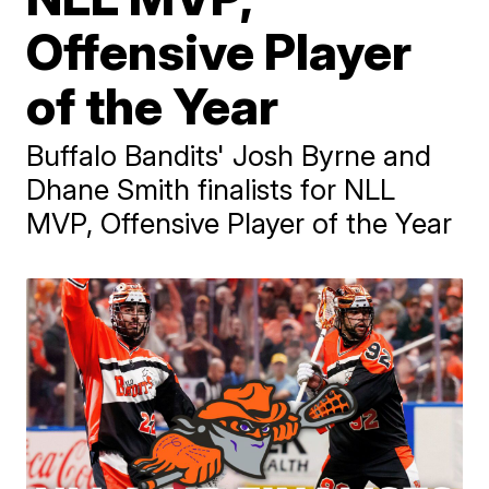
Offensive Player
of the Year
Buffalo Bandits' Josh Byrne and
Dhane Smith finalists for NLL
MVP, Offensive Player of the Year