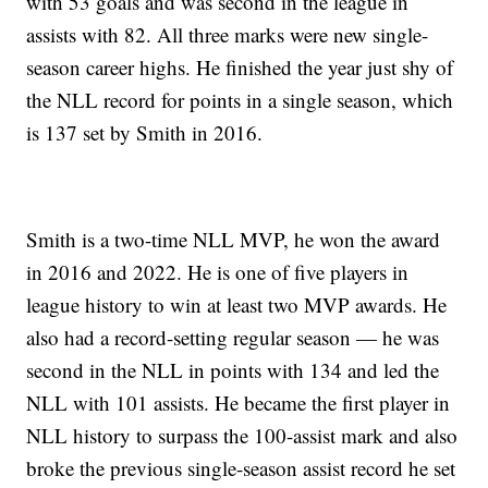
with 53 goals and was second in the league in
assists with 82. All three marks were new single-
season career highs. He finished the year just shy of
the NLL record for points in a single season, which
is 137 set by Smith in 2016.
Smith is a two-time NLL MVP, he won the award
in 2016 and 2022. He is one of five players in
league history to win at least two MVP awards. He
also had a record-setting regular season — he was
second in the NLL in points with 134 and led the
NLL with 101 assists. He became the first player in
NLL history to surpass the 100-assist mark and also
broke the previous single-season assist record he set