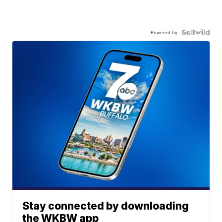
Powered by
Stay connected by downloading
the WKBW app