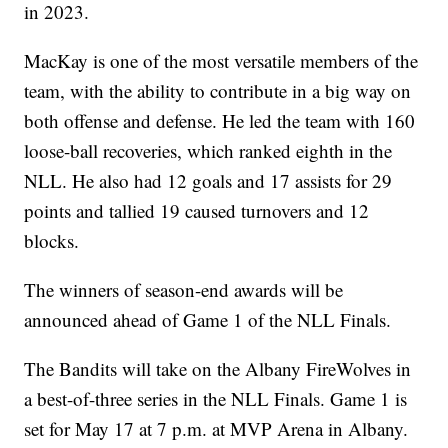
in 2023.
MacKay is one of the most versatile members of the
team, with the ability to contribute in a big way on
both offense and defense. He led the team with 160
loose-ball recoveries, which ranked eighth in the
NLL. He also had 12 goals and 17 assists for 29
points and tallied 19 caused turnovers and 12
blocks.
The winners of season-end awards will be
announced ahead of Game 1 of the NLL Finals.
The Bandits will take on the Albany FireWolves in
a best-of-three series in the NLL Finals. Game 1 is
set for May 17 at 7 p.m. at MVP Arena in Albany.