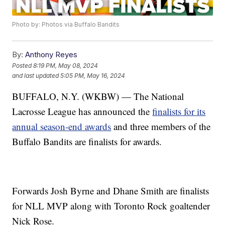
Photo by: Photos via Buffalo Bandits
By:
Anthony Reyes
Posted
8:19 PM, May 08, 2024
and last updated
5:05 PM, May 16, 2024
BUFFALO, N.Y. (WKBW) — The National
Lacrosse League has announced the
finalists for its
annual season-end awards
and three members of the
Buffalo Bandits are finalists for awards.
Forwards Josh Byrne and Dhane Smith are finalists
for NLL MVP along with Toronto Rock goaltender
Nick Rose.