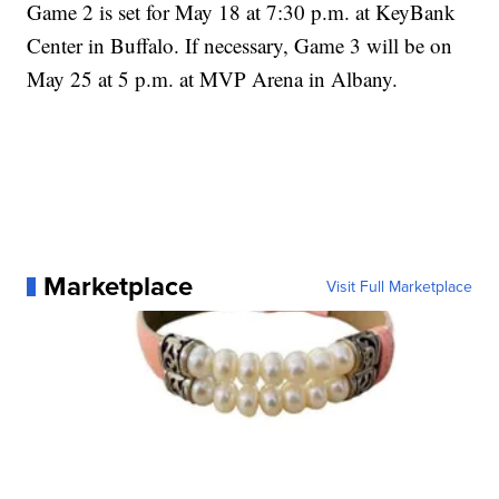
Game 2 is set for May 18 at 7:30 p.m. at KeyBank
Center in Buffalo. If necessary, Game 3 will be on
May 25 at 5 p.m. at MVP Arena in Albany.
Marketplace
Visit Full Marketplace