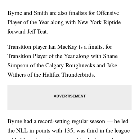
Byrne and Smith are also finalists for Offensive
Player of the Year along with New York Riptide
forward Jeff Teat.
Transition player Ian MacKay is a finalist for
Transition Player of the Year along with Shane
Simpson of the Calgary Roughnecks and Jake
Withers of the Halifax Thunderbirds.
Byrne had a record-setting regular season — he led
the NLL in points with 135, was third in the league