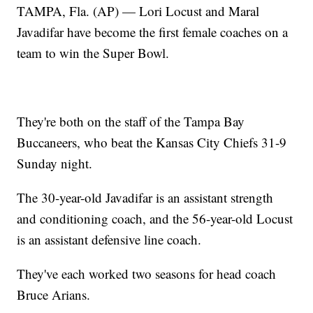
TAMPA, Fla. (AP) — Lori Locust and Maral
Javadifar have become the first female coaches on a
team to win the Super Bowl.
They're both on the staff of the Tampa Bay
Buccaneers, who beat the Kansas City Chiefs 31-9
Sunday night.
The 30-year-old Javadifar is an assistant strength
and conditioning coach, and the 56-year-old Locust
is an assistant defensive line coach.
They've each worked two seasons for head coach
Bruce Arians.