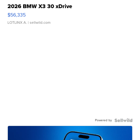
2026 BMW X3 30 xDrive
$56,335
LOTLINX A.
| sellwild.com
Powered by