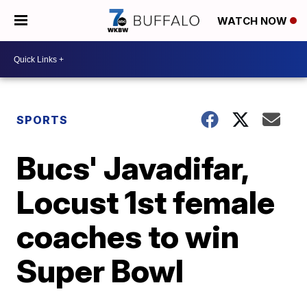
WATCH NOW
SPORTS
Bucs' Javadifar,
Locust 1st female
coaches to win
Super Bowl