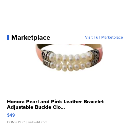
Marketplace
Visit Full Marketplace
Honora Pearl and Pink Leather Bracelet
Adjustable Buckle Clo...
$49
CONSHY C.
| sellwild.com