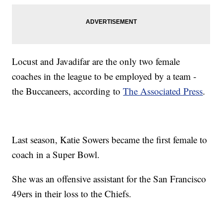
Locust and Javadifar are the only two female
coaches in the league to be employed by a team -
the Buccaneers, according to
The Associated Press
.
Last season, Katie Sowers became the first female to
coach in a Super Bowl.
She was an offensive assistant for the San Francisco
49ers in their loss to the Chiefs.