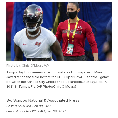
Photo by: Chris O'Meara/AP
Tampa Bay Buccaneers strength and conditioning coach Maral
Javadifar on the field before the NFL Super Bowl 55 football game
between the Kansas City Chiefs and Buccaneers, Sunday, Feb. 7,
2021, in Tampa, Fla. (AP Photo/Chris O'Meara)
By:
Scripps National & Associated Press
Posted
12:59 AM, Feb 09, 2021
and last updated
12:59 AM, Feb 09, 2021