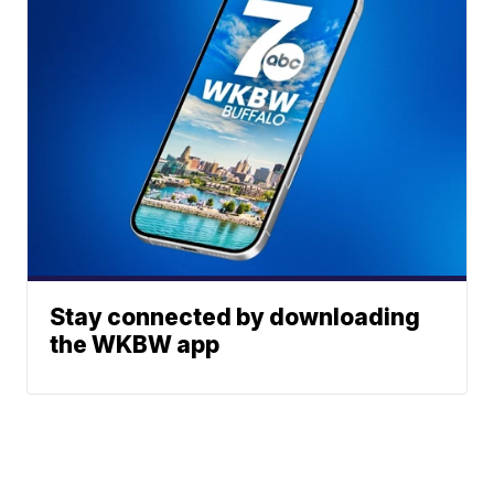
Stay connected by downloading
the WKBW app