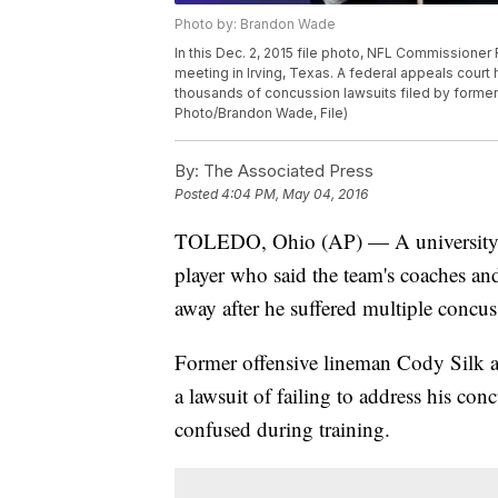
Photo by: Brandon Wade
In this Dec. 2, 2015 file photo, NFL Commissione
meeting in Irving, Texas. A federal appeals court 
thousands of concussion lawsuits filed by former p
Photo/Brandon Wade, File)
By:
The Associated Press
Posted
4:04 PM, May 04, 2016
TOLEDO, Ohio (AP) — A university in
player who said the team's coaches and
away after he suffered multiple concus
Former offensive lineman Cody Silk ac
a lawsuit of failing to address his c
confused during training.