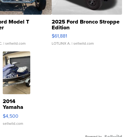
ord Model T
2025 Ford Bronco Stroppe
er
Edition
0
$61,881
C.
| sellwild.com
LOTLINX A.
| sellwild.com
2014
Yamaha
VX Deluxe
$4,500
sellwild.com
Powered by