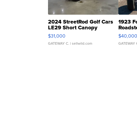
2024 StreetRod Golf Cars
1923 F
LE29 Short Canopy
Roadst
$31,000
$40,00
GATEWAY C.
| sellwild.com
GATEWAY 