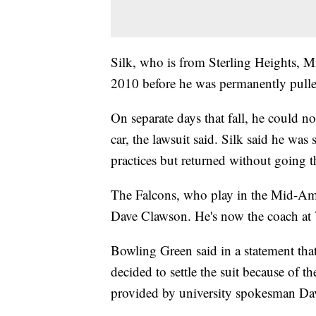
Silk, who is from Sterling Heights, Mi
2010 before he was permanently pulle
On separate days that fall, he could 
car, the lawsuit said. Silk said he wa
practices but returned without going 
The Falcons, who play in the Mid-Ame
Dave Clawson. He's now the coach at 
Bowling Green said in a statement that 
decided to settle the suit because of th
provided by university spokesman Da