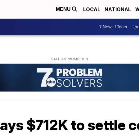
LOCAL
NATIONAL
W
MENU
7 News I Team
Lo
ays $712K to settle 