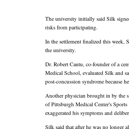
The university initially said Silk signe
risks from participating.
In the settlement finalized this week, S
the university.
Dr. Robert Cantu, co-founder of a cente
Medical School, evaluated Silk and sai
post-concussion syndrome because he 
Another physician brought in by the st
of Pittsburgh Medical Center's Sport
exaggerated his symptoms and delibera
Silk said that after he was no longer a