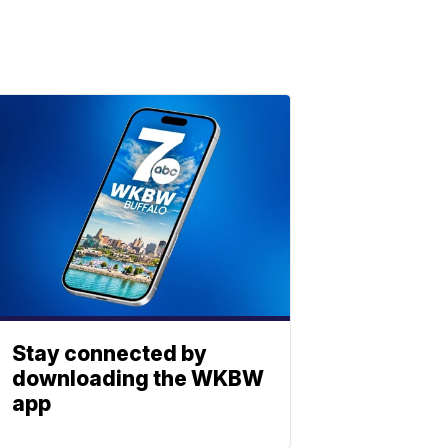
Stay connected by
downloading the WKBW
app