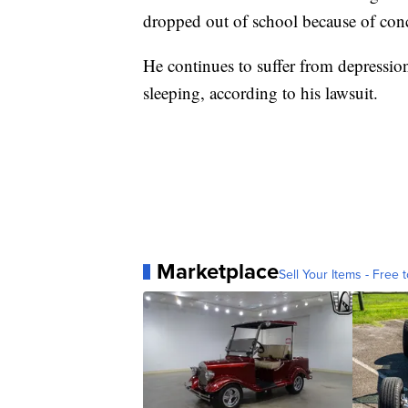
dropped out of school because of con
He continues to suffer from depression
sleeping, according to his lawsuit.
Marketplace
Sell Your Items - Free t