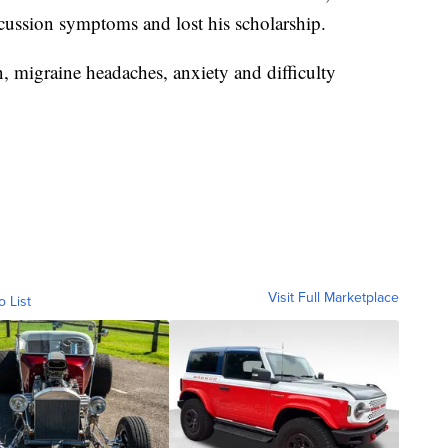
cussion symptoms and lost his scholarship.
, migraine headaches, anxiety and difficulty
Visit Full Marketplace
o List