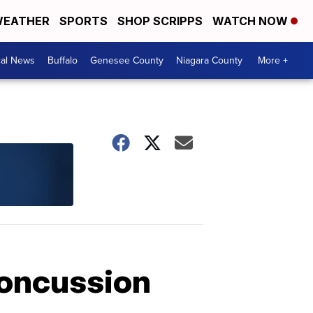
EATHER
SPORTS
SHOP SCRIPPS
WATCH NOW
cal News
Buffalo
Genesee County
Niagara County
More +
concussion