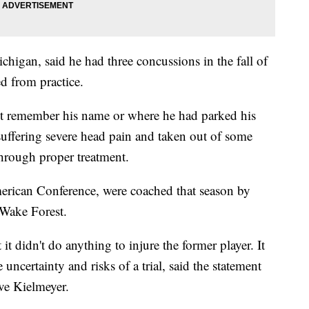
chigan, said he had three concussions in the fall of
d from practice.
not remember his name or where he had parked his
s suffering severe head pain and taken out of some
through proper treatment.
rican Conference, were coached that season by
Wake Forest.
it didn't do anything to injure the former player. It
e uncertainty and risks of a trial, said the statement
ve Kielmeyer.