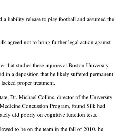
d a liability release to play football and assumed the
ilk agreed not to bring further legal action against
r that studies these injuries at Boston University
d in a deposition that he likely suffered permanent
lacked proper treatment.
ate, Dr. Michael Collins, director of the University
s Medicine Concussion Program, found Silk had
tely did poorly on cognitive function tests.
llowed to be on the team in the fall of 2010, he