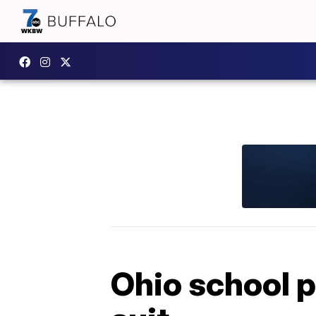
Ohio school p