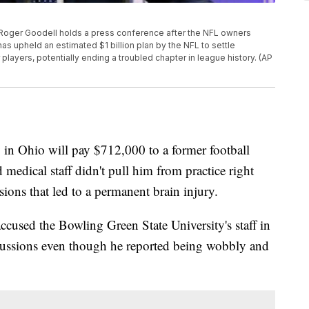
r Roger Goodell holds a press conference after the NFL owners
has upheld an estimated $1 billion plan by the NFL to settle
layers, potentially ending a troubled chapter in league history. (AP
 Ohio will pay $712,000 to a former football
 medical staff didn't pull him from practice right
sions that led to a permanent brain injury.
cused the Bowling Green State University's staff in
oncussions even though he reported being wobbly and