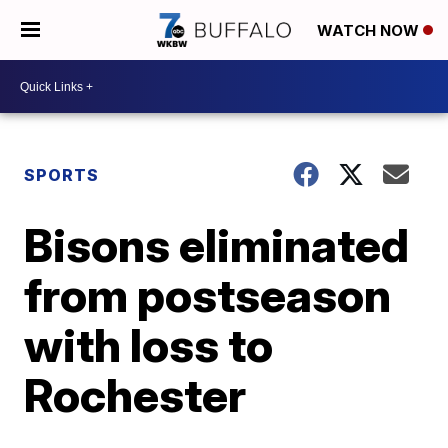
WATCH NOW
SPORTS
Bisons eliminated
from postseason
with loss to
Rochester