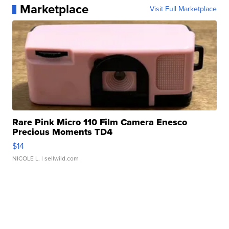
Marketplace
Visit Full Marketplace
Rare Pink Micro 110 Film Camera Enesco
Precious Moments TD4
$14
NICOLE L.
| sellwild.com