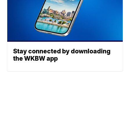
Stay connected by downloading
the WKBW app