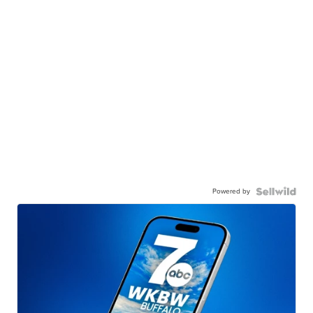
Powered by