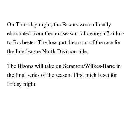
On Thursday night, the Bisons were officially
eliminated from the postseason following a 7-6 loss
to Rochester. The loss put them out of the race for
the Interleague North Division title.
The Bisons will take on Scranton/Wilkes-Barre in
the final series of the season. First pitch is set for
Friday night.