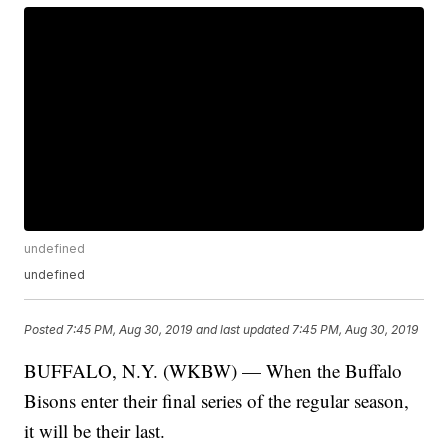
undefined
undefined
Posted
7:45 PM, Aug 30, 2019
and last updated
7:45 PM, Aug 30, 2019
BUFFALO, N.Y. (WKBW) — When the Buffalo
Bisons enter their final series of the regular season,
it will be their last.