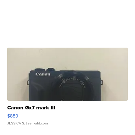
Canon Gx7 mark III
$889
JESSICA S.
| sellwild.com