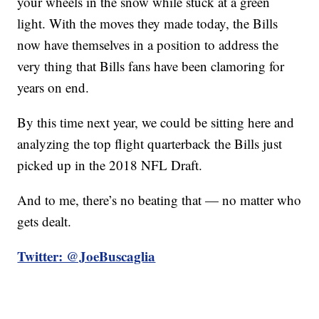
your wheels in the snow while stuck at a green
light. With the moves they made today, the Bills
now have themselves in a position to address the
very thing that Bills fans have been clamoring for
years on end.
By this time next year, we could be sitting here and
analyzing the top flight quarterback the Bills just
picked up in the 2018 NFL Draft.
And to me, there’s no beating that — no matter who
gets dealt.
Twitter: @JoeBuscaglia