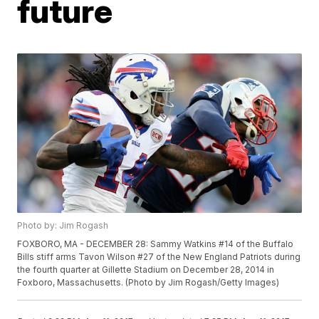
future
Photo by: Jim Rogash
FOXBORO, MA - DECEMBER 28: Sammy Watkins #14 of the Buffalo
Bills stiff arms Tavon Wilson #27 of the New England Patriots during
the fourth quarter at Gillette Stadium on December 28, 2014 in
Foxboro, Massachusetts. (Photo by Jim Rogash/Getty Images)