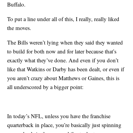
Buffalo.
To put a line under all of this, I really, really liked
the moves.
The Bills weren’t lying when they said they wanted
to build for both now and for later because that’s
exactly what they’ve done. And even if you don’t
like that Watkins or Darby has been dealt, or even if
you aren’t crazy about Matthews or Gaines, this is
all underscored by a bigger point:
In today’s NFL, unless you have the franchise
quarterback in place, you’re basically just spinning