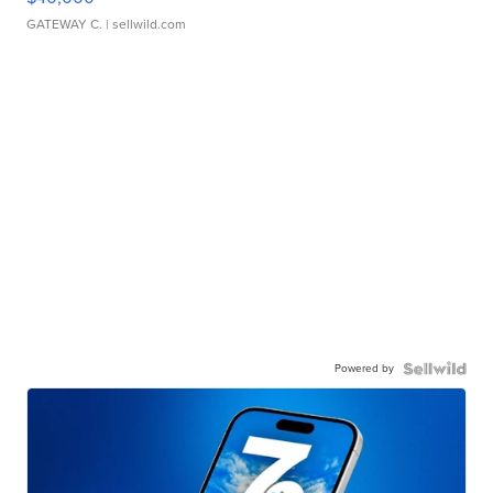
GATEWAY C.
| sellwild.com
Powered by