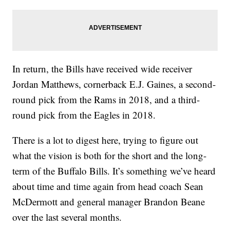
In return, the Bills have received wide receiver
Jordan Matthews, cornerback E.J. Gaines, a second-
round pick from the Rams in 2018, and a third-
round pick from the Eagles in 2018.
There is a lot to digest here, trying to figure out
what the vision is both for the short and the long-
term of the Buffalo Bills. It’s something we’ve heard
about time and time again from head coach Sean
McDermott and general manager Brandon Beane
over the last several months.