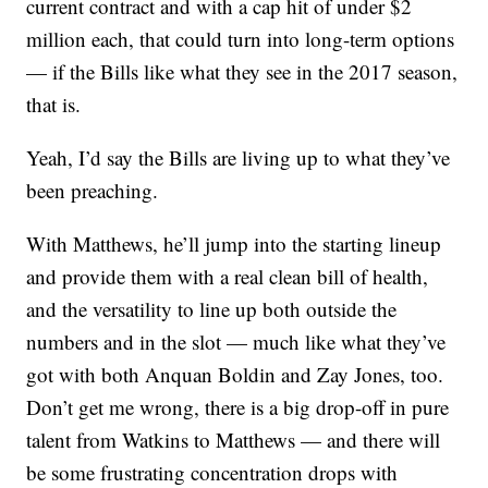
current contract and with a cap hit of under $2
million each, that could turn into long-term options
— if the Bills like what they see in the 2017 season,
that is.
Yeah, I’d say the Bills are living up to what they’ve
been preaching.
With Matthews, he’ll jump into the starting lineup
and provide them with a real clean bill of health,
and the versatility to line up both outside the
numbers and in the slot — much like what they’ve
got with both Anquan Boldin and Zay Jones, too.
Don’t get me wrong, there is a big drop-off in pure
talent from Watkins to Matthews — and there will
be some frustrating concentration drops with