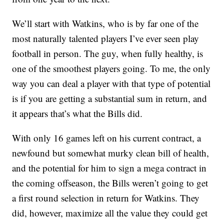
We’ll start with Watkins, who is by far one of the
most naturally talented players I’ve ever seen play
football in person. The guy, when fully healthy, is
one of the smoothest players going. To me, the only
way you can deal a player with that type of potential
is if you are getting a substantial sum in return, and
it appears that’s what the Bills did.
With only 16 games left on his current contract, a
newfound but somewhat murky clean bill of health,
and the potential for him to sign a mega contract in
the coming offseason, the Bills weren’t going to get
a first round selection in return for Watkins. They
did, however, maximize all the value they could get