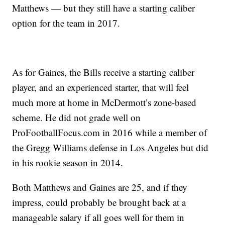
Matthews — but they still have a starting caliber
option for the team in 2017.
As for Gaines, the Bills receive a starting caliber
player, and an experienced starter, that will feel
much more at home in McDermott’s zone-based
scheme. He did not grade well on
ProFootballFocus.com in 2016 while a member of
the Gregg Williams defense in Los Angeles but did
in his rookie season in 2014.
Both Matthews and Gaines are 25, and if they
impress, could probably be brought back at a
manageable salary if all goes well for them in