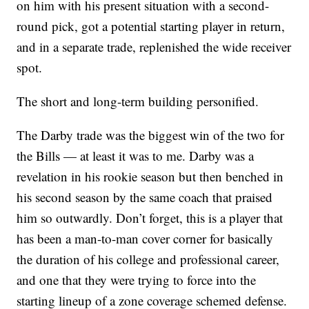
on him with his present situation with a second-
round pick, got a potential starting player in return,
and in a separate trade, replenished the wide receiver
spot.
The short and long-term building personified.
The Darby trade was the biggest win of the two for
the Bills — at least it was to me. Darby was a
revelation in his rookie season but then benched in
his second season by the same coach that praised
him so outwardly. Don’t forget, this is a player that
has been a man-to-man cover corner for basically
the duration of his college and professional career,
and one that they were trying to force into the
starting lineup of a zone coverage schemed defense.