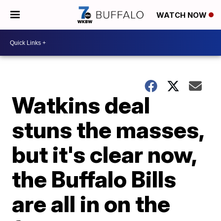
WATCH NOW
Watkins deal
stuns the masses,
but it's clear now,
the Buffalo Bills
are all in on the