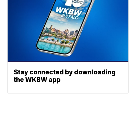
Stay connected by downloading
the WKBW app