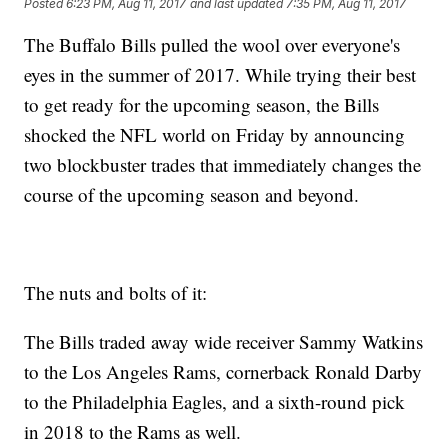
Posted
6:23 PM, Aug 11, 2017
and last updated
7:35 PM, Aug 11, 2017
The Buffalo Bills pulled the wool over everyone's
eyes in the summer of 2017. While trying their best
to get ready for the upcoming season, the Bills
shocked the NFL world on Friday by announcing
two blockbuster trades that immediately changes the
course of the upcoming season and beyond.
The nuts and bolts of it:
The Bills traded away wide receiver Sammy Watkins
to the Los Angeles Rams, cornerback Ronald Darby
to the Philadelphia Eagles, and a sixth-round pick
in 2018 to the Rams as well.