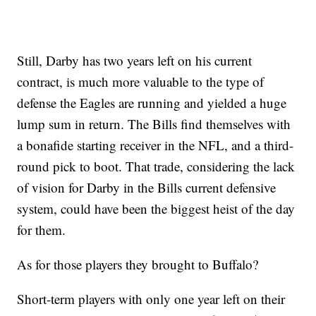
Still, Darby has two years left on his current
contract, is much more valuable to the type of
defense the Eagles are running and yielded a huge
lump sum in return. The Bills find themselves with
a bonafide starting receiver in the NFL, and a third-
round pick to boot. That trade, considering the lack
of vision for Darby in the Bills current defensive
system, could have been the biggest heist of the day
for them.
As for those players they brought to Buffalo?
Short-term players with only one year left on their