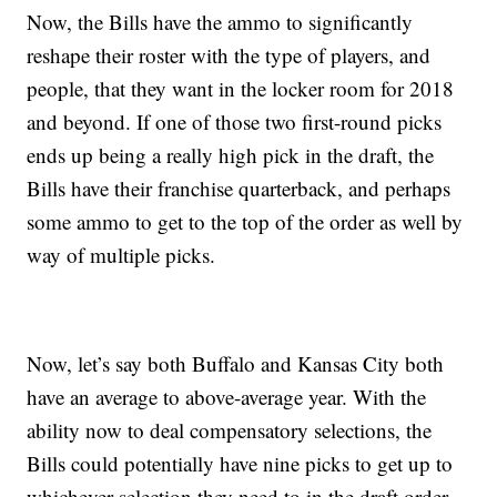
Now, the Bills have the ammo to significantly
reshape their roster with the type of players, and
people, that they want in the locker room for 2018
and beyond. If one of those two first-round picks
ends up being a really high pick in the draft, the
Bills have their franchise quarterback, and perhaps
some ammo to get to the top of the order as well by
way of multiple picks.
Now, let’s say both Buffalo and Kansas City both
have an average to above-average year. With the
ability now to deal compensatory selections, the
Bills could potentially have nine picks to get up to
whichever selection they need to in the draft order