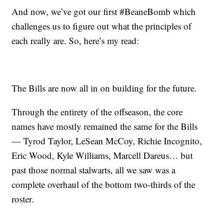
And now, we’ve got our first #BeaneBomb which
challenges us to figure out what the principles of
each really are. So, here’s my read:
The Bills are now all in on building for the future.
Through the entirety of the offseason, the core
names have mostly remained the same for the Bills
— Tyrod Taylor, LeSean McCoy, Richie Incognito,
Eric Wood, Kyle Williams, Marcell Dareus… but
past those normal stalwarts, all we saw was a
complete overhaul of the bottom two-thirds of the
roster.