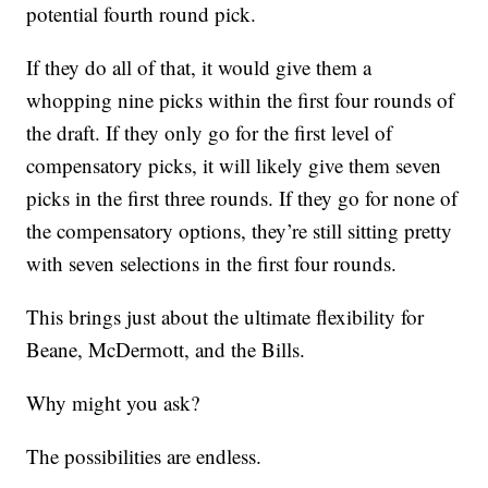
potential fourth round pick.
If they do all of that, it would give them a
whopping nine picks within the first four rounds of
the draft. If they only go for the first level of
compensatory picks, it will likely give them seven
picks in the first three rounds. If they go for none of
the compensatory options, they’re still sitting pretty
with seven selections in the first four rounds.
This brings just about the ultimate flexibility for
Beane, McDermott, and the Bills.
Why might you ask?
The possibilities are endless.