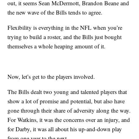
out, it seems Sean McDermott, Brandon Beane and
the new wave of the Bills tends to agree.
Flexibility is everything in the NFL when you’re
trying to build a roster, and the Bills just bought
themselves a whole heaping amount of it.
Now, let’s get to the players involved.
The Bills dealt two young and talented players that
show a lot of promise and potential, but also have
gone through their share of adversity along the way.
For Watkins, it was the concerns over an injury, and
for Darby, it was all about his up-and-down play
from one year to the next.