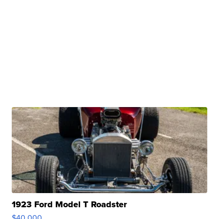
1923 Ford Model T Roadster
$40,000