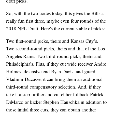
draft picks.
So, with the two trades today, this gives the Bills a
really fun first three, maybe even four rounds of the
2018 NFL Draft. Here’s the current stable of picks:
Two first-round picks, theirs and Kansas City’s.
Two second-round picks, theirs and that of the Los
Angeles Rams. Two third-round picks, theirs and
Philadelphia’s. Plus, if they cut wide receiver Andre
Holmes, defensive end Ryan Davis, and guard
Vladimir Ducasse, it can bring them an additional
third-round compensatory selection. And, if they
take it a step further and cut either fullback Patrick
DiMarco or kicker Stephen Hauschka in addition to
those initial three cuts, they can obtain another