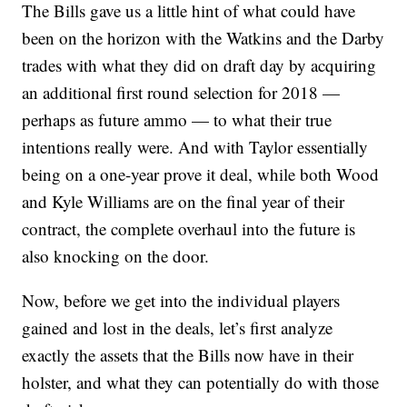
The Bills gave us a little hint of what could have
been on the horizon with the Watkins and the Darby
trades with what they did on draft day by acquiring
an additional first round selection for 2018 —
perhaps as future ammo — to what their true
intentions really were. And with Taylor essentially
being on a one-year prove it deal, while both Wood
and Kyle Williams are on the final year of their
contract, the complete overhaul into the future is
also knocking on the door.
Now, before we get into the individual players
gained and lost in the deals, let’s first analyze
exactly the assets that the Bills now have in their
holster, and what they can potentially do with those