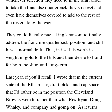
to take the franchise quarterback they so covet and
even have themselves covered to add to the rest of
the roster along the way.
They could literally pay a king’s ransom to finally
address the franchise quarterback position, and still
have a normal draft. That, in itself, is worth its
weight in gold to the Bills and their desire to build
for both the short and long-term.
Last year, if you’ll recall, I wrote that in the current
state of the Bills roster, draft picks, and cap space,
that I’d rather be in the position the Cleveland
Browns were in rather than what Rex Ryan, Doug
Whaley, and company had going on. As it turns