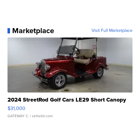
Marketplace
Visit Full Marketplace
2024 StreetRod Golf Cars LE29 Short Canopy
$31,000
GATEWAY C.
| sellwild.com